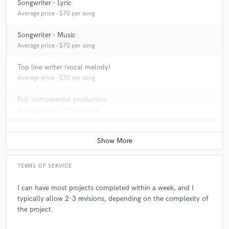
Songwriter - Lyric
Average price - $70 per song
Songwriter - Music
Average price - $70 per song
Top line writer (vocal melody)
Average price - $70 per song
Full instrumental production
Average price - $400 per song
TERMS OF SERVICE
I can have most projects completed within a week, and I
typically allow 2-3 revisions, depending on the complexity of
the project.