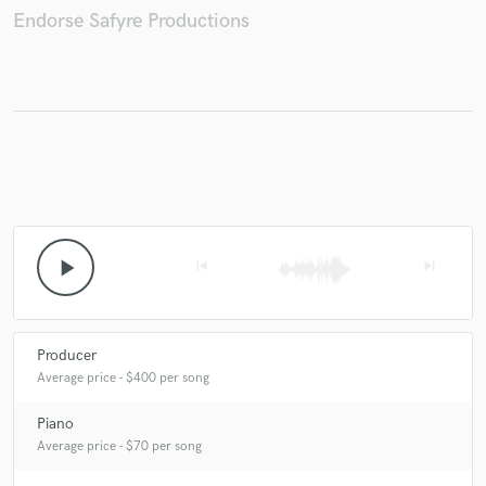
Endorse Safyre Productions
Make Amazing Music
Fund and work on your project through our
secure platform. Payment is only released when
work is complete.
play_arrow
skip_previous
skip_next
Producer
Average price - $400 per song
Piano
Average price - $70 per song