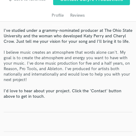
audio samples and verified reviews of top pros.
Profile
Reviews
I've studied under a grammy-nominated producer at The Ohio State
University and the woman who developed Katy Perry and Cheryl
Crow. Just tell me your vision for your song and I'll bring it to life.
I believe music creates an atmosphere that words alone can't. My
goal is to create the atmosphere and energy you want to have with
your music. I've done music production for five and a half years, on
Reason, Pro Tools, and Ableton. I've produced for artists both
Get Free Proposals
nationally and internationally and would love to help you with your
next project!
Contact pros directly with your project details
and receive handcrafted proposals and budgets
I'd love to hear about your project. Click the 'Contact' button
in a flash.
above to get in touch.