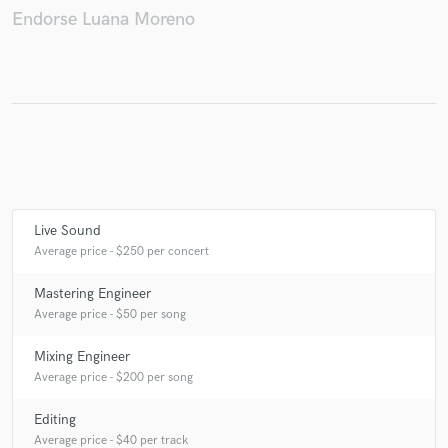
Endorse Luana Moreno
Make Amazing Music
Fund and work on your project through our
secure platform. Payment is only released when
work is complete.
Live Sound
Average price - $250 per concert
Mastering Engineer
Average price - $50 per song
Mixing Engineer
Average price - $200 per song
Editing
Average price - $40 per track