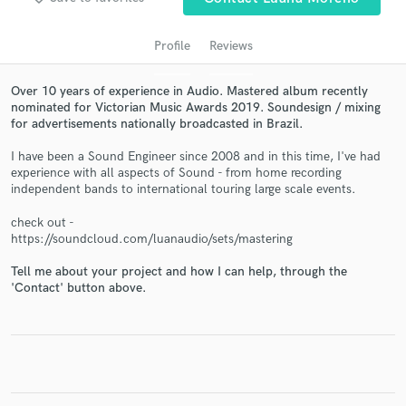
Profile
Reviews
Over 10 years of experience in Audio. Mastered album recently
nominated for Victorian Music Awards 2019. Soundesign / mixing
for advertisements nationally broadcasted in Brazil.
I have been a Sound Engineer since 2008 and in this time, I've had
experience with all aspects of Sound - from home recording
independent bands to international touring large scale events.
Get Free Proposals
check out -
https://soundcloud.com/luanaudio/sets/mastering
Contact pros directly with your project details
and receive handcrafted proposals and budgets
Tell me about your project and how I can help, through the
in a flash.
'Contact' button above.