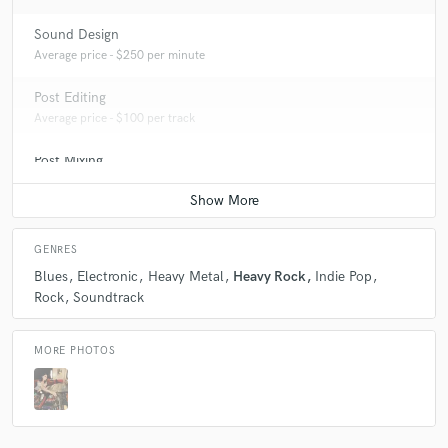
Sound Design
Average price - $250 per minute
Post Editing
Average price - $100 per track
Post Mixing
Average price - $100 per minute
GENRES
Blues
Electronic
Heavy Metal
Heavy Rock
Indie Pop
Rock
Soundtrack
MORE PHOTOS