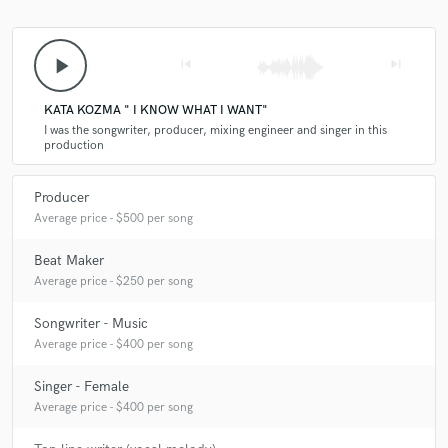
play_arrow
skip_previous
skip_next
KATA KOZMA " I KNOW WHAT I WANT"
I was the songwriter, producer, mixing engineer and singer in this
production
Producer
Average price - $500 per song
Beat Maker
Average price - $250 per song
Songwriter - Music
Average price - $400 per song
Singer - Female
Average price - $400 per song