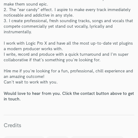
make them sound epic.
2. The "ear candy" effect. I aspire to make every track immediately
noticeable and addictive in any style.
3. I create professional, fresh sounding tracks, songs and vocals that
compete commercially yet stand out vocally, lyrically and
instrumentally.
Make Amazing Music
I work with Logic Pro X and have all the most up-to-date vst plugins
a modern producer works with.
Fund and work on your project through our
I write, record and produce with a quick turnaround and I'm super
secure platform. Payment is only released when
collaborative if that's something you're looking for.
work is complete.
Hire me if you're looking for a fun, professional, chill experience and
an amazing outcome!
Can't wait to work with you.
Would love to hear from you. Click the contact button above to get
in touch.
Credits