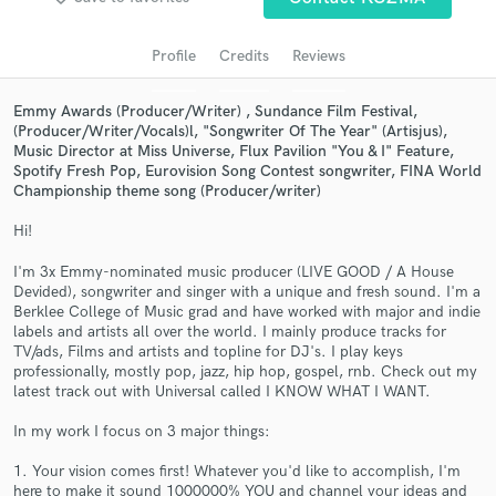
Search by credits or 'sounds like' and check out
audio samples and verified reviews of top pros.
Profile
Credits
Reviews
Emmy Awards (Producer/Writer) , Sundance Film Festival,
(Producer/Writer/Vocals)l, "Songwriter Of The Year" (Artisjus),
Music Director at Miss Universe, Flux Pavilion "You & I" Feature,
Spotify Fresh Pop, Eurovision Song Contest songwriter, FINA World
Championship theme song (Producer/writer)
Hi!
I'm 3x Emmy-nominated music producer (LIVE GOOD / A House
Devided), songwriter and singer with a unique and fresh sound. I'm a
Get Free Proposals
Berklee College of Music grad and have worked with major and indie
labels and artists all over the world. I mainly produce tracks for
Contact pros directly with your project details
TV/ads, Films and artists and topline for DJ's. I play keys
and receive handcrafted proposals and budgets
professionally, mostly pop, jazz, hip hop, gospel, rnb. Check out my
in a flash.
latest track out with Universal called I KNOW WHAT I WANT.
In my work I focus on 3 major things:
1. Your vision comes first! Whatever you'd like to accomplish, I'm
here to make it sound 1000000% YOU and channel your ideas and