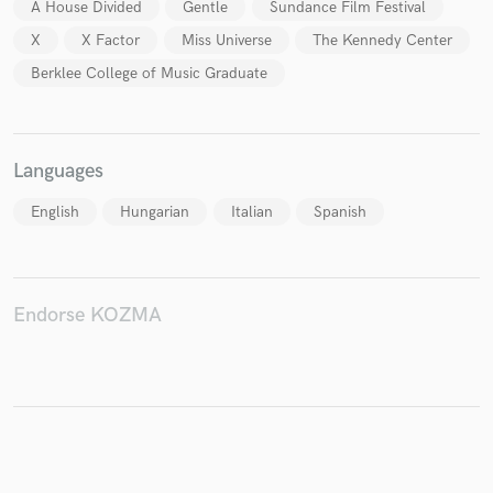
A House Divided
Gentle
Sundance Film Festival
X
X Factor
Miss Universe
The Kennedy Center
Berklee College of Music Graduate
Languages
English
Hungarian
Italian
Spanish
Endorse KOZMA