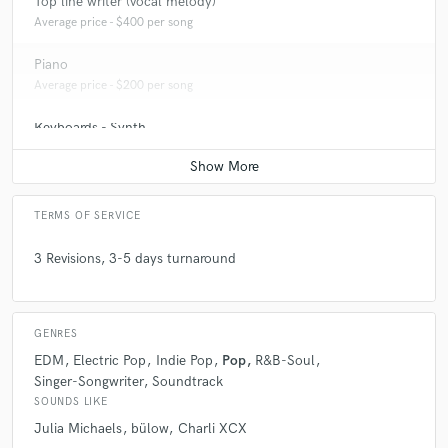
Top line writer (vocal melody)
Average price - $400 per song
Piano
Average price - $200 per song
Keyboards - Synth
Average price - $200 per song
TERMS OF SERVICE
3 Revisions, 3-5 days turnaround
GENRES
EDM
Electric Pop
Indie Pop
Pop
R&B-Soul
Singer-Songwriter
Soundtrack
SOUNDS LIKE
Julia Michaels
bülow
Charli XCX