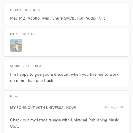
GEAR HIGHLIGHTS
Mac M2
Apollo Twin
Shure SM7b
Kali Audio IN-5
MORE PHOTOS
SOUNDBETTER DEAL
I'm happy to give you a discount when you hire me to work
on more than one track.
NEWS
MY SONG OUT WITH UNIVERSAL NOW!
Jun 26, 2023
Check out my latest release with Universal Publishing Music
USA: