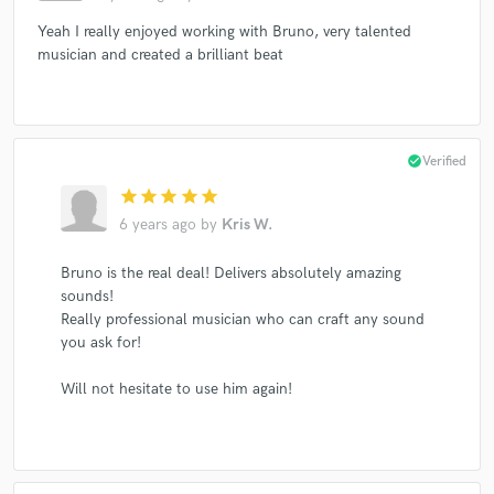
Yeah I really enjoyed working with Bruno, very talented
musician and created a brilliant beat
check_circle
Verified
star
star
star
star
star
6 years ago
by
Kris W.
Bruno is the real deal! Delivers absolutely amazing
sounds!
Really professional musician who can craft any sound
you ask for!
Will not hesitate to use him again!