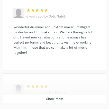
star
star
star
star
star
6 years ago
by
João Sabiá
Wonderful drummer and Rhythm maker. Intelligent
productor and filmmaker too. We pass through a lot
of different musical situations and he always has
perfect performs and beautiful takes. I love working
with him. I hope that we can make a lot of music
together!
star
star
star
star
star
6 years ago
by
Leo Mendes
Bruno is a great drummer and percussionists, I love to
work with him.