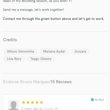
video of my recording session, as you wish! =)
Send me a message, let’s work together!
Contact me through the green button above and let's get to work.
Make Amazing Music
Credits
Fund and work on your project through our
secure platform. Payment is only released when
work is complete.
Wilson Simoninha
Mariana Aydar
Josyara
Lívia Nery
Teago Oliveira
Endorse Bruno Marques
15 Reviews
check_circle
Verified
star
star
star
star
star
2 years ago
by
Conor W.