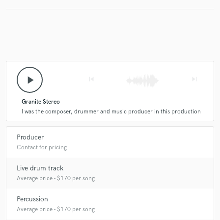
star
star
star
star
star
play_arrow
6 years ago
skip_previous
by
Dilson Laguna
skip_next
5 out of 5, this guy is just a living drum machine! Play
Granite Stereo
the drums with feel and passion, adds percussion with
I was the composer, drummer and music producer in this production
taste and excelence, is my number 1 recording
drummer/percussionist no doubt!
Producer
Contact for pricing
Live drum track
Average price - $170 per song
Percussion
star
star
star
star
star
Average price - $170 per song
6 years ago
by
Ed Woiski