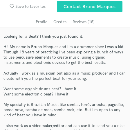
Search by credits or 'sounds like' and check out
favorite_border
Save to favorites
Contact Bruno Marques
audio samples and verified reviews of top pros.
Profile
Credits
Reviews (15)
Looking for a Beat? I think you just found it.
Hi! My name is Bruno Marques and I’m a drummer since i was a kid.
Through 18 years of practicing I’ve been exploring a bunch of ways
to use percussive elements to create music, using organic
instruments and electronic devices to get the best results.
Actually I work as a musician but also as a music producer and I can
Get Free Proposals
create with you the perfect beat for your song.
Contact pros directly with your project details
Want some organic drums beat? I have it.
and receive handcrafted proposals and budgets
Want some electronic beat? I have it.
in a flash.
My specialty is Brazilian Music, like samba, forró, arrocha, pagodão,
bossa nova, samba de roda, samba rock, etc. But I’m open to any
kind of beat you have in mind.
I also work as a videomaker/editor and can use it to send you a nice