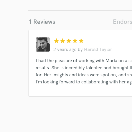
I conf
work for,
Browse Curate
1 Reviews
Endors
Search by credits or '
and check out audio 
star
star
star
star
star
verified reviews of 
2 years ago
by
Harold Taylor
I had the pleasure of working with María on a s
results. She is incredibly talented and brought 
for. Her insights and ideas were spot on, and she
I’m looking forward to collaborating with her a