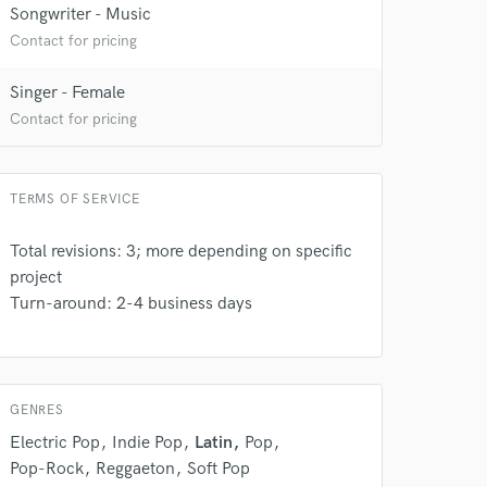
Songwriter - Music
Contact for pricing
Singer - Female
Contact for pricing
 at your
TERMS OF SERVICE
Total revisions: 3; more depending on specific
project
Turn-around: 2-4 business days
GENRES
Electric Pop
Indie Pop
Latin
Pop
Pop-Rock
Reggaeton
Soft Pop