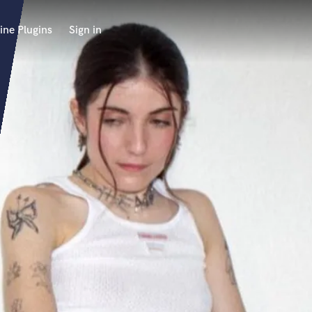
ine Plugins
Sign in