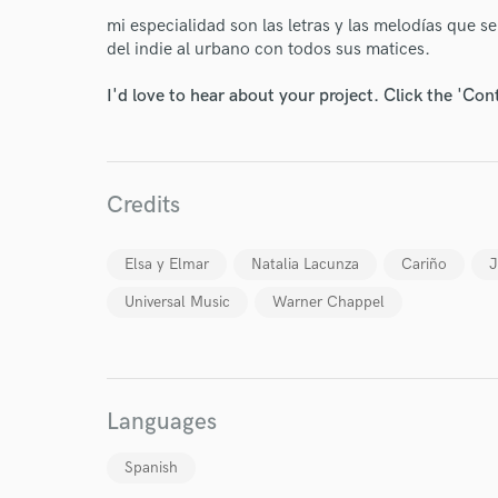
mi especialidad son las letras y las melodías que s
del indie al urbano con todos sus matices.
I'd love to hear about your project. Click the 'Con
World-c
Credits
Endor
Elsa y Elmar
Natalia Lacunza
Cariño
J
Universal Music
Warner Chappel
Your Rati
Languages
Spanish