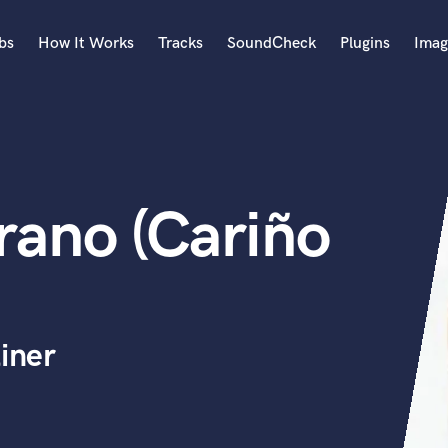
bs
How It Works
Tracks
SoundCheck
Plugins
Imag
A
Accordion
Acoustic Guitar
B
rano (Cariño
Bagpipe
Banjo
Bass Electric
Bass Fretless
Bassoon
Bass Upright
iner
Beat Makers
ners
Boom Operator
C
Cello