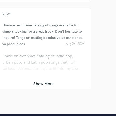
NEWS
I have an exclusive catalog of songs available for
singers looking for a great track. Don't hesitate to
inquire! Tengo un catálogo exclusivo de canciones
ya producidas
Aug 26, 2024
I have an extensive catalog of indie pop,
urban pop, and Latin pop songs that, for
various reasons, don't quite fit into my own
project. However, I'm confident they would be
perfect for many others. We can even work
together to tailor them to your specific needs.
Tengo un catálogo de canciones de indie pop,
pop urbano, latin pop estoy segura de que