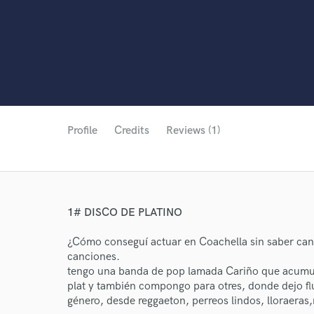
Profile
Credits
Reviews (1)
1# DISCO DE PLATINO
¿Cómo conseguí actuar en Coachella sin saber can
canciones.
tengo una banda de pop lamada Cariño que acumul
plat y también compongo para otres, donde dejo flu
género, desde reggaeton, perreos lindos, lloraeras