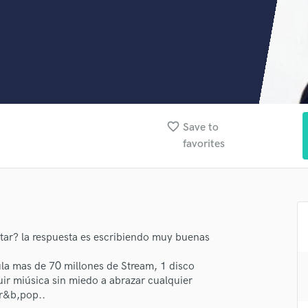
Clarinet
Classical Guitar
Composer Orchestral
D
Dialogue Editing
Dobro
Dolby Atmos & Immersive Audio
E
favorite_border
Save to
Editing
favorites
Electric Guitar
F
Fiddle
Film Composers
Flutes
French Horn
tar? la respuesta es escribiendo muy buenas
Full Instrumental Productions
a mas de 70 millones de Stream, 1 disco
G
ir miúsica sin miedo a abrazar cualquier
Game Audio
,r&b,pop..
Ghost Producers