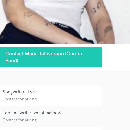
Contact María Talaverano (Cariño
Band)
Songwriter - Lyric
Contact for pricing
Top line writer (vocal melody)
Contact for pricing