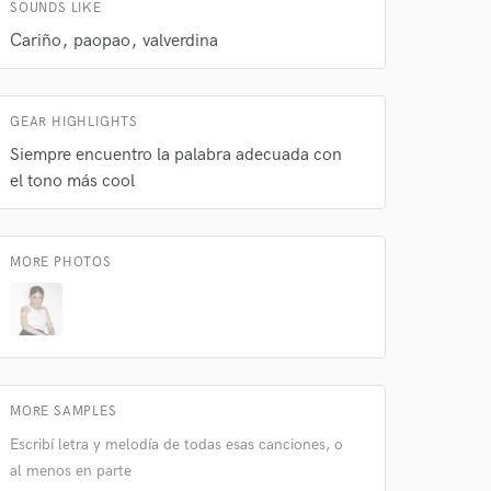
SOUNDS LIKE
 do not
Cariño
paopao
valverdina
Amazing Music
rsement
work on your project
GEAR HIGHLIGHTS
our secure platform.
Siempre encuentro la palabra adecuada con
s only released when
el tono más cool
k is complete.
MORE PHOTOS
MORE SAMPLES
Escribí letra y melodía de todas esas canciones, o
al menos en parte