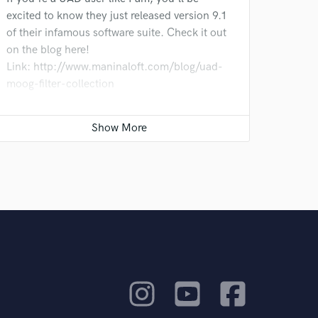
excited to know they just released version 9.1
of their infamous software suite. Check it out
on the blog here!
Link: http://www.maninaloft.com/blog/uad-
moog-filter-collection