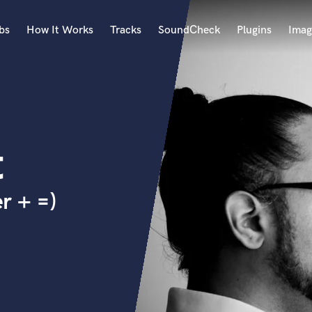
bs
How It Works
Tracks
SoundCheck
Plugins
Imag
A
Accordion
Acoustic Guitar
B
t
Bagpipe
Banjo
Bass Electric
r + =)
Bass Fretless
Bassoon
Bass Upright
Beat Makers
ners
Boom Operator
C
Cello