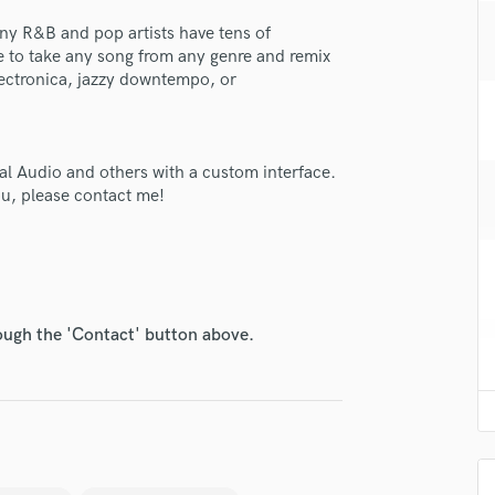
H
any R&B and pop artists have tens of
Harmonica
e to take any song from any genre and remix
Harp
electronica, jazzy downtempo, or
Horns
K
Keyboards Synths
sal Audio and others with a custom interface.
L
ou, please contact me!
Live Drum Tracks
Live Sound
M
Mandolin
Mastering Engineers
Mixing Engineers
rough the 'Contact' button above.
lass music and production talent
O
Oboe
fingertips
P
e Man in a Loft
Pedal Steel
star_border
star_border
star_border
star_border
star_border
Percussion
ng:
Piano