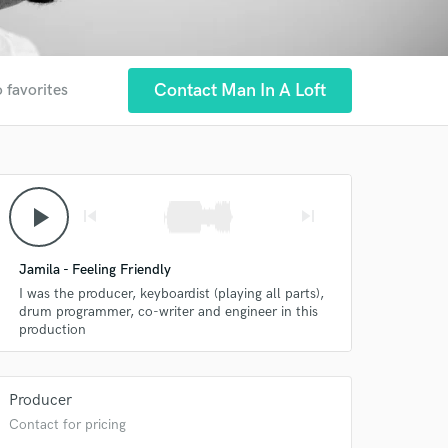
Contact Man In A Loft
 favorites
play_arrow
skip_previous
skip_next
Jamila - Feeling Friendly
I was the producer, keyboardist (playing all parts),
drum programmer, co-writer and engineer in this
production
Producer
Contact for pricing