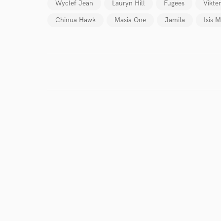
Wyclef Jean
Lauryn Hill
Fugees
Vikte
Chinua Hawk
Masia One
Jamila
Isis 
I conf
work for,
Browse Curate
Search by credits or '
and check out audio 
verified reviews of 