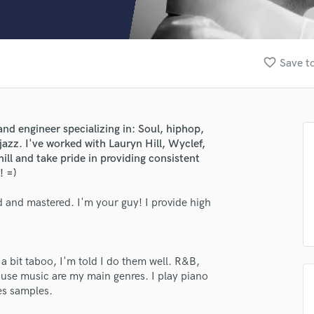
Clarinet
Classical Guitar
Composer Orchestral
D
favorite_border
Save to
Dialogue Editing
Dobro
Dolby Atmos & Immersive Audio
E
nd engineer specializing in: Soul, hiphop,
Editing
jazz. I've worked with Lauryn Hill, Wyclef,
Electric Guitar
ll and take pride in providing consistent
! =)
F
Fiddle
 and mastered. I'm your guy! I provide high
Film Composers
Flutes
French Horn
Full Instrumental Productions
 a bit taboo, I'm told I do them well. R&B,
G
use music are my main genres. I play piano
Game Audio
es samples.
Ghost Producers