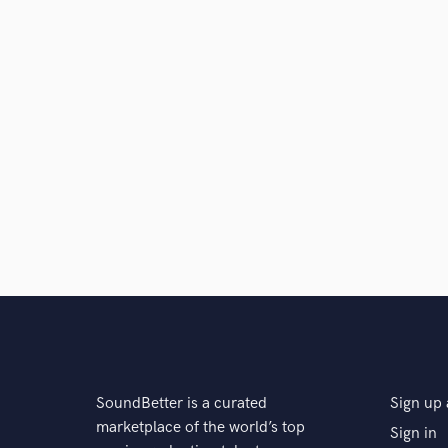
SoundBetter is a curated
Sign up 
marketplace of the world’s top
Sign in