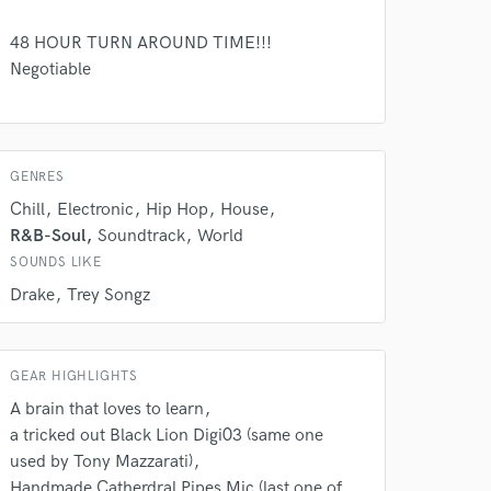
48 HOUR TURN AROUND TIME!!!
Negotiable
GENRES
 do not
Chill
Electronic
Hip Hop
House
Amazing Music
R&B-Soul
Soundtrack
World
SOUNDS LIKE
rsement
work on your project
Drake
Trey Songz
our secure platform.
s only released when
k is complete.
GEAR HIGHLIGHTS
A brain that loves to learn
a tricked out Black Lion Digi03 (same one
used by Tony Mazzarati)
Handmade Catherdral Pipes Mic (last one of