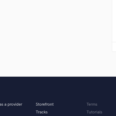
Violin
Vocal Comping
Vocal Tuning
Y
You Tube Cover Recording
as a provider
Storefront
Terms
Tracks
Tutorials