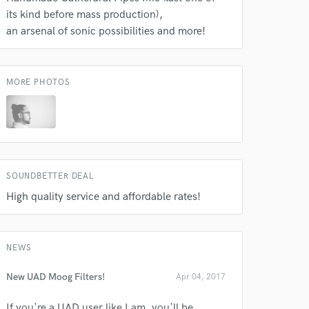
its kind before mass production)
an arsenal of sonic possibilities and more!
MORE PHOTOS
SOUNDBETTER DEAL
High quality service and affordable rates!
NEWS
New UAD Moog Filters!
Apr 04, 2017
If you're a UAD user like I am, you'll be