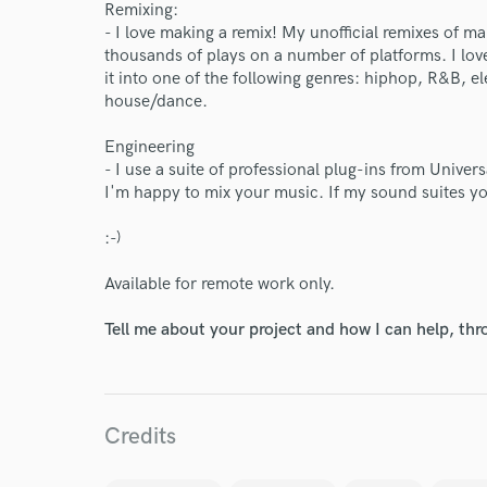
Remixing:
- I love making a remix! My unofficial remixes of m
thousands of plays on a number of platforms. I lov
it into one of the following genres: hiphop, R&B, 
house/dance.
Engineering
- I use a suite of professional plug-ins from Univer
I'm happy to mix your music. If my sound suites y
:-)
Available for remote work only.
Tell me about your project and how I can help, th
World-c
Endors
Credits
Your Rati