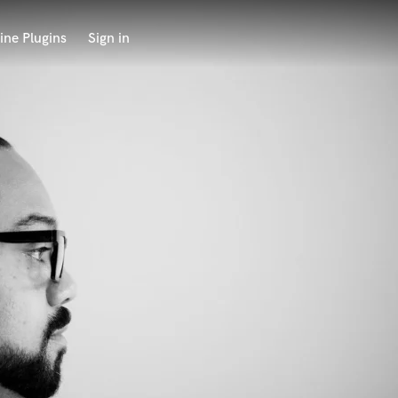
ine Plugins
Sign in