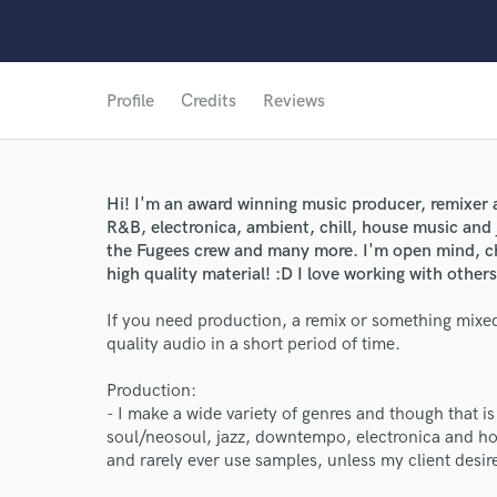
Profile
Credits
Reviews
Hi! I'm an award winning music producer, remixer a
R&B, electronica, ambient, chill, house music and 
the Fugees crew and many more. I'm open mind, chi
high quality material! :D I love working with others
If you need production, a remix or something mixed
quality audio in a short period of time.
Production:
- I make a wide variety of genres and though that is
soul/neosoul, jazz, downtempo, electronica and ho
and rarely ever use samples, unless my client desir