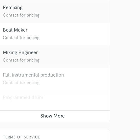
Remixing
Contact for pricing
Beat Maker
Contact for pricing
Mixing Engineer
Contact for pricing
Full instrumental production
Contact for pricing
 at your
Programmed drum
Contact for pricing
Keyboards - Synth
Contact for pricing
TERMS OF SERVICE