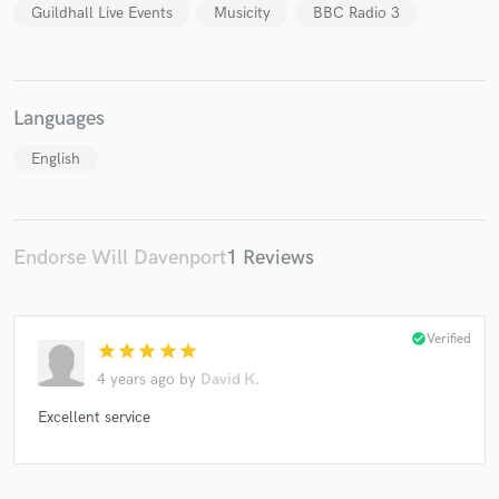
Guildhall Live Events
Musicity
BBC Radio 3
Languages
English
Endorse Will Davenport
1 Reviews
check_circle
Verified
star
star
star
star
star
4 years ago
by
David K.
Excellent service