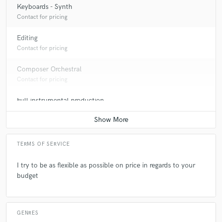
Keyboards - Synth
Contact for pricing
Editing
Contact for pricing
Composer Orchestral
Contact for pricing
Full instrumental production
Contact for pricing
TERMS OF SERVICE
I try to be as flexible as possible on price in regards to your
budget
GENRES