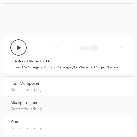
play_arrow
skip_previous
skip_next
Better of Me by Lea G
I was the Strings and Piano Arranger/Producer in this production
Film Composer
Contact for pricing
Mixing Engineer
Contact for pricing
Piano
Contact for pricing