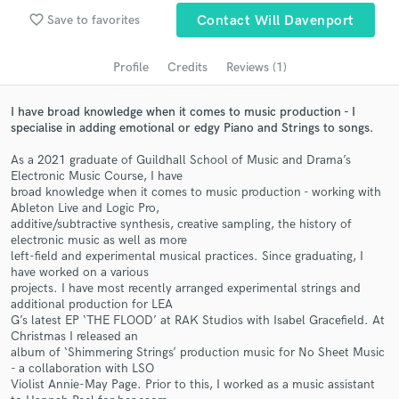
Search by credits or 'sounds like' and check out
favorite_border
Save to favorites
Contact Will Davenport
audio samples and verified reviews of top pros.
Profile
Credits
Reviews (1)
I have broad knowledge when it comes to music production - I
specialise in adding emotional or edgy Piano and Strings to songs.
As a 2021 graduate of Guildhall School of Music and Drama’s
Electronic Music Course, I have
broad knowledge when it comes to music production - working with
Ableton Live and Logic Pro,
additive/subtractive synthesis, creative sampling, the history of
Get Free Proposals
electronic music as well as more
left-field and experimental musical practices. Since graduating, I
Contact pros directly with your project details
have worked on a various
and receive handcrafted proposals and budgets
projects. I have most recently arranged experimental strings and
in a flash.
additional production for LEA
G’s latest EP ‘THE FLOOD’ at RAK Studios with Isabel Gracefield. At
Christmas I released an
album of ‘Shimmering Strings’ production music for No Sheet Music
- a collaboration with LSO
Violist Annie-May Page. Prior to this, I worked as a music assistant