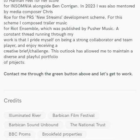
to Hannah Peel for her score
for INSOMNIA alongside Ben Corrigan. In 2023 I was also mentored
by media composer Chris
Roe for the PRS ‘New Streams’ development scheme. For this
scheme I composed trailer music
for Riot Ensemble, which was published by Pusher Music. A
constant thread running through my
Make Amazing Music
work is that I pride myself on being a strong collaborator and team
player, and enjoy receiving a
Fund and work on your project through our
creative brief/challenge. This outlook has allowed me to maintain a
secure platform. Payment is only released when
diverse and playful portfolio
work is complete.
of projects.
Contact me through the green button above and let's get to work.
Credits
Illuminated River
Barbican Film Festival
Barbican Sound Unbound
The National Trust
BBC Proms
Brookfield properties