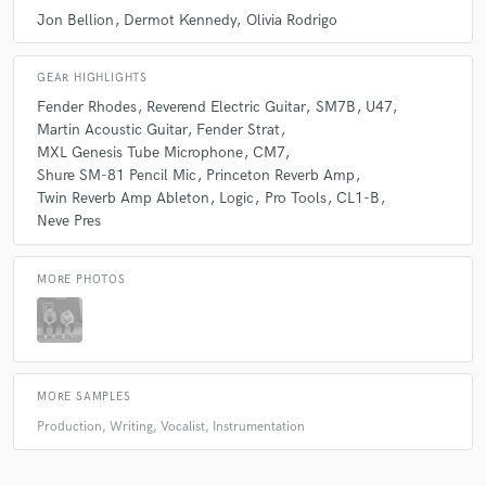
Jon Bellion
Dermot Kennedy
Olivia Rodrigo
GEAR HIGHLIGHTS
Fender Rhodes
Reverend Electric Guitar
SM7B
U47
Martin Acoustic Guitar
Fender Strat
MXL Genesis Tube Microphone
CM7
Shure SM-81 Pencil Mic
Princeton Reverb Amp
Twin Reverb Amp Ableton
Logic
Pro Tools
CL1-B
Neve Pres
MORE PHOTOS
MORE SAMPLES
Production, Writing, Vocalist, Instrumentation