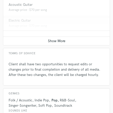
Acoustic Guitar
Average price - $70 per song
Electric Guitar
Average price - $70 per song
TERMS OF SERVICE
Client shall have two opportunities to request edits or
changes prior to final completion and delivery of all media.
After these two changes, the client will be charged hourly.
GENRES
Folk / Acoustic
Indie Pop
Pop
R&B-Soul
Singer-Songwriter
Soft Pop
Soundtrack
SOUNDS LIKE