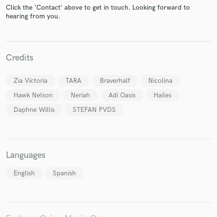
Click the 'Contact' above to get in touch. Looking forward to
hearing from you.
Make Amazing Music
Credits
Fund and work on your project through our
Zia Victoria
TARA
Braverhalf
Nicolina
secure platform. Payment is only released when
work is complete.
Hawk Nelson
Neriah
Adi Oasis
Hailes
Daphne Willis
STEFAN PVDS
Languages
English
Spanish