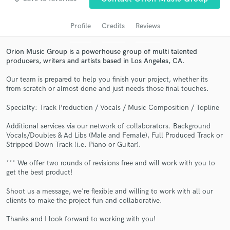
audio samples and verified reviews of top pros.
Profile
Credits
Reviews
Orion Music Group is a powerhouse group of multi talented
producers, writers and artists based in Los Angeles, CA.
Our team is prepared to help you finish your project, whether its
from scratch or almost done and just needs those final touches.
Specialty: Track Production / Vocals / Music Composition / Topline
Additional services via our network of collaborators. Background
Get Free Proposals
Vocals/Doubles & Ad Libs (Male and Female), Full Produced Track or
Stripped Down Track (i.e. Piano or Guitar).
Contact pros directly with your project details
and receive handcrafted proposals and budgets
*** We offer two rounds of revisions free and will work with you to
in a flash.
get the best product!
Shoot us a message, we're flexible and willing to work with all our
clients to make the project fun and collaborative.
Thanks and I look forward to working with you!