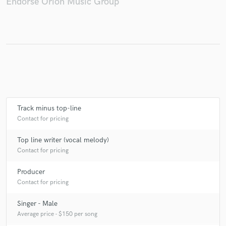
Endorse Orion Music Group
Track minus top-line
Contact for pricing
Top line writer (vocal melody)
Contact for pricing
Producer
Contact for pricing
Singer - Male
Average price - $150 per song