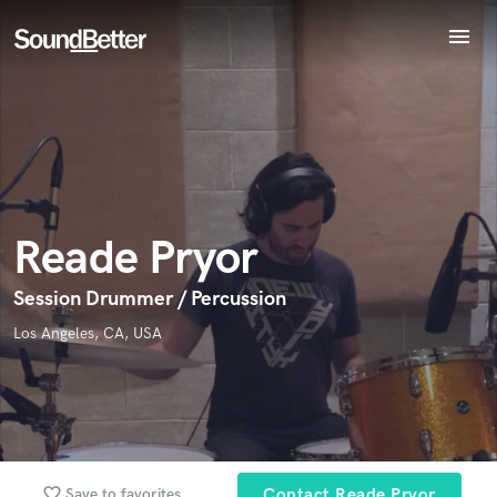
menu
Explore
Endorse Reade Pryor
Recent Jobs
World-class music and production talent
Tracks
star_border
star_border
star_border
star_border
star_border
Your Rating:
at your fingertips
SoundCheck
Plugins
Imagine Plugins
Reade Pryor
Sign In
Sign Up
Session Drummer / Percussion
I confirm that the information submitted here is true and
Los Angeles, CA, USA
accurate. I confirm that I do not work for, am not in competition
with and am not related to this service provider.
Submit Endorsement
Browse Curated Pros
Search by credits or 'sounds like' and check out
favorite_border
Save to favorites
Contact Reade Pryor