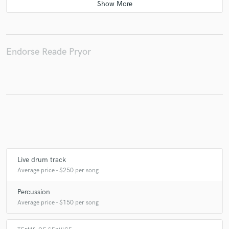
Endorse Reade Pryor
Live drum track
Average price - $250 per song
Percussion
Average price - $150 per song