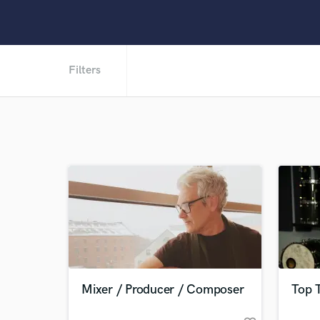
Filters
Mixer / Producer / Composer
Top 