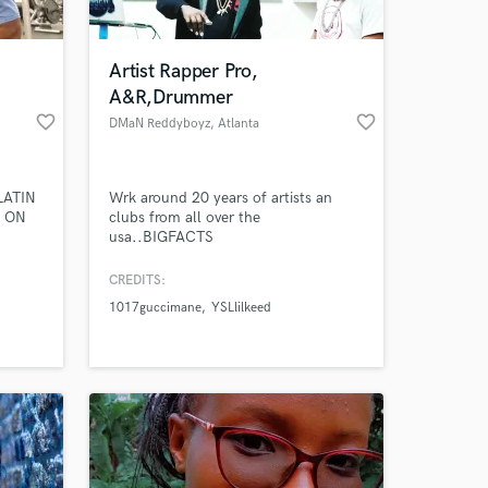
 at your
Artist Rapper Pro,
A&R,Drummer
favorite_border
favorite_border
DMaN Reddyboyz
, Atlanta
LATIN
Wrk around 20 years of artists an
P ON
clubs from all over the
usa..BIGFACTS
CREDITS:
1017guccimane
YSLlilkeed
Amazing Music
work on your project
our secure platform.