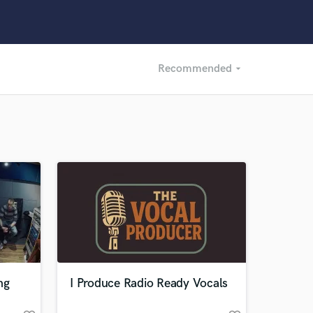
Recommended
arrow_drop_down
Recommended
Recently Reviewed
ng
I Produce Radio Ready Vocals