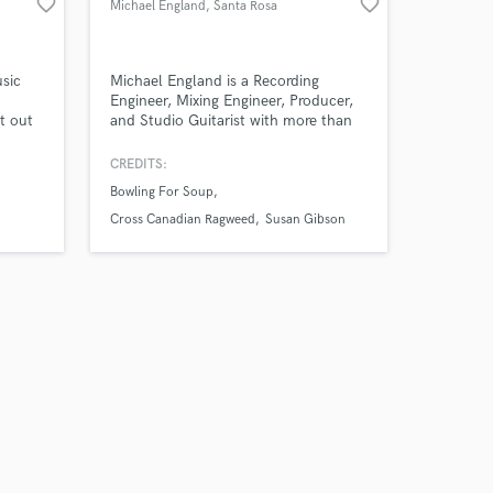
favorite_border
favorite_border
Michael England
, Santa Rosa
usic
Michael England is a Recording
Engineer, Mixing Engineer, Producer,
t out
and Studio Guitarist with more than
duced,
20 million streams on Spotify. He has
d Gold
had mixes in the Billboard Top 50
CREDITS:
lue
songs list and generally works in the
Bowling For Soup
nto the
Pop-Punk, Rock, Hard Rock, and
Country genres.
Cross Canadian Ragweed
Susan Gibson