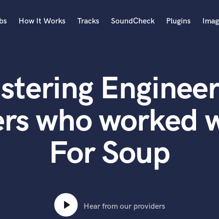
bs
How It Works
Tracks
SoundCheck
Plugins
Imag
A
Accordion
stering Engineer
Acoustic Guitar
B
Bagpipe
ers who worked w
Banjo
Bass Electric
For Soup
Bass Fretless
Bassoon
Bass Upright
Beat Makers
ners
Boom Operator
C
Hear from our providers
Cello