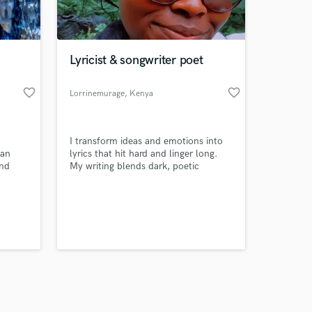
s only released when
k is complete.
Lyricist & songwriter poet
favorite_border
favorite_border
Lorrinemurage
, Kenya
I transform ideas and emotions into
 an
lyrics that hit hard and linger long.
and
My writing blends dark, poetic
tener.
storytelling with hooks and verses
that grab attention instantly. I
specialize in R&B, hip-hop, alt-pop,
and Afro-inspired sounds—crafting
words that elevate your track from
good to unforgettable.