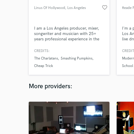
favorite_border
Linus Of Hollywood
, Los Angeles
Reade 
I am a Los Angeles producer, mixer,
I'm a 
songwriter and musician with 25+
Los An
years professional experience in the
live d
industry. I specialize in pop, rock,
for ov
electronic pop, singer/songwriter, pop
tracks
CREDITS:
CREDIT
punk and more. I'm all about great
legend
The Charlatans
Smashing Pumpkins
Modern
songs, economical arrangements and
indepe
tight production. Charlatans UK,
their s
Cheap Trick
School 
Smashing Pumpkins, Cheap Trick,
Phineas
Bowling For Soup, and more
More providers: