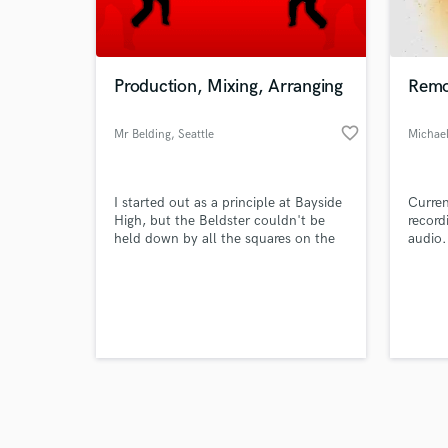
verified reviews of 
Production, Mixing, Arranging
Remot
favorite_border
Mr Belding
, Seattle
Michae
I started out as a principle at Bayside
Curren
High, but the Beldster couldn't be
record
held down by all the squares on the
audio.
school board so now I create killer
music and beats for all you young
whipper-snappers.