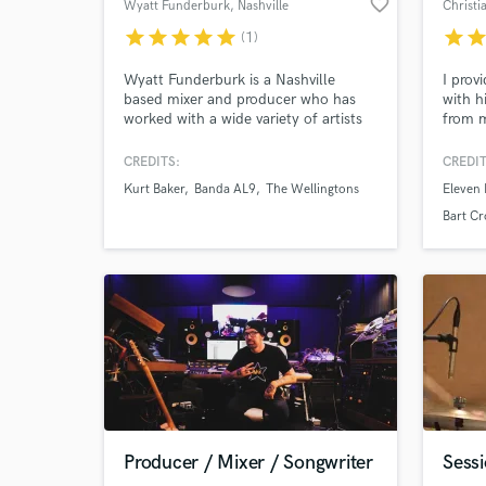
favorite_border
Wyatt Funderburk
, Nashville
Christi
star
star
star
star
star
star
sta
(1)
Wyatt Funderburk is a Nashville
I prov
based mixer and producer who has
with h
worked with a wide variety of artists
from m
throughout the country and beyond.
Texas.
He studied at Berklee, Belmont, and
Dove a
CREDITS:
CREDIT
SAE Institute where he honed his
produc
Kurt Baker
Banda AL9
The Wellingtons
Eleven
skills as both a musician and an audio
can't 
engineer, able to contribute to every
projec
Bart C
aspect of the recording process.
Producer / Mixer / Songwriter
Sess