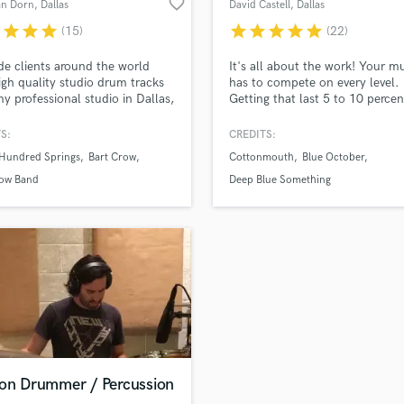
favorite_border
an Dorn
, Dallas
David Castell
, Dallas
H
r
star
star
star
star
star
star
star
star
(15)
(22)
Harmonica
Harp
ide clients around the world
It's all about the work! Your m
Horns
igh quality studio drum tracks
has to compete on every level.
y professional studio in Dallas,
Getting that last 5 to 10 percen
K
 I've worked with Grammy &
of your track is what I do! Pro
Keyboards Synths
ward winning artists,
Engineered, Mixed and Mastere
S:
CREDITS:
L
ers, and audio engineers, and I
and Platinum albums/singles B
 Hundred Springs
Bart Crow
Cottonmouth
Blue October
wait to work with you on your
October "Foiled" Hit Singles "I
Live Drum Tracks
t!
Ocean" "Hate Me" Deep Blue
row Band
Deep Blue Something
Live Sound
Something "Home" Hit Single
M
"Breakfast At Tiffany's"
Mandolin
Mastering Engineers
Mixing Engineers
O
Oboe
P
Pedal Steel
Percussion
ion Drummer / Percussion
Piano