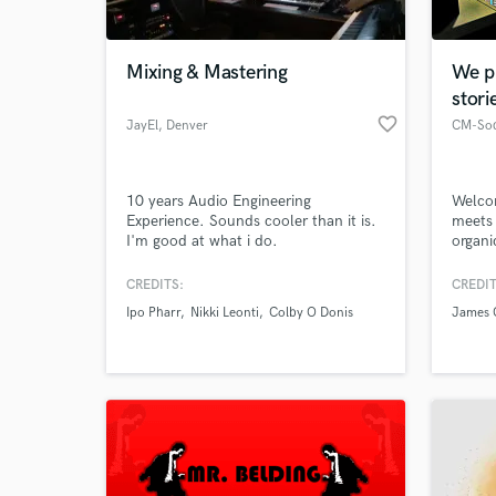
World-c
What c
Mixing & Mastering
We p
stori
favorite_border
JayEl
, Denver
CM-So
Tell us
Need hel
10 years Audio Engineering
Welcom
Experience. Sounds cooler than it is.
meets 
I'm good at what i do.
organi
repres
to the
CREDITS:
CREDIT
art. W
Ipo Pharr
Nikki Leonti
Colby O Donis
James 
possib
Browse Curate
Search by credits or '
and check out audio 