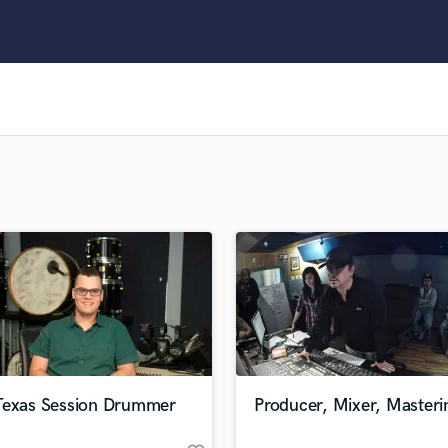
Clarinet
Classical Guitar
Composer Orchestral
D
Dialogue Editing
Dobro
Dolby Atmos & Immersive Audio
E
Editing
Electric Guitar
F
Fiddle
Film Composers
Flutes
French Horn
Full Instrumental Productions
G
Texas Session Drummer
Producer, Mixer, Masteri
Game Audio
Ghost Producers