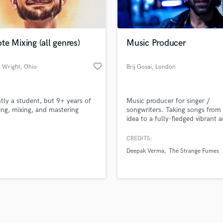
Violin
top pros.
handcrafted proposals and budgets
Payment i
Vocal Comping
in a flash.
wor
Vocal Tuning
e Mixing (all genres)
Music Producer
Y
You Tube Cover Recording
favorite_border
l Wright
, Ohio
Brij Gosai
, London
tly a student, but 9+ years of
Music producer for singer /
ing, mixing, and mastering
songwriters. Taking songs from
idea to a fully-fledged vibrant 
colourful experience for the lis
CREDITS:
Deepak Verma
The Strange Fumes