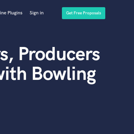
ine Plugins
Sign in
Get Free Proposals
s, Producers
ith Bowling