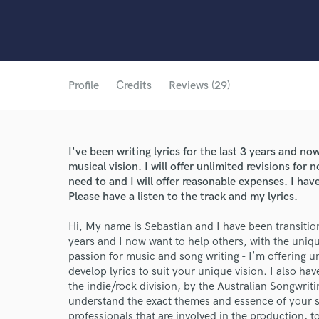
Profile
Credits
Reviews (29)
I've been writing lyrics for the last 3 years and no
musical vision. I will offer unlimited revisions for n
need to and I will offer reasonable expenses. I hav
Please have a listen to the track and my lyrics.
Hi, My name is Sebastian and I have been transition
years and I now want to help others, with the uniqu
passion for music and song writing - I'm offering un
develop lyrics to suit your unique vision. I also h
the indie/rock division, by the Australian Songwriti
understand the exact themes and essence of your so
professionals that are involved in the production, 