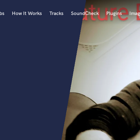
bs
How It Works
Tracks
SoundCheck
Plugins
Imag
A
Accordion
Acoustic Guitar
B
Bagpipe
Banjo
Bass Electric
Bass Fretless
Bassoon
Bass Upright
Beat Makers
ners
Boom Operator
C
Cello