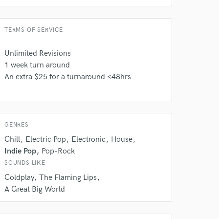
TERMS OF SERVICE
Unlimited Revisions
1 week turn around
An extra $25 for a turnaround <48hrs
GENRES
Chill
Electric Pop
Electronic
House
Indie Pop
Pop-Rock
SOUNDS LIKE
 at your
Coldplay
The Flaming Lips
A Great Big World