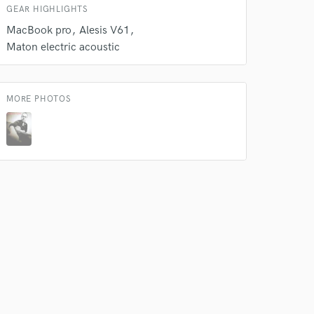
GEAR HIGHLIGHTS
MacBook pro
Alesis V61
Maton electric acoustic
MORE PHOTOS
 do not
Amazing Music
rsement
work on your project
our secure platform.
s only released when
k is complete.