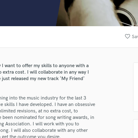
Clarinet
Classical Guitar
Composer Orchestral
D
Dialogue Editing
favorite_border
Sa
Dobro
Dolby Atmos & Immersive Audio
E
Editing
w I want to offer my skills to anyone with a
Electric Guitar
o extra cost. I will collaborate in any way I
F
e just released my new track 'My Friend'
Fiddle
Film Composers
ing into the music industry for the last 3
Flutes
e skills I have developed. I have an obsessive
French Horn
limited revisions, at no extra cost, to
Full Instrumental Productions
ave been nominated for song writing awards, in
G
ng Association. I will work with you to
Game Audio
ng. I will also collaborate with any other
Ghost Producers
to get the outcome you desire.