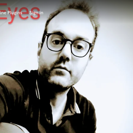
ine Plugins
Sign in