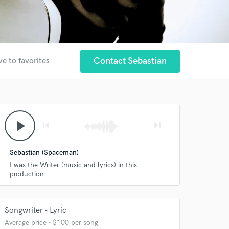
Contact Sebastian
ve to favorites
play_arrow
skip_previous
skip_next
Sebastian (Spaceman)
I was the Writer (music and lyrics) in this
production
Songwriter - Lyric
Average price - $100 per song