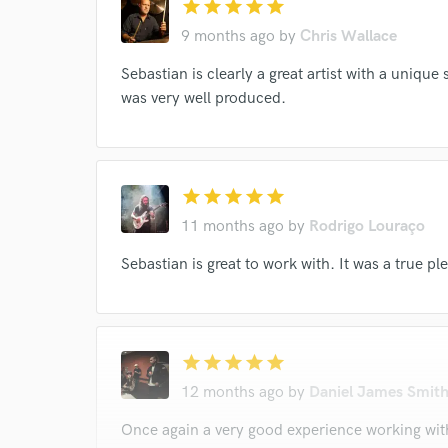
star
star
star
star
star
9 months ago
by
Chris Wallace
Sebastian is clearly a great artist with a unique
was very well produced.
star
star
star
star
star
11 months ago
by
Rodrigo Louraço
Sebastian is great to work with. It was a true pl
star
star
star
star
star
12 months ago
by
Daniel James Smit
Once again a very good experience working with 