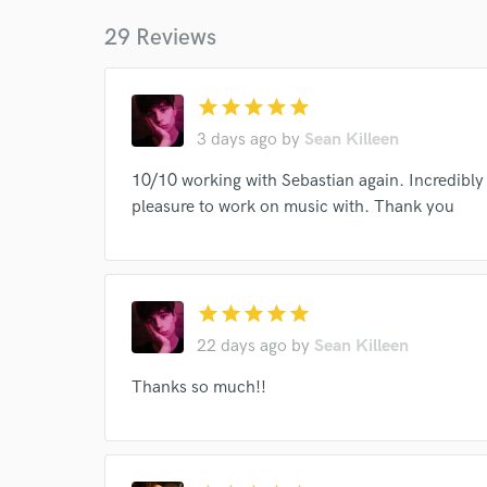
Your Rati
29 Reviews
star
star
star
star
star
3 days ago
by
Sean Killeen
10/10 working with Sebastian again. Incredibly 
pleasure to work on music with. Thank you
I conf
work for,
Browse Curate
Search by credits or '
star
star
star
star
star
and check out audio 
22 days ago
by
Sean Killeen
verified reviews of 
Thanks so much!!