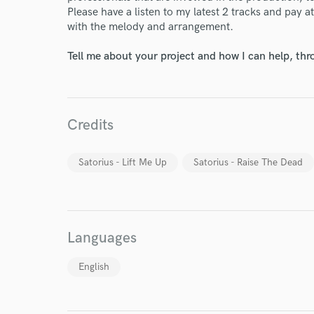
Please have a listen to my latest 2 tracks and pay at
with the melody and arrangement.
Tell me about your project and how I can help, th
Credits
Satorius - Lift Me Up
Satorius - Raise The Dead
Languages
World-c
English
Endor