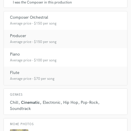
I was the Composer in this production
Composer Orchestral
Average price - $150 per song
Producer
Average price - $150 per song
Piano
Average price - $100 per song
Flute
Average price - $70 per song
GENRES
Chill
Cinematic
Electronic
Hip Hop
Pop-Rock
Soundtrack
MORE PHOTOS