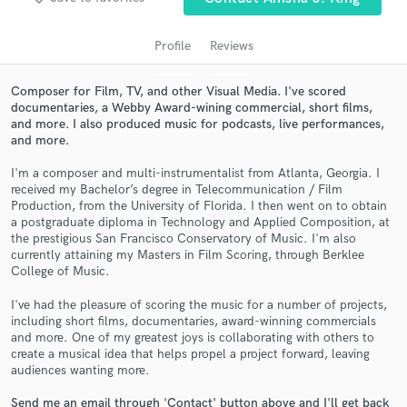
Profile
Reviews
Composer for Film, TV, and other Visual Media. I've scored
documentaries, a Webby Award-wining commercial, short films,
and more. I also produced music for podcasts, live performances,
and more.
I'm a composer and multi-instrumentalist from Atlanta, Georgia. I
received my Bachelor’s degree in Telecommunication / Film
Production, from the University of Florida. I then went on to obtain
Get Free Proposals
a postgraduate diploma in Technology and Applied Composition, at
the prestigious San Francisco Conservatory of Music. I'm also
Contact pros directly with your project details
currently attaining my Masters in Film Scoring, through Berklee
and receive handcrafted proposals and budgets
College of Music.
in a flash.
I've had the pleasure of scoring the music for a number of projects,
including short films, documentaries, award-winning commercials
and more. One of my greatest joys is collaborating with others to
create a musical idea that helps propel a project forward, leaving
audiences wanting more.
Send me an email through 'Contact' button above and I'll get back