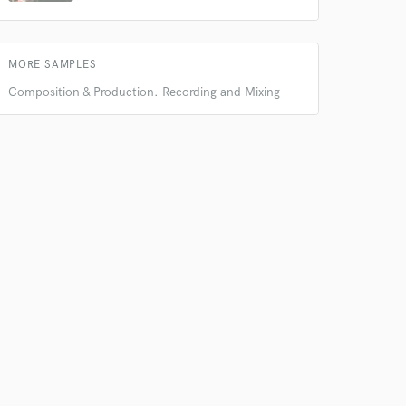
MORE SAMPLES
Composition & Production. Recording and Mixing