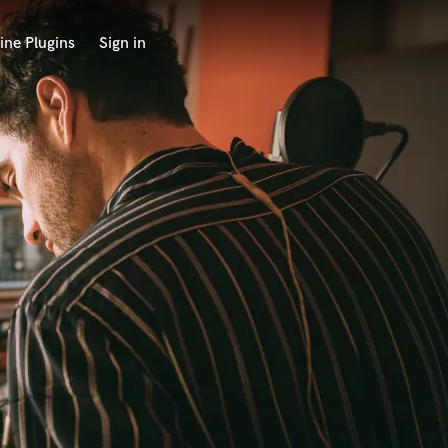
ine Plugins
Sign in