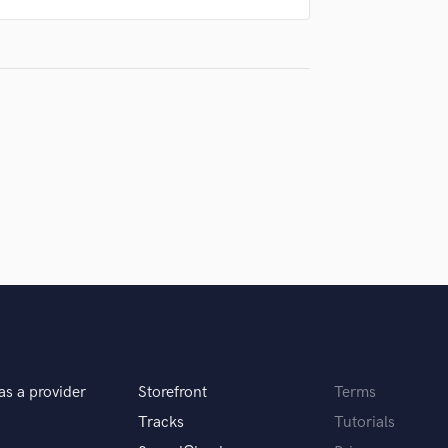
Violin
Vocal Comping
Vocal Tuning
Y
You Tube Cover Recording
as a provider
Storefront
Terms
Tracks
Tutorials