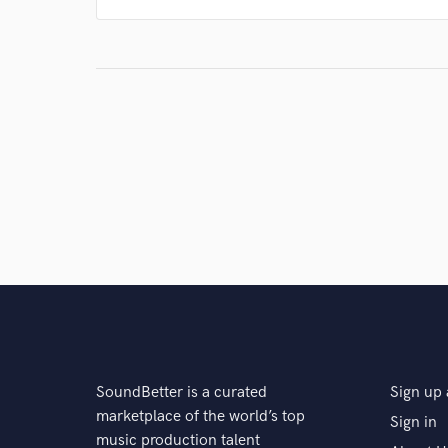
SoundBetter is a curated
Sign up 
marketplace of the world’s top
Sign in
music production talent