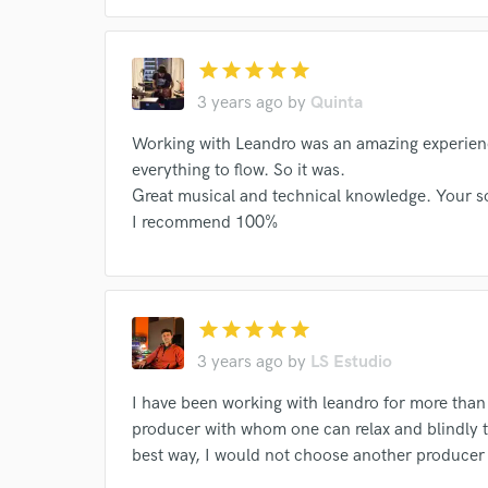
star
star
star
star
star
3 years ago
by
Quinta
Working with Leandro was an amazing experience
everything to flow. So it was.
Great musical and technical knowledge. Your so
I recommend 100%
star
star
star
star
star
3 years ago
by
LS Estudio
I have been working with leandro for more than
producer with whom one can relax and blindly tr
best way, I would not choose another produce