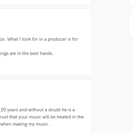
Singer Male
Songwriter Lyrics
Songwriter Music
Sound Design
String Arranger
String Section
. What I look for in a producer is for
Surround 5.1 Mixing
T
ngs are in the best hands.
Time Alignment Quantizing
Timpani
Top Line Writer (Vocal Melody)
Track Minus Top Line
Trombone
Trumpet
Tuba
U
 20 years and without a doubt he is a
Ukulele
ust that your music will be treated in the
V
r when making my music .
Viola