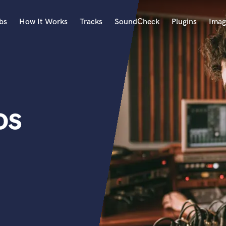
bs
How It Works
Tracks
SoundCheck
Plugins
Imag
A
Accordion
Acoustic Guitar
B
os
Bagpipe
Banjo
Bass Electric
Bass Fretless
Bassoon
Bass Upright
Beat Makers
ners
Boom Operator
C
Cello