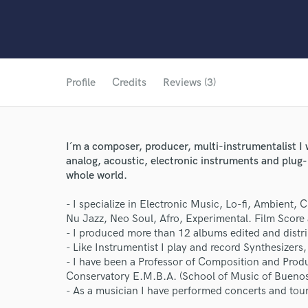
Profile
Credits
Reviews (3)
I´m a composer, producer, multi-instrumentalist I 
analog, acoustic, electronic instruments and plug-
whole world.
- I specialize in Electronic Music, Lo-fi, Ambient,
Nu Jazz, Neo Soul, Afro, Experimental. Film Score 
- I produced more than 12 albums edited and distr
- Like Instrumentist I play and record Synthesizer
- I have been a Professor of Composition and Produ
Conservatory E.M.B.A. (School of Music of Buenos
- As a musician I have performed concerts and tour