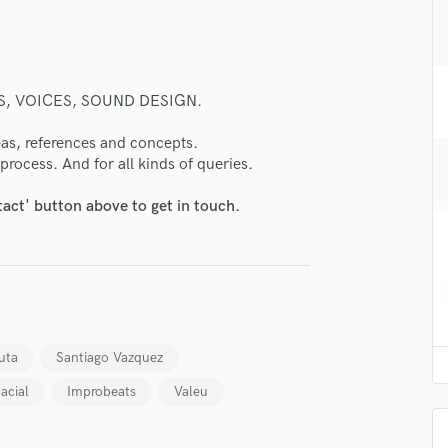
H
Harmonica
Harp
Horns
, VOICES, SOUND DESIGN.
K
Keyboards Synths
deas, references and concepts.
L
process. And for all kinds of queries.
Live Drum Tracks
tact' button above to get in touch.
Live Sound
M
Mandolin
Mastering Engineers
Mixing Engineers
lass music and production talent
O
fingertips
Oboe
uta
Santiago Vazquez
P
se Leandro Pazos
acial
Improbeats
Valeu
Pedal Steel
star_border
star_border
star_border
star_border
star_border
ng:
Percussion
Piano