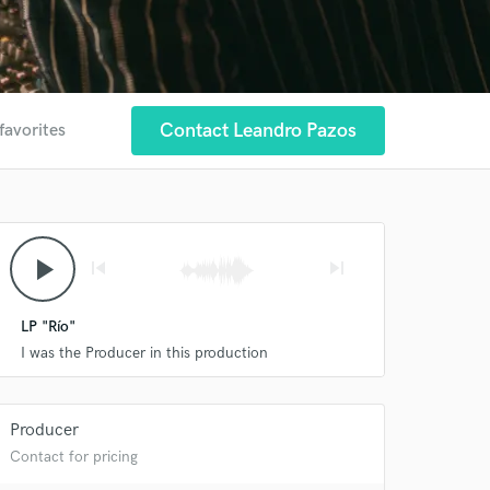
Contact Leandro Pazos
favorites
play_arrow
skip_previous
skip_next
LP "Río"
I was the Producer in this production
Producer
Contact for pricing