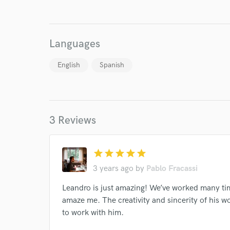
Languages
English
Spanish
I conf
work for,
Browse Curate
3 Reviews
Search by credits or '
and check out audio 
verified reviews of 
star
star
star
star
star
3 years ago
by
Pablo Fracassi
Leandro is just amazing! We’ve worked many tim
amaze me. The creativity and sincerity of his w
to work with him.