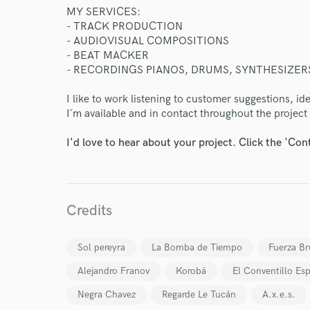
MY SERVICES:
- TRACK PRODUCTION
- AUDIOVISUAL COMPOSITIONS
- BEAT MACKER
- RECORDINGS PIANOS, DRUMS, SYNTHESIZERS
I like to work listening to customer suggestions, i
I´m available and in contact throughout the project 
I'd love to hear about your project. Click the 'Con
Credits
World-c
Sol pereyra
La Bomba de Tiempo
Fuerza Br
Endor
Alejandro Franov
Korobá
El Conventillo Esp
Your Rati
Negra Chavez
Regarde Le Tucán
A.x.e.s.