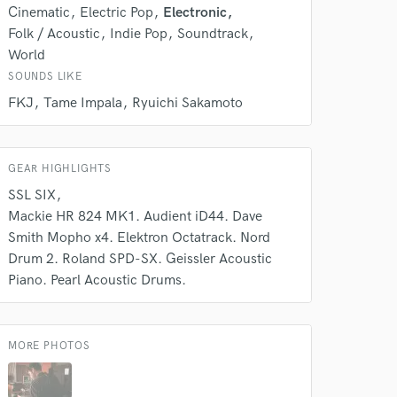
Cinematic
Electric Pop
Electronic
Folk / Acoustic
Indie Pop
Soundtrack
World
SOUNDS LIKE
FKJ
Tame Impala
Ryuichi Sakamoto
 do not
GEAR HIGHLIGHTS
Amazing Music
SSL SIX
rsement
Mackie HR 824 MK1. Audient iD44. Dave
work on your project
our secure platform.
Smith Mopho x4. Elektron Octatrack. Nord
s only released when
Drum 2. Roland SPD-SX. Geissler Acoustic
k is complete.
Piano. Pearl Acoustic Drums.
MORE PHOTOS