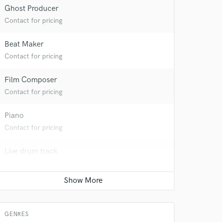
Ghost Producer
Contact for pricing
Beat Maker
Contact for pricing
Film Composer
Contact for pricing
Piano
Contact for pricing
Live drum track
 at your
Contact for pricing
Singer - Male
Contact for pricing
GENRES