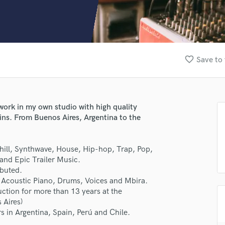
Clarinet
Classical Guitar
Composer Orchestral
D
Dialogue Editing
favorite_border
Save to 
Dobro
Dolby Atmos & Immersive Audio
E
Editing
work in my own studio with high quality
Electric Guitar
ins. From Buenos Aires, Argentina to the
F
Fiddle
Film Composers
 Chill, Synthwave, House, Hip-hop, Trap, Pop,
and Epic Trailer Music.
Flutes
ibuted.
French Horn
s, Acoustic Piano, Drums, Voices and Mbira.
Full Instrumental Productions
ction for more than 13 years at the
G
 Aires)
Game Audio
s in Argentina, Spain, Perú and Chile.
Ghost Producers