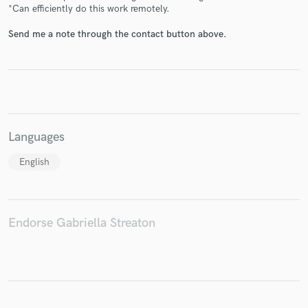
*Can efficiently do this work remotely.
Send me a note through the contact button above.
Make Amazing Music
Fund and work on your project through our
secure platform. Payment is only released when
work is complete.
Languages
English
Endorse Gabriella Streaton