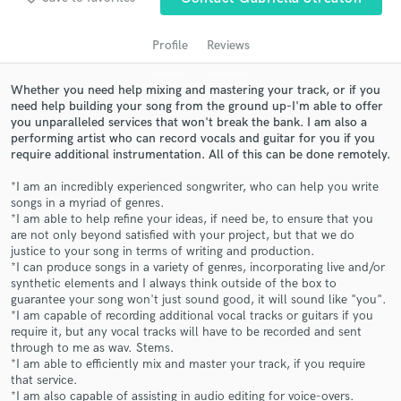
audio samples and verified reviews of top pros.
Profile
Reviews
Whether you need help mixing and mastering your track, or if you
need help building your song from the ground up-I'm able to offer
you unparalleled services that won't break the bank. I am also a
performing artist who can record vocals and guitar for you if you
require additional instrumentation. All of this can be done remotely.
*I am an incredibly experienced songwriter, who can help you write
songs in a myriad of genres.
*I am able to help refine your ideas, if need be, to ensure that you
Get Free Proposals
are not only beyond satisfied with your project, but that we do
justice to your song in terms of writing and production.
Contact pros directly with your project details
*I can produce songs in a variety of genres, incorporating live and/or
and receive handcrafted proposals and budgets
synthetic elements and I always think outside of the box to
in a flash.
guarantee your song won't just sound good, it will sound like "you".
*I am capable of recording additional vocal tracks or guitars if you
require it, but any vocal tracks will have to be recorded and sent
through to me as wav. Stems.
*I am able to efficiently mix and master your track, if you require
that service.
*I am also capable of assisting in audio editing for voice-overs.