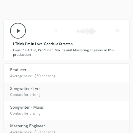
play_arrow
skip_previous
skip_next
I Think I'm in Love-Gabriella Streaton
I was the Artist, Producer, Mixing and Mastering engineer in this
production
Producer
Average price - $50 per song
Songwriter - Lyric
Contact for pricing
Songwriter - Music
Contact for pricing
Mastering Engineer
Average price - $30 per song