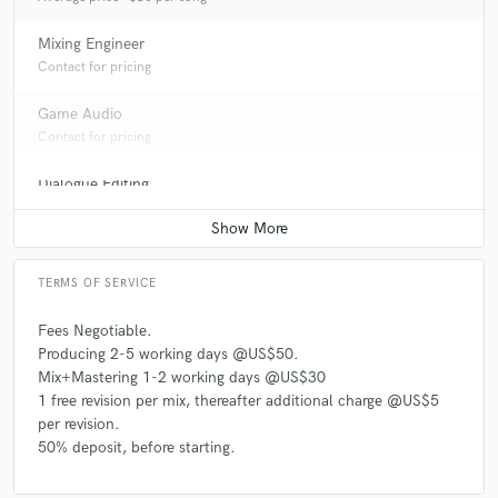
Mixing Engineer
Contact for pricing
Game Audio
Contact for pricing
Dialogue Editing
Average price - $50 per minute
TERMS OF SERVICE
Fees Negotiable.
Producing 2-5 working days @US$50.
Mix+Mastering 1-2 working days @US$30
1 free revision per mix, thereafter additional charge @US$5
per revision.
50% deposit, before starting.