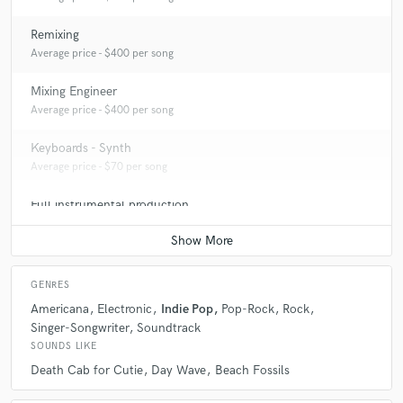
Remixing
Average price - $400 per song
Mixing Engineer
Average price - $400 per song
Keyboards - Synth
Average price - $70 per song
Full instrumental production
Average price - $400 per song
GENRES
Americana
Electronic
Indie Pop
Pop-Rock
Rock
Singer-Songwriter
Soundtrack
SOUNDS LIKE
Death Cab for Cutie
Day Wave
Beach Fossils