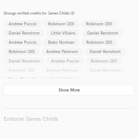
Discogs verified credits for James Childs (2)
Andrew Puccio
Robinson (20)
Robinson (20)
Daniel Renstrom
Little Villains
Daniel Renstrom
Make Amazing Music
Andrew Puccio
Bebo Norman
Robinson (20)
Fund and work on your project through our
secure platform. Payment is only released when
Robinson (20)
Andrew Peterson
Daniel Renstrom
work is complete.
Daniel Renstrom
Andrew Puccio
Robinson (20)
Robinson (20)
Andrew Peterson
Daniel Renstrom
Brave Black Sea
Little Villains
Endorse James Childs