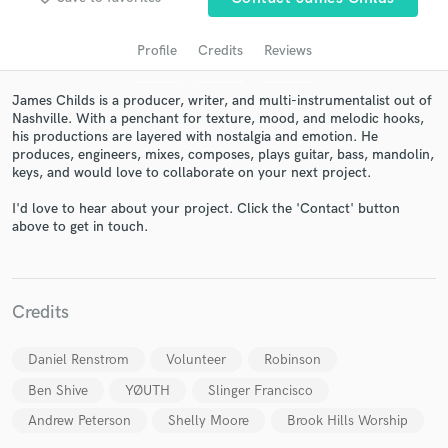
audio samples and verified reviews of top pros.
Profile
Credits
Reviews
James Childs is a producer, writer, and multi-instrumentalist out of
Nashville. With a penchant for texture, mood, and melodic hooks,
his productions are layered with nostalgia and emotion. He
produces, engineers, mixes, composes, plays guitar, bass, mandolin,
keys, and would love to collaborate on your next project.
I'd love to hear about your project. Click the 'Contact' button
above to get in touch.
Get Free Proposals
Contact pros directly with your project details
and receive handcrafted proposals and budgets
Credits
in a flash.
Daniel Renstrom
Volunteer
Robinson
Ben Shive
YØUTH
Slinger Francisco
Andrew Peterson
Shelly Moore
Brook Hills Worship