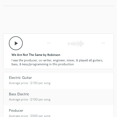
play_arrow
skip_previous
skip_next
We Are Not The Same by Robinson
I was the producer, co-writer, engineer, mixer, & played all guitars,
bass, & keys/programming in this production
Electric Guitar
Average price - $150 per song
Bass Electric
Average price - $100 per song
Producer
Average price - $500 per song