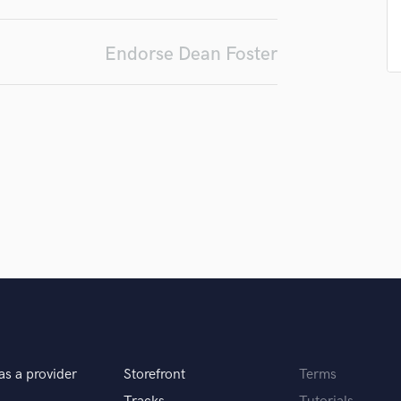
Singer Male
Songwriter Lyrics
Songwriter Music
Endorse Dean Foster
Sound Design
String Arranger
String Section
Surround 5.1 Mixing
T
Time Alignment Quantizing
Timpani
Top Line Writer (Vocal Melody)
Track Minus Top Line
Trombone
Trumpet
Tuba
U
Ukulele
V
as a provider
Storefront
Terms
Viola