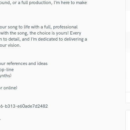
und, or a full production, I’m here to make
H
Harmonica
Harp
Horns
ur song to life with a full, professional
lass music and production talent
K
ith the song, the choice is yours! Every
Keyboards Synths
fingertips
 to detail, and I’m dedicated to delivering a
our vision.
L
se Dean Foster
Live Drum Tracks
star_border
star_border
star_border
star_border
star_border
Live Sound
ng:
our references and ideas
M
op-line
Mandolin
ynths)
Mastering Engineers
Mixing Engineers
r online)
O
Oboe
4136-b313-e60ade7d2482
P
Pedal Steel
irm that the information submitted here is true and accurate. I confirm that I
.
 am not in competition with and am not related to this service provider.
Percussion
d Pros
Get Free Proposals
Make 
Piano