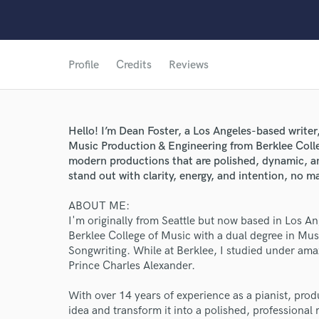
Profile
Credits
Reviews
Hello! I’m Dean Foster, a Los Angeles-based writer
Music Production & Engineering from Berklee Colle
modern productions that are polished, dynamic, 
stand out with clarity, energy, and intention, no m
ABOUT ME:
I'm originally from Seattle but now based in Los 
Berklee College of Music with a dual degree in Mu
Songwriting. While at Berklee, I studied under am
Prince Charles Alexander.
With over 14 years of experience as a pianist, pro
idea and transform it into a polished, professional