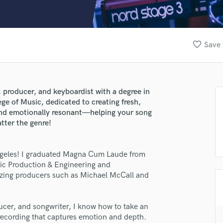
Clarinet
Classical Guitar
Composer Orchestral
D
favorite_border
Save 
Dialogue Editing
Dobro
Dolby Atmos & Immersive Audio
E
, producer, and keyboardist with a degree in
Editing
ge of Music, dedicated to creating fresh,
Electric Guitar
and emotionally resonant—helping your song
atter the genre!
F
Fiddle
Film Composers
Angeles! I graduated Magna Cum Laude from
Flutes
sic Production & Engineering and
French Horn
azing producers such as Michael McCall and
Full Instrumental Productions
G
Game Audio
ducer, and songwriter, I know how to take an
 recording that captures emotion and depth.
Ghost Producers