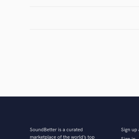
SoundBetter is a curated
Sign up 
marketplace of the world’s top