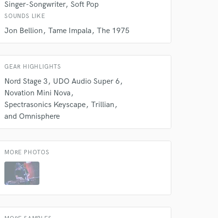
Singer-Songwriter
Soft Pop
rsement
work on your project
SOUNDS LIKE
our secure platform.
Jon Bellion
Tame Impala
The 1975
s only released when
k is complete.
GEAR HIGHLIGHTS
Nord Stage 3
UDO Audio Super 6
Novation Mini Nova
Spectrasonics Keyscape
Trillian
and Omnisphere
MORE PHOTOS