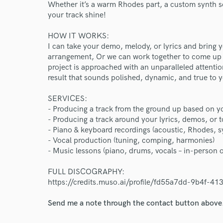
Whether it’s a warm Rhodes part, a custom synth so
your track shine!
HOW IT WORKS:
I can take your demo, melody, or lyrics and bring yo
World-c
arrangement, Or we can work together to come up w
project is approached with an unparalleled attention
result that sounds polished, dynamic, and true to y
Endor
SERVICES:
Your Rati
- Producing a track from the ground up based on y
- Producing a track around your lyrics, demos, or t
- Piano & keyboard recordings (acoustic, Rhodes, s
- Vocal production (tuning, comping, harmonies)
- Music lessons (piano, drums, vocals – in-person o
FULL DISCOGRAPHY:
https://credits.muso.ai/profile/fd55a7dd-9b4f-
I conf
Send me a note through the contact button above
work for,
Browse Curate