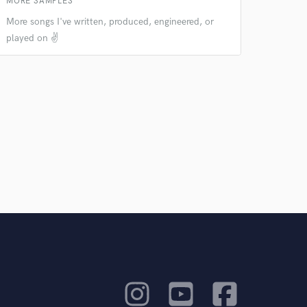
MORE SAMPLES
More songs I've written, produced, engineered, or
played on ✌️