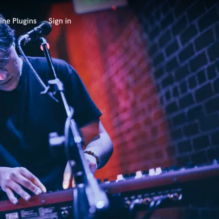
ine Plugins
Sign in