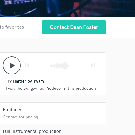
Contact Dean Foster
to favorites
play_arrow
skip_previous
skip_next
Try Harder by Twam
I was the Songwriter, Producer in this production
Producer
Contact for pricing
Full instrumental production