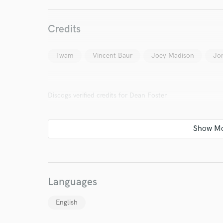
Search by credits or '
Credits
and check out audio 
verified reviews of 
Twam
Vincent Baur
Joey Madison
Jor
Discogs verified credits for Dean Foster
Languages
English