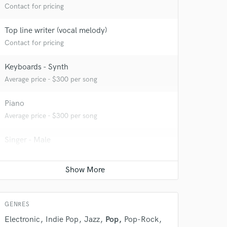
Contact for pricing
Top line writer (vocal melody)
Contact for pricing
 at your
Keyboards - Synth
Average price - $300 per song
Piano
Average price - $300 per song
Singer - Male
Average price - $300 per song
Songwriter - Music
Contact for pricing
 do not
GENRES
Electronic
Indie Pop
Jazz
Pop
Pop-Rock
Amazing Music