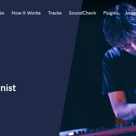
bs
How It Works
Tracks
SoundCheck
Plugins
Imag
A
Accordion
Acoustic Guitar
B
Bagpipe
Banjo
Bass Electric
nist
Bass Fretless
Bassoon
Bass Upright
Beat Makers
ners
Boom Operator
C
Cello