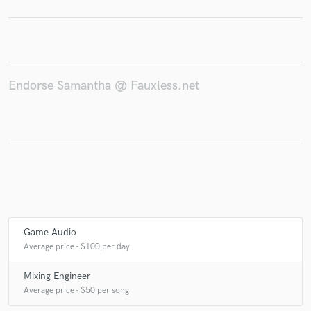
Make Amazing Music
Endorse Samantha @ Fauxless.net
Fund and work on your project through our
secure platform. Payment is only released when
work is complete.
Game Audio
Average price - $100 per day
Mixing Engineer
Average price - $50 per song