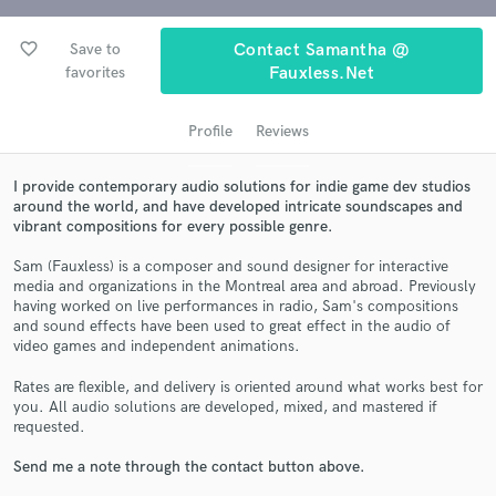
favorite_border
Save to
Contact Samantha @
favorites
Fauxless.net
Profile
Reviews
I provide contemporary audio solutions for indie game dev studios
around the world, and have developed intricate soundscapes and
vibrant compositions for every possible genre.
Get Free Proposals
Sam (Fauxless) is a composer and sound designer for interactive
media and organizations in the Montreal area and abroad. Previously
Contact pros directly with your project details
having worked on live performances in radio, Sam's compositions
and receive handcrafted proposals and budgets
and sound effects have been used to great effect in the audio of
in a flash.
video games and independent animations.
Rates are flexible, and delivery is oriented around what works best for
you. All audio solutions are developed, mixed, and mastered if
requested.
Send me a note through the contact button above.