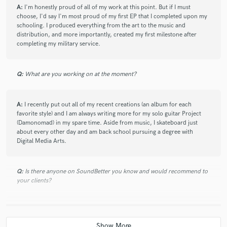
A:
I'm honestly proud of all of my work at this point. But if I must
choose, I'd say I'm most proud of my first EP that I completed upon my
schooling. I produced everything from the art to the music and
distribution, and more importantly, created my first milestone after
completing my military service.
Q:
What are you working on at the moment?
A:
I recently put out all of my recent creations (an album for each
favorite style) and I am always writing more for my solo guitar Project
(Damonomad) in my spare time. Aside from music, I skateboard just
about every other day and am back school pursuing a degree with
Digital Media Arts.
Q:
Is there anyone on SoundBetter you know and would recommend to
your clients?
A:
Adam Kagan