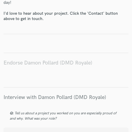
day!
I'd love to hear about your project. Click the 'Contact' button
above to get in touch.
Make Amazing Music
Fund and work on your project through our
secure platform. Payment is only released when
work is complete.
Endorse Damon Pollard (DMD Royale)
Interview with Damon Pollard (DMD Royale)
Q:
Tell us about a project you worked on you are especially proud of
and why. What was your role?