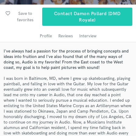
Search by credits or 'sounds like' and check out
audio samples and verified reviews of top pros.
favorite_border
Save to
Contact Damon Pollard (DMD
favorites
Royale)
Profile
Reviews
Interview
I've always had a passion for the process of bringing concepts and
ideas into fruition and I've also found that of the many ways of
doing so, Audio is my favorite! From the East coast to the West
coast, my goal is to help paint pictures with sound!
Get Free Proposals
I was born in Baltimore, MD, where I grew up skateboarding, playing
paintball, and falling in love with the Guitar. My love for the Guitar
Contact pros directly with your project details
eventually grew into an overall love for music which subsequently
and receive handcrafted proposals and budgets
lead me onto my career in Audio, that one day reached a point
where I wanted to seriously pursue a musical education. I ended up
in a flash.
enlisting to the United States Marine Corps as an Artilleryman where
I was stationed to Okinawa, Japan and Camp Pendleton, Ca. Upon
honorably discharging, I moved to my dream city of Los Angeles, CA
to continue on my journey in Audio. Now, a Musicians Institute
alumnus and Californian resident, I spend my time falling back in
love with skateboarding and doing more than ever with Audio every