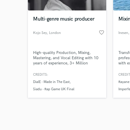
Multi-genre music producer
Mixi
favorite_border
Kojo Sey
, London
Inesen
,
Browse Curate
High-quality Production, Mixing,
Transf
Search by credits or '
Mastering, and Vocal Editing with 10
profes
and check out audio 
years of experience, 3+ Million
with e
verified reviews of 
Streams. Let’s bring your music to
your 
life!
CREDITS:
CREDIT
DialE - Made in The East
Rayane
Siadu - Rap Game UK Final
Imperfe