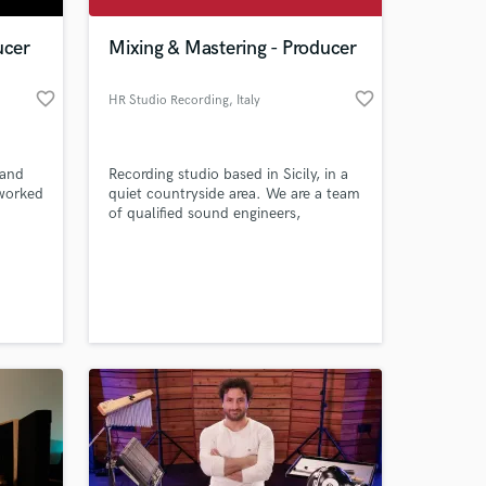
ucer
Mixing & Mastering - Producer
favorite_border
favorite_border
HR Studio Recording
, Italy
 and
Recording studio based in Sicily, in a
 worked
quiet countryside area. We are a team
of qualified sound engineers,
composers, arrangers, musicians who
have been working for years. Contact
 at your
us for more information.