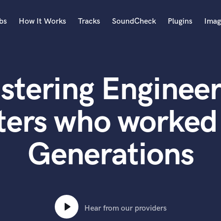
bs
How It Works
Tracks
SoundCheck
Plugins
Imag
A
Accordion
stering Engineer
Acoustic Guitar
B
Bagpipe
ters who worked
Banjo
Bass Electric
Generations
Bass Fretless
Bassoon
Bass Upright
Beat Makers
ners
Boom Operator
C
Hear from our providers
Cello