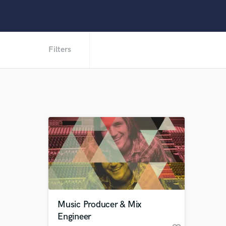
Filters
Music Producer & Mix
Engineer