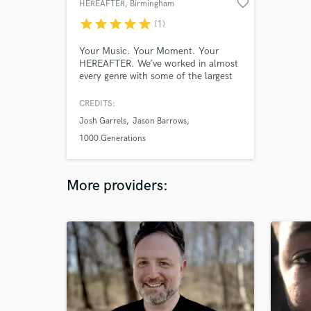
favorite_border
HEREAFTER
, Birmingham
star
star
star
star
star
(1)
Your Music. Your Moment. Your
HEREAFTER. We’ve worked in almost
every genre with some of the largest
names in the industry, had chart
success on Billboard’s Top 40, helped
CREDITS:
our artists land prominent TV spots
Josh Garrels
Jason Barrows
(MTV, Parks and Recreation, New Girl,
CBS Evening News), & understand
1000 Generations
what goes into being a successful
artist. Let's create your hereafter.
More providers: