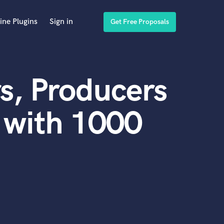
ine Plugins
Sign in
Get Free Proposals
s, Producers
 with 1000