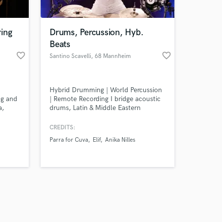
ing
Drums, Percussion, Hyb.
Beats
favorite_border
favorite_border
Santino Scavelli
, 68 Mannheim
Amazing Music
Hybrid Drumming | World Percussion
work on your project
ng and
| Remote Recording I bridge acoustic
our secure platform.
a,
drums, Latin & Middle Eastern
s only released when
an and
percussion, and electronic hybrid
elements – recorded in my
k is complete.
CREDITS:
professional studio, DrumHub. The
Parra for Cuva
Elif
Anika Nilles
result: rhythms that sound like
nowhere else. Custom recordings
delivered in 3–7 days. Stems
included. Let's build your sound.