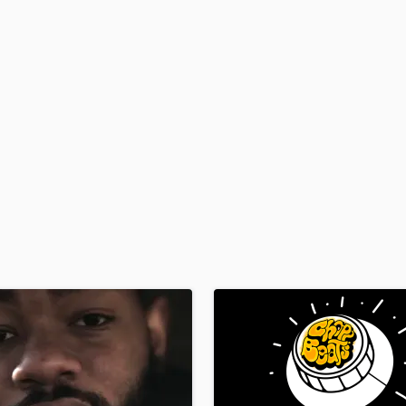
H
Harmonica
Harp
Horns
K
Keyboards Synths
L
Live Drum Tracks
Live Sound
M
Mandolin
Mastering Engineers
Mixing Engineers
O
Oboe
P
Pedal Steel
Percussion
Piano