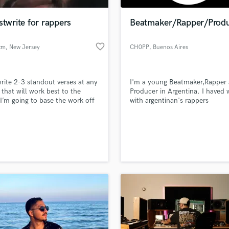
Podcast Editing & Mastering
stwrite for rappers
Beatmaker/Rapper/Prod
Pop Rock Arranger
Post Editing
favorite_border
xm
, New Jersey
CH0PP
, Buenos Aires
Post Mixing
Producers
Production Sound Mixer
 write 2-3 standout verses at any
I'm a young Beatmaker,Rapper
Programmed Drums
 that will work best to the
Producer in Argentina. I haved
R
 I’m going to base the work off
with argentinan's rappers
Rapper
ill perform the best not just a
rd 16.
Recording Studios
lass music and production talent
an we help you with?
Rehearsal Rooms
Remixing
fingertips
Restoration
S
 more about your project:
Saxophone
p? Check out our
Music production glossary.
Session Conversion
Session Dj
Singer Female