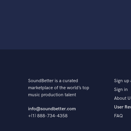
SoundBetter is a curated
Sign up 
marketplace of the world’s top
Sign in
music production talent
About U
User Re
info@soundbetter.com
+(1) 888-734-4358
FAQ