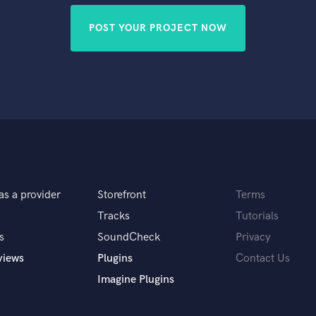
POST YOUR PROJECT NOW
as a provider
Storefront
Terms
Tracks
Tutorials
s
SoundCheck
Privacy
views
Plugins
Contact Us
Imagine Plugins