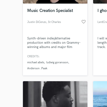
Music Creation Specialist
I gho
favorite_border
Justin DiCenzo
, St Charles
LxrdCr
Synth-driven indie/alternative
I will
production with credits on Grammy-
length
winning albums and major film
track.
scores. I specialize in hooky, layered
what w
arrangements that blend electronic
standa
CREDITS:
World-c
and organic elements - think Weezer
What c
michael abels
ludwig goransson
meets Gorillaz. My sound is polished
and radio-ready without losing grit.
Anderson .Paak
Tell us
Need hel