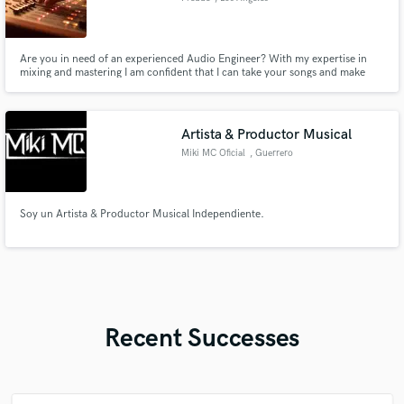
Are you in need of an experienced Audio Engineer? With my expertise in
mixing and mastering I am confident that I can take your songs and make
them "RADIO READY"!! Hire me as your Audio Engineer, and let's create
sonic experiences that will captivate your audience.
Artista & Productor Musical
Miki MC Oficial
, Guerrero
Soy un Artista & Productor Musical Independiente.
Recent Successes