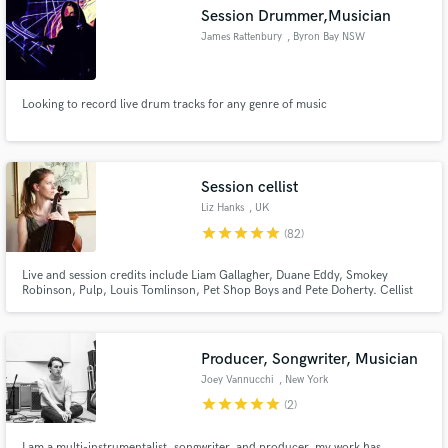
Session Drummer,Musician
James Rattenbury
, Byron Bay NSW
2481
Looking to record live drum tracks for any genre of music
Make Amazing Music
Fund and work on your project through our
secure platform. Payment is only released when
Session cellist
work is complete.
Liz Hanks
, UK
star
star
star
star
star
(82)
Live and session credits include Liam Gallagher, Duane Eddy, Smokey
Robinson, Pulp, Louis Tomlinson, Pet Shop Boys and Pete Doherty. Cellist
on Laura Sulllivan’s Grammy-nominated album ‘Pieces of Forever’ (2024).
Emotive, creative and dynamic cellist. Liz is respected and much in demand
as a session musician worldwide.
Producer, Songwriter, Musician
Joey Vannucchi
, New York
star
star
star
star
star
(2)
I am a multi-instrumentalist, songwriter, and producer, my work has