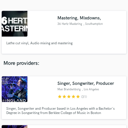
Search by credits or 'sounds like' and check out
audio samples and verified reviews of top pros.
Mastering, Mixdowns,
36 Hertz Mastering
, Southampton
Lathe cut vinyl, Audio mixing and mastering
More providers:
Get Free Proposals
Contact pros directly with your project details
Singer, Songwriter, Producer
and receive handcrafted proposals and budgets
Max Brandenburg
, Los Angeles
in a flash.
star
star
star
star
star
(31)
Singer, Songwriter and Producer based in Los Angeles with a Bachelor's
Degree in Songwriting from Berklee College of Music in Boston