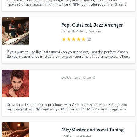
received critical acclaim from Pitchfork, NPR, Spin, Stereogum, and many
other credible music sites. From synth-pop to experimental indie rock, let's
make something great together.
Pop, Classical, Jazz Arranger
James McMillen
, Pasadena
star
star
star
star
star
(2)
If you want to use live instruments on your project, I am the perfect laiason.
25 years experience in-studio or remote recording of live ensembles. Check
out Lauv's "Drugs And The Internet," or Vitamin String Quartet's "Thank U,
Next," featured on "Bridgerton." Let's work together to create the perfect
musical ambiance for your track!
Dravos
, Belo Horizonte
Dravos is a DJ and music producer with 7 years of experience. Recognized
for powerful melodies and a style that transcends Melodic and Progressive
Trance. With skills in mixing, mastering, and music production, Dravos
offers professional services, aiming to create an emotional connection
through the music produced, mixed, and mastered.
Mix/Master and Vocal Tuning
Fredde
, Los Angeles