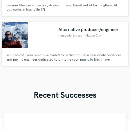
Session Musician - Electric, Acoustic, Bass. Based out of Birmingham, AL
but works in Nashville TN
Alternative producer/engineer
Humberto Estrada
, Mexico City
Your sound, your vision—elevated to perfection I’m a passionate producer
and mixing engineer dedicated to bringing your music to life. I have
experience across various genres, I specialise in crafting professional, radio-
ready tracks that stay true to your vision. Let’s collaborate to elevate your
sound and create something truly unforgettable.
Recent Successes
"Fuseroom are
"François Michaud from Wild Horse Studio
"Mixedbymike was extremely professional,
"That’s a real chance to feel the spirit of
"This is top notch sound you can get on
"Andrew did an amazing job with my