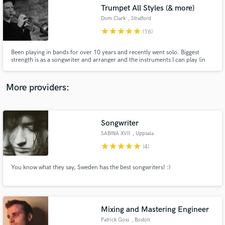
Trumpet All Styles (& more)
audio samples and verified reviews of top pros.
Dom Clark
, Stratford
star
star
star
star
star
(16)
Been playing in bands for over 10 years and recently went solo. Biggest
strength is as a songwriter and arranger and the instruments I can play (in
order of competence) are trumpet, bass, guitar, drums. I can also produce
and mix and have everything except a live room at home. ,,
More providers:
Songwriter
Get Free Proposals
SABINA XVII
, Uppsala
Contact pros directly with your project details
star
star
star
star
star
(4)
and receive handcrafted proposals and budgets
in a flash.
You know what they say, Sweden has the best songwriters! :)
Mixing and Mastering Engineer
Patrick Goss
, Boston