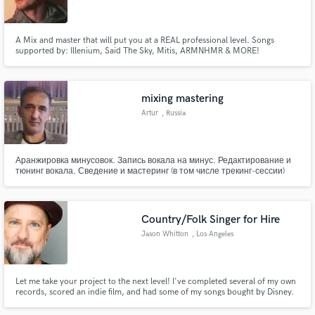
A Mix and master that will put you at a REAL professional level. Songs
supported by: Illenium, Said The Sky, Mitis, ARMNHMR & MORE!
Make Amazing Music
mixing mastering
Fund and work on your project through our
Artur
, Russia
secure platform. Payment is only released when
work is complete.
Аранжировка минусовок. Запись вокала на минус. Редактирование и
тюнинг вокала. Сведение и мастеринг (в том числе трекинг-сессии)
Country/Folk Singer for Hire
Jason Whitton
, Los Angeles
Let me take your project to the next level! I've completed several of my own
records, scored an indie film, and had some of my songs bought by Disney.
Let's make some music!