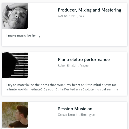
Producer, Mixing and Mastering
GAI BARONE
, Italy
I make music for living
Piano elettro performance
Ruben Rinaldi
, Prague
I try to materialize the notes that touch my heart and the mind shows me
infinite worlds mediated by sound. I inherited an absolute musical ear, my
preferential channel in seeing the world is that of sound. I am capable of
ranging from one genre to another and in my conception of music there are
no insurmountable limits. everything can be adapted.
Session Musician
Carson Barnett
, Birmingham