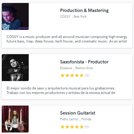
Production & Mastering
COSSY
, New York
COSSY is a music producer and all around musician composing high energy
future bass, trap, deep house, tech house, and cinematic music. As an artist
and composer, COSSY is a skilled crafter in many genres, from hip-hop and
pop to film-scoring. His accomplishments have earned him a guest spot on
IHeart Radio's Evolutions.
Saxofonista - Productor
Ezequias
, Buenos Aires
star
star
star
star
star
(1)
El mejor sonido de saxo y arquitectura musical para tus grabaciones.
Trabajo con los mejores productores y artistas de la escena actual de
Argentina. He tocado con Cristian Castro, Dante Spinetta, Maria Becerra,
Nicki Nicole, Tini, Wos, Trueno, Lit Killah, Acru, etc...
Session Guitarist
Pedro Lacruz
, Florida
star
star
star
star
star
(1)