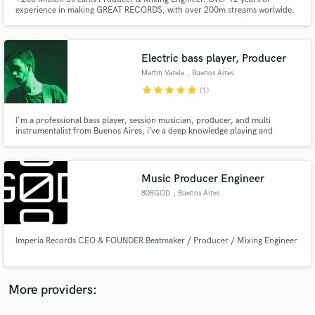
experience in making GREAT RECORDS, with over 200m streams worlwide.
I've been producing and recording songs for hundreds of artists, today, im
looking forward to find new artists to connect with and develop great songs
with great creatives.
Electric bass player, Producer
Martin Varela
, Buenos Aires
star
star
star
star
star
(1)
Make Amazing Music
Fund and work on your project through our
I'm a professional bass player, session musician, producer, and multi
instrumentalist from Buenos Aires, i’ve a deep knowledge playing and
secure platform. Payment is only released when
producing various genres such as Pop, Hip Hop, Funk, Soul, RnB, Jazz,
work is complete.
Rock, among many others. My strongness is making grooving, modern
basslines. July and September Discounted Price, DM for more information.
Music Producer Engineer
808GOD
, Buenos Aires
Imperia Records CEO & FOUNDER Beatmaker / Producer / Mixing Engineer
More providers: