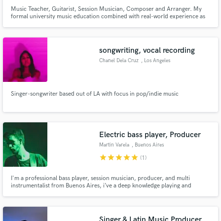
Music Teacher, Guitarist, Session Musician, Composer and Arranger. My
formal university music education combined with real-world experience as
an active player make me incredibly versatile and well-equipped for a variety
of musical situations.
songwriting, vocal recording
Chanel Dela Cruz
, Los Angeles
Singer-songwriter based out of LA with focus in pop/indie music
Electric bass player, Producer
Martin Varela
, Buenos Aires
star
star
star
star
star
(1)
I'm a professional bass player, session musician, producer, and multi
instrumentalist from Buenos Aires, i’ve a deep knowledge playing and
producing various genres such as Pop, Hip Hop, Funk, Soul, RnB, Jazz,
Rock, among many others. My strongness is making grooving, modern
basslines. July and September Discounted Price, DM for more information.
Singer & Latin Music Producer