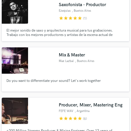
Saxofonista - Productor
Search by credits or 'sounds like' and check out
audio samples and verified reviews of top pros.
Ezequias
, Buenos Aires
star
star
star
star
star
(1)
El mejor sonido de saxo y arquitectura musical para tus grabaciones.
Trabajo con los mejores productores y artistas de la escena actual de
Argentina. He tocado con Cristian Castro, Dante Spinetta, Maria Becerra,
Nicki Nicole, Tini, Wos, Trueno, Lit Killah, Acru, etc...
Mix & Master
Max Lazbal
, Buenos Aires
Get Free Proposals
Do you want to differentiate your sound? Let's work together
Contact pros directly with your project details
and receive handcrafted proposals and budgets
in a flash.
Producer, Mixer, Mastering Eng
FEFE WAV
, Argentina
star
star
star
star
star
(6)
+200 Million Streams Producer & Mixing Engineer. Over 12 years of