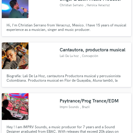
Christian Serrano
, Heroica Veracruz
Hi, I'm Christian Serrano from Veracruz, Mexico. I have 15 years of musical
experience as a musician, singer and music producer.
Cantautora, productora musical
Lali De La hoz
, Concepción
Biografía: Lali De La Hoz, cantautora Productora musical y percusionista
Colombiana. Productora musical en Flor de Guayaba, Aluna tambó, la
vendeta feminista, Gvinda, entre otros. Composición y acompañamiento
musical de la obra “Ifigenia” bajo la dirección de Leyla Selman. musicaliza la
Obra Alfuente I y II de la brasileña Adriana Omoto.
Psytrance/Prog Trance/EDM
Imprv Sounds
, Brazil
Hey ! I am IMPRV Sounds, a music producer for 7 years and a Sound
Designer graduated from EBAC. With releases that exceed 20k plays on