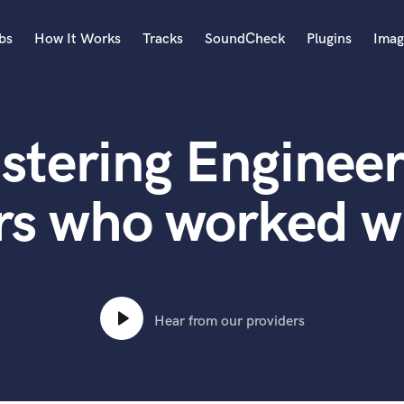
bs
How It Works
Tracks
SoundCheck
Plugins
Imag
A
Accordion
stering Engineer
Acoustic Guitar
B
Bagpipe
s who worked wi
Banjo
Bass Electric
Bass Fretless
Bassoon
Bass Upright
Hear from our providers
Beat Makers
ners
Boom Operator
C
Cello