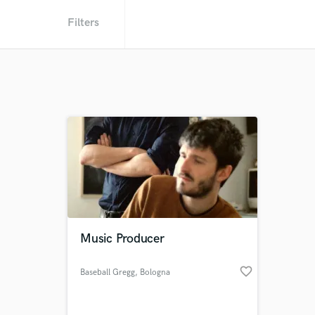
Filters
Music Producer
favorite_border
Baseball Gregg
, Bologna