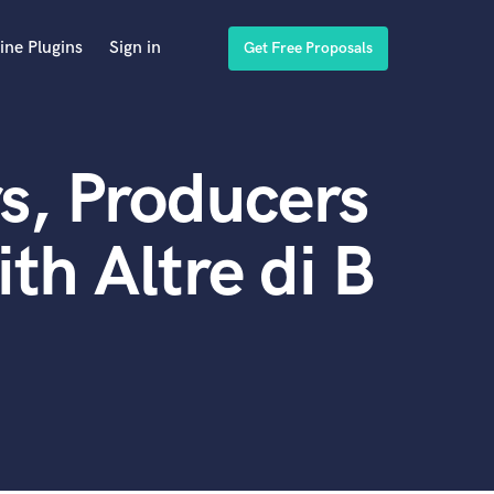
ine Plugins
Sign in
Get Free Proposals
s, Producers
th Altre di B