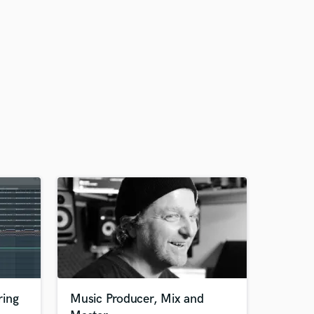
ring
Music Producer, Mix and