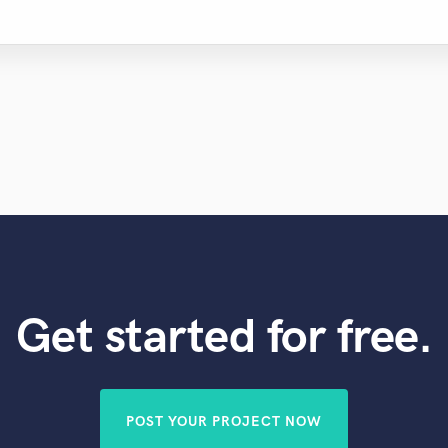
Get started for free.
POST YOUR PROJECT NOW