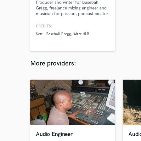
Producer and writer for Baseball
Gregg, freelance mixing engineer and
musician for passion, podcast creator
for work.
CREDITS:
Setti
Baseball Gregg
Altre di B
More providers:
Audio Engineer
Audio