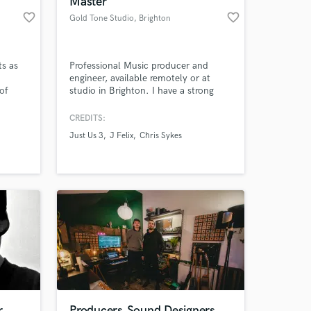
Master
favorite_border
favorite_border
Gold Tone Studio
, Brighton
ts as
Professional Music producer and
engineer, available remotely or at
of
studio in Brighton. I have a strong
g like
portfolio of work on my website
u
www.goldtone.co.uk as well as more
CREDITS:
 you
info about me...
Just Us 3
J Felix
Chris Sykes
 at your
r
Producers,Sound Designers