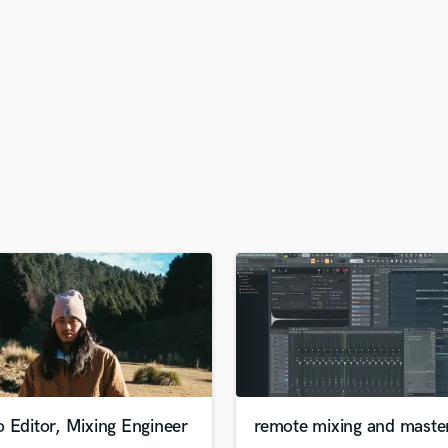
H
Harmonica
Harp
Horns
K
Keyboards Synths
L
Live Drum Tracks
Live Sound
M
Mandolin
Mastering Engineers
Mixing Engineers
O
Oboe
P
Pedal Steel
Percussion
 Editor, Mixing Engineer
remote mixing and maste
Piano