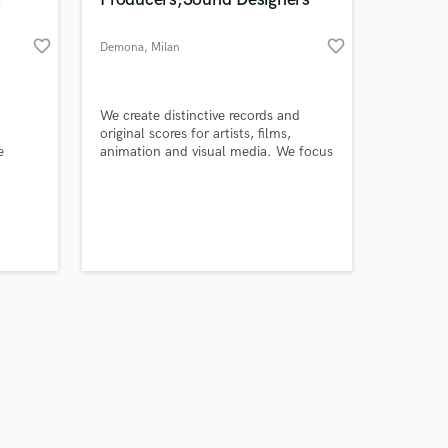
favorite_border
favorite_border
Demona
, Milan
Amazing Music
We create distinctive records and
o
original scores for artists, films,
e
animation and visual media. We focus
work on your project
ics
on an Alternative and Electronic
our secure platform.
 or an
approach
s only released when
ur
k is complete.