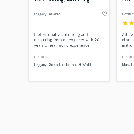
favorite_border
Leggacy
, Atlanta
David 
star
sta
Browse Curate
Professional vocal mixing and
All I 
mastering from an engineer with 20+
alive 
years of real-world experience
instru
Search by credits or '
delivering clean, industry-quality
CCM, 
and check out audio 
sound. I’ve spent over two decades
to tak
CREDITS:
CREDIT
verified reviews of 
mixing and mastering my own records
charts
Leggacy
Sonic Loc Torino
H Wolff
Mara L
as well as other artists, dialing in
vocals that cut through, hit hard, and
sound polished across any system.
Whether you need crisp clarity, heav