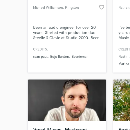
favorite_border
Michael Williamson
, Kingston
Nathan
Been an audio engineer for over 20
I've b
years. Started with production duo
years 
Steelie & Clevie at Studio 2000. Been
Music 
freelancing since about 2000. I have
paper
worked with almost all the major
Howeve
CREDITS:
CREDIT
reggae acts recording and mixing on
projec
sean paul
Buju Banton
Beenieman
Neath.
various projects
passio
World-c
What c
music 
Marina
especia
excite
Tell us
Need hel
Vocal Mixing, Mastering
Produ