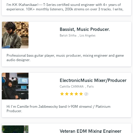
I’m KK (Kahanikaar) — T-Series certified sound engineer with 4+ years of
experience. 10K+ monthly listeners, 200k strems on over 3 tracks. I write,
produce, mix & master all my music and can do the same for you. Credits:
Winter & Broken Heart, MDH, part of Mamta’s Interlude. Let’s make
something real.
Bassist, Music Producer.
Barun Sinha
, Los Angeles
Professional bass guitar player, music producer, mixing engineer and game
audio designer.
ElectronicMusic Mixer/Producer
Camille CAMARA
, Paris
star
star
star
star
star
(2)
Hi I'm Camille from Jabbewocky band (+90M streams) / Platinium
Producer.
Veteran EDM Mixing Engineer