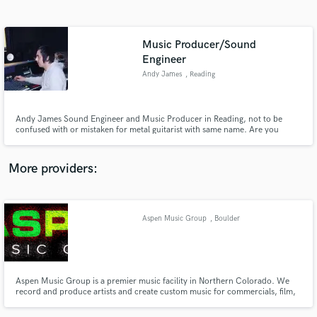
Search by credits or 'sounds like' and check out
audio samples and verified reviews of top pros.
Music Producer/Sound
Engineer
Andy James
, Reading
Andy James Sound Engineer and Music Producer in Reading, not to be
confused with or mistaken for metal guitarist with same name. Are you
searching for the very best when it comes to recording your song?, Andy
James, based in Reading, UK. Trained by legends at the iconic Rockfield
Studios in Wales aswell as running Sir George Martin’s Soundscape.
More providers:
Get Free Proposals
Contact pros directly with your project details
Aspen Music Group
, Boulder
and receive handcrafted proposals and budgets
in a flash.
Aspen Music Group is a premier music facility in Northern Colorado. We
record and produce artists and create custom music for commercials, film,
and video. For live venues and houses of worship we help guide and install
the perfect sound system for your budget and offer training for sound