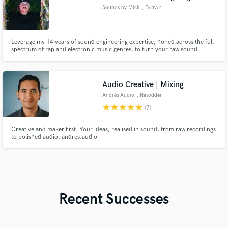
Sounds by Mick
, Denver
Leverage my 14 years of sound engineering expertise, honed across the full
spectrum of rap and electronic music genres, to turn your raw sound
projects into polished, tailored masterpieces that align with your creative
vision.
Audio Creative | Mixing
Andrés Audio
, Nesodden
Municipality
star
star
star
star
star
(7)
Creative and maker first. Your ideas, realised in sound, from raw recordings
to polished audio. andres.audio
Recent Successes