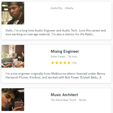
technicians.
AudioFlip
, Atlanta
Make Amazing Music
Hello, I'm a long time Audio Engineer and Audio Tech. Love this career and
love working on new age material. I'm also a mentor for the Radio,
Recording, and Film Connection. "Taking Pride in Your Vibe"
Fund and work on your project through our
secure platform. Payment is only released when
work is complete.
Mixing Engineer
Asher Parkes
, Tel Aviv
star
star
star
star
star
(10)
I'm a mix engineer originally from Melbourne where I learned under Benny
Harwood (Flume, Kimbra), and worked with Bob Power (Erykah Badu, A
Tribe Called Quest) in NYC.
Music Architect
The Kahanikaar Touch
, Noida