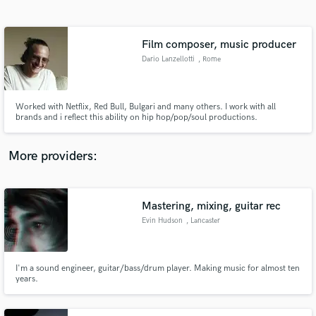
Search by credits or 'sounds like' and check out
audio samples and verified reviews of top pros.
Film composer, music producer
Dario Lanzellotti
, Rome
Worked with Netflix, Red Bull, Bulgari and many others. I work with all
brands and i reflect this ability on hip hop/pop/soul productions.
More providers:
Get Free Proposals
Contact pros directly with your project details
Mastering, mixing, guitar rec
and receive handcrafted proposals and budgets
Evin Hudson
, Lancaster
in a flash.
I'm a sound engineer, guitar/bass/drum player. Making music for almost ten
years.