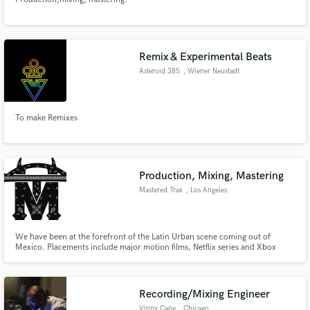
Remix & Experimental Beats
Asteroid 385
, Wiener Neustadt
To make Remixes
Production, Mixing, Mastering
Mastered Trax
, Los Angeles
We have been at the forefront of the Latin Urban scene coming out of
Mexico. Placements include major motion films, Netflix series and Xbox
games. Millions of streams on our content across several Latin genres.
Recording/Mixing Engineer
Vinny Cane
, Chicago