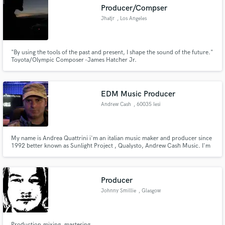
Producer/Compser
Jhatjr
, Los Angeles
"By using the tools of the past and present, I shape the sound of the future."
Make Amazing Music
Toyota/Olympic Composer -James Hatcher Jr.
Fund and work on your project through our
secure platform. Payment is only released when
EDM Music Producer
work is complete.
Andrew Cash
, 60035 Iesi
My name is Andrea Quattrini i'm an italian music maker and producer since
1992 better known as Sunlight Project , Qualysto, Andrew Cash Music. I'm
specialized on genres such progressive house, trance, deep house and
melodic techno. My music is regulary supported by top djs all around the
world.
Producer
Johnny Smillie
, Glasgow
Production,mixing, mastering.