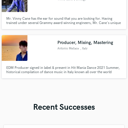
Mr. Vinny Cane has the ear for sound that you are looking for. Having
trained under several Grammy award winning engineers, Mr. Cane's unique
approach to mixing will deliver the quality you're seeking. Cane's mixing
approach involves a blend of analog and digital technologies, guaranteeing a
totally original and unique mix no matter the genre.
Producer, Mixing, Mastering
Antonio Mellace
, Italy
EDM Producer signed in label & present in Hit Mania Dance 2021 Summer,
historical compilation of dance music in Italy known all over the world
Recent Successes