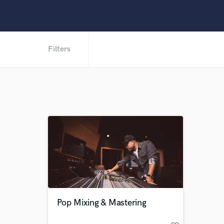
Filters
Pop Mixing & Mastering