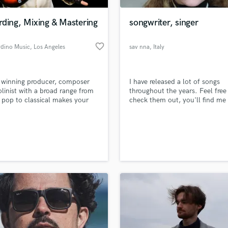
Podcast Editing & Mastering
ding, Mixing & Mastering
songwriter, singer
Pop Rock Arranger
Post Editing
favorite_border
dino Music
, Los Angeles
sav nna
, Italy
Post Mixing
Producers
Production Sound Mixer
 winning producer, composer
I have released a lot of songs
Programmed Drums
olinist with a broad range from
throughout the years. Feel free
R
o pop to classical makes your
check them out, you'll find me
Rapper
sound better. I also provide
searching sav nna on all platfo
 string arrangements and
Recording Studios
lass music and production talent
violin, jazz, pop or classical.
an we help you with?
Rehearsal Rooms
Remixing
fingertips
Restoration
S
 more about your project:
Saxophone
p? Check out our
Music production glossary.
Session Conversion
Session Dj
Singer Female