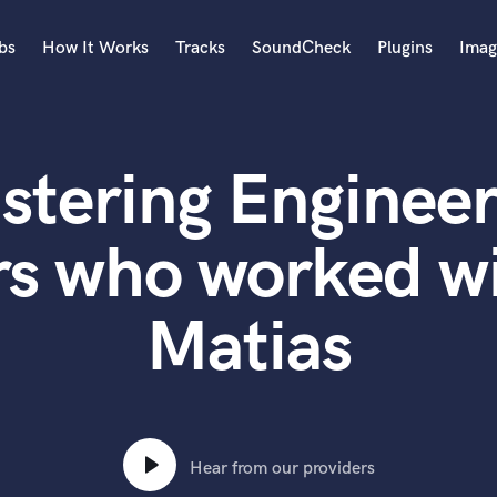
bs
How It Works
Tracks
SoundCheck
Plugins
Imag
A
Accordion
stering Engineer
Acoustic Guitar
B
Bagpipe
rs who worked wi
Banjo
Bass Electric
Matias
Bass Fretless
Bassoon
Bass Upright
Beat Makers
ners
Boom Operator
C
Hear from our providers
Cello