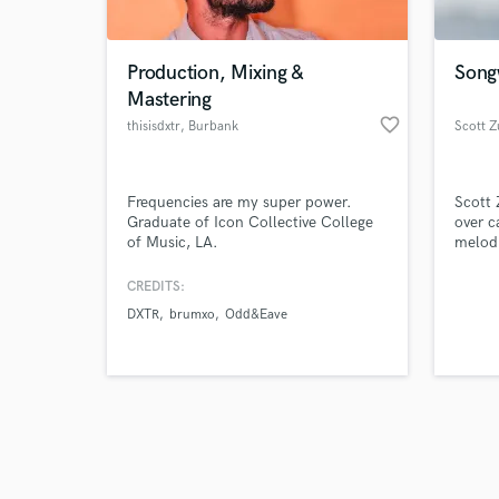
Production, Mixing &
Songw
Mastering
favorite_border
thisisdxtr
, Burbank
Scott Z
Browse Curate
Frequencies are my super power.
Scott 
Search by credits or '
Graduate of Icon Collective College
over c
and check out audio 
of Music, LA.
melodi
verified reviews of 
storie
crossr
CREDITS:
places
DXTR
brumxo
Odd&Eave
and Me
sound 
themse
there,