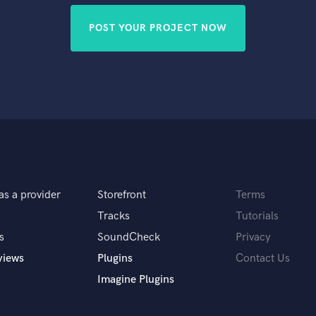
POST YOUR PROJECT NOW
as a provider
Storefront
Terms
Tracks
Tutorials
s
SoundCheck
Privacy
views
Plugins
Contact Us
Imagine Plugins