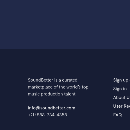
SoundBetter is a curated
Sign up 
marketplace of the world’s top
Sign in
music production talent
About U
User Re
info@soundbetter.com
+(1) 888-734-4358
FAQ