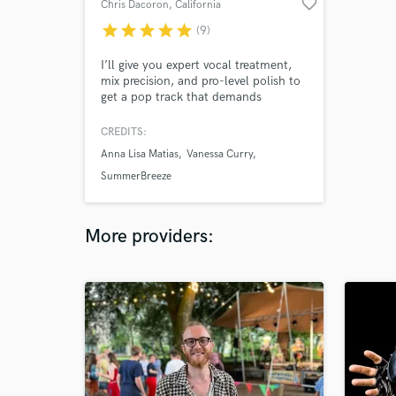
favorite_border
Chris Dacoron
, California
star
star
star
star
star
(9)
I’ll give you expert vocal treatment,
mix precision, and pro-level polish to
get a pop track that demands
attention.
CREDITS:
Anna Lisa Matias
Vanessa Curry
SummerBreeze
More providers: