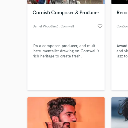
Cornish Composer & Producer
Recor
favorite_border
Daniel Woodfield
, Cornwall
ConSor
I’m a composer, producer, and multi-
Award
instrumentalist drawing on Cornwall’s
and vi
rich heritage to create fresh,
jazz t
distinctive sounds. My work blends
mixes 
folk traditions, contemporary
custom
World-c
composition, and electronic textures,
record 
What c
offering innovative arrangements that
honour the past while shaping music
for today’s audiences and projects.
Tell us
Need hel