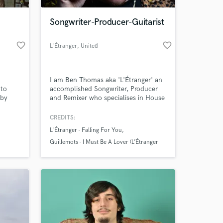
Songwriter-Producer-Guitarist
favorite_border
favorite_border
L'Étranger
, United
Kingdom
I am Ben Thomas aka 'L'Étranger' an
 to
accomplished Songwriter, Producer
 by
and Remixer who specialises in House
rms.
music, R&B and Indie Pop.
CREDITS:
 at your
L'Étranger - Falling For You
Guillemots - I Must Be A Lover (L’Étranger
Remix)
Les Loups - Smile