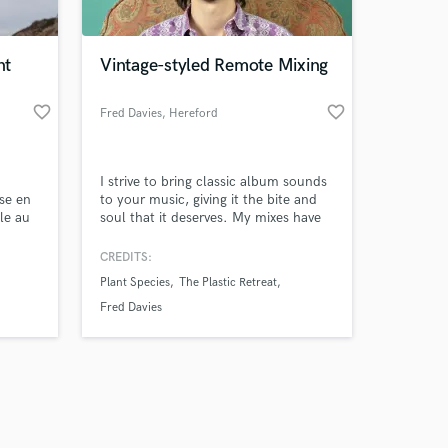
nt
Vintage-styled Remote Mixing
favorite_border
favorite_border
Fred Davies
, Hereford
Amazing Music
I strive to bring classic album sounds
work on your project
se en
to your music, giving it the bite and
our secure platform.
le au
soul that it deserves. My mixes have
s only released when
oit
obtained radio play, and I have much
s, de
experience playing, recording and
k is complete.
CREDITS:
pte à
mixing a wide variety of genres.
Plant Species
The Plastic Retreat
ceaux
re
Fred Davies