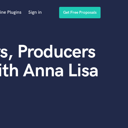
ine Plugins
Sign in
Get Free Proposals
s, Producers
th Anna Lisa