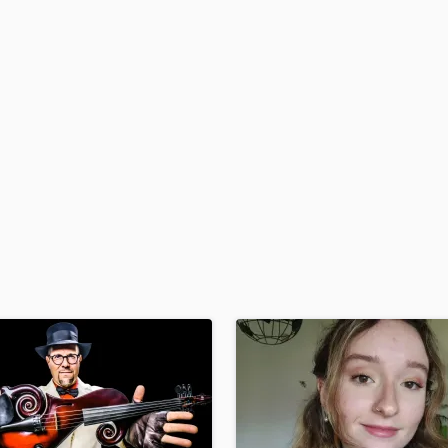
H
Harmonica
Harp
Horns
K
Keyboards Synths
L
Live Drum Tracks
Live Sound
M
Mandolin
Mastering Engineers
Mixing Engineers
O
Oboe
P
Pedal Steel
Percussion
Piano