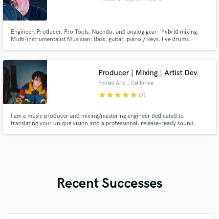
Engineer, Producer. Pro Tools, Nuendo, and analog gear - hybrid mixing.
Multi-instrumentalist Musician: Bass, guitar, piano / keys, live drums.
Production (live instruments) and arranging for your compositions.
Composition and recording for TV, film, and sync. Bachelor of Music,
Georgia State University.
Producer | Mixing | Artist Dev
Florian Arlo
, California
star
star
star
star
star
(2)
I am a music producer and mixing/mastering engineer dedicated to
translating your unique vision into a professional, release-ready sound.
With a background in both Cinematography (College degree from CAAV)
and Audio Engineering (Uxmalase), I approach music with a cinematic lens—
focusing on atmosphere, texture, and storytelling.
Recent Successes