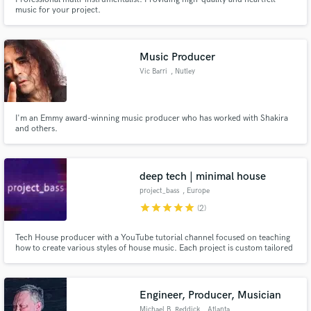
music for your project.
Music Producer
Vic Barri
, Nutley
I'm an Emmy award-winning music producer who has worked with Shakira
and others.
deep tech | minimal house
project_bass
, Europe
star
star
star
star
star
(2)
Tech House producer with a YouTube tutorial channel focused on teaching
how to create various styles of house music. Each project is custom tailored
to your requests.
Engineer, Producer, Musician
Michael B. Reddick
, Atlanta