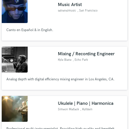
Music Artist
salvarezmusic
, San Francisco
Canto en Español & in English.
Make Amazing Music
Fund and work on your project through our
secure platform. Payment is only released when
Mixing / Recording Engineer
work is complete.
Kyle Biane
, Echo Park
Analog depth with digital efficiency mixing engineer in Los Angeles, CA.
Ukulele | Piano | Harmonica
Simeon Matlack
, Kufstein
Professional multi-instrumentalist. Providing high-quality and heartfelt