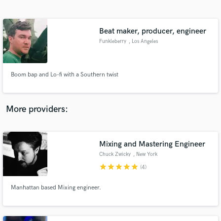
Search by credits or 'sounds like' and check out
audio samples and verified reviews of top pros.
Beat maker, producer, engineer
Funkleberry
, Los Angeles
Boom bap and Lo-fi with a Southern twist
More providers:
Get Free Proposals
Contact pros directly with your project details
Mixing and Mastering Engineer
and receive handcrafted proposals and budgets
Chuck Zwicky
, New York
in a flash.
star
star
star
star
star
(4)
Manhattan based Mixing engineer.