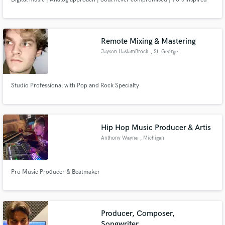
Remote Mixing & Mastering
Jayson HaslamBrock
, St. George
Studio Professional with Pop and Rock Specialty
Hip Hop Music Producer & Artis
Anthony Wayne
, Michigan
Pro Music Producer & Beatmaker
Producer, Composer,
Songwriter