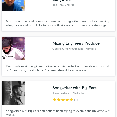
Ektor Fax
, Parma
Music producer and composer based and songwriter based in Italy, making
edm, dance and pop. I like to work with singers and I love to create songs
with an original vocal melodies and unique sounds. My track "Heaven" with
Ideo and Max Fail reached over 100K streams and the Ideo&Fax project last
year had more than 200K listeners all over the world.
Mixing Engineer/ Producer
GotTheJuice Productions
, Hayward
Passionate mixing engineer delivering sonic perfection. Elevate your sound
with precision, creativity, and a commitment to excellence.
Songwriter with Big Ears
Trace Faulkner
, Nashville
star
star
star
star
star
(1)
Songwriter with big ears and patient head trying to explain the universe with
music.