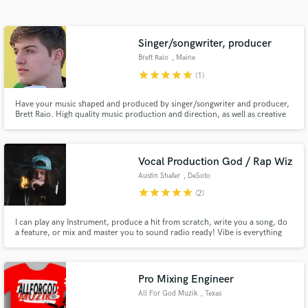
Search by credits or 'sounds like' and check out
audio samples and verified reviews of top pros.
Singer/songwriter, producer
Brett Raio
, Maine
star
star
star
star
star
(1)
Have your music shaped and produced by singer/songwriter and producer,
Brett Raio. High quality music production and direction, as well as creative
and promotional direction to ensure your music makes the greatest impact
both pre and post release!
Vocal Production God / Rap Wiz
Austin Shafer
, DeSoto
Get Free Proposals
star
star
star
star
star
(2)
Contact pros directly with your project details
and receive handcrafted proposals and budgets
I can play any Instrument, produce a hit from scratch, write you a song, do
a feature, or mix and master you to sound radio ready! Vibe is everything
in a flash.
and professionalism is KEY, lets make some magic together don't be shy to
message me!
Pro Mixing Engineer
All For God Muzik
, Texas