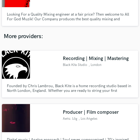
Looking For a Quality Mixing engineer at a fair price? Then welcome to All
For God Muzik! Our Company produces the best quality mixing and
mastering for any project you might have. Contact us today to fill your spot,
they will go fast. All genres of music accepted.
More providers:
Make Amazing Music
Fund and work on your project through our
secure platform. Payment is only released when
Recording | Mixing | Mastering
work is complete.
Black Kite Studio
, London
Founded by Chris Lambrou, Black Kite is a home recording studio based in
North London, England. Whether you are ready to string your first
few demos together, or you want to record your first professional single, EP,
or album; Black Kite offers high quality bespoke recording and mixing
services as well as radio-ready mastering.
Producer | Film composer
Aenu. Lög
, Los Angeles
Digital music | Analog approach | Soul never compromised | 70's inspired