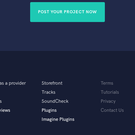
POST YOUR PROJECT NOW
as a provider
Storefront
Terms
Tracks
Tutorials
s
SoundCheck
Privacy
views
Plugins
Contact Us
Imagine Plugins