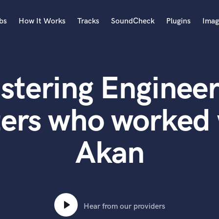
bs
How It Works
Tracks
SoundCheck
Plugins
Imag
A
Accordion
stering Engineer
Acoustic Guitar
B
Bagpipe
ters who worked 
Banjo
Bass Electric
Akan
Bass Fretless
Bassoon
Bass Upright
Beat Makers
ners
Boom Operator
C
Hear from our providers
Cello