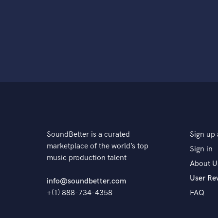
SoundBetter is a curated
Sign up 
marketplace of the world’s top
Sign in
music production talent
About U
User Re
info@soundbetter.com
+(1) 888-734-4358
FAQ