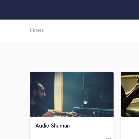
Filters
Audio Shaman