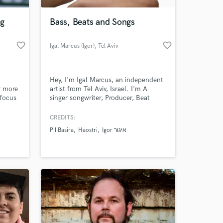
ng
Bass, Beats and Songs
favorite_border
favorite_border
Igal Marcus (Igor)
, Tel Aviv
Hey, I'm Igal Marcus, an independent
r more
artist from Tel Aviv, Israel. I'm A
 focus
singer songwriter, Producer, Beat
usic
maker and a Bass player. My Website:
d light
www.cooligorgroove.com
CREDITS:
 at your
the box
Pil Basira
Haostri
Igor איגור
so
ll