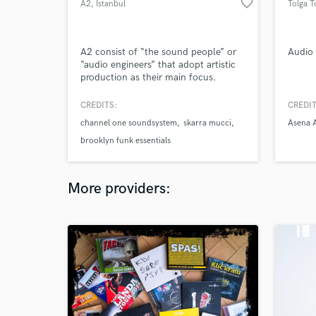
favorite_border
A2
, Istanbul
Tolga T
A2 consist of “the sound people” or
Audio 
“audio engineers” that adopt artistic
production as their main focus.
Beyond the usual and stereotyped ...
A2 serves to professional audio
CREDITS:
CREDIT
productions. In this context, A2
channel one soundsystem
skarra mucci
Asena 
records,designs ,edits, mixes, and
masters audial and visual themes.
brooklyn funk essentials
More providers: