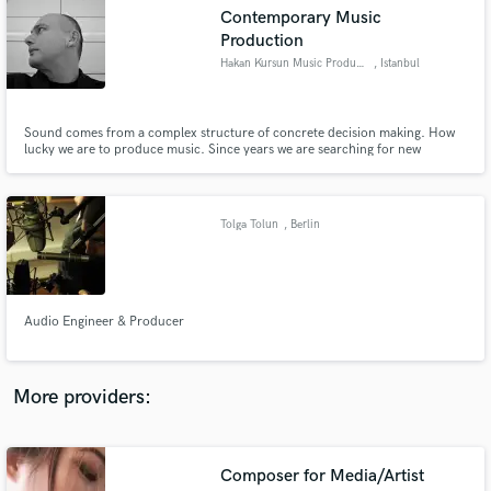
Search by credits or 'sounds like' and check out
Contemporary Music
audio samples and verified reviews of top pros.
Production
Hakan Kursun Music Production
, Istanbul
Sound comes from a complex structure of concrete decision making. How
lucky we are to produce music. Since years we are searching for new
musical structures and sounds. With our without metronomes! Questioning
musical times and signatures. If linguistic is involved the relation between
lyrics and music. Every day at the Studio is a miracle.
Tolga Tolun
, Berlin
Get Free Proposals
Audio Engineer & Producer
Contact pros directly with your project details
and receive handcrafted proposals and budgets
in a flash.
More providers:
Composer for Media/Artist