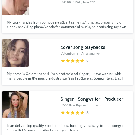
Suzanne Choi
, New York
My work ranges from composing advertisements/films, accompanying on
piano, providing piano/vocals for commercial music, to producing my own
music or anyone's music
Make Amazing Music
cover song playbacks
Fund and work on your project through our
secure platform. Payment is only released when
Colombesmi
, Antananarivo
work is complete.
star
star
star
star
star
(2)
My name is Colombes and i'm a professional singer , i have worked with
many people in the music industry such as Producers, Songwriters, Djs. I
can be your female singer in any genre EDM, POP, HIP HOP, R&B, ROCK,
METAL,....
Singer - Songwriter - Producer
LYZZ (Lisa Dijkman)
, Utrecht
star
star
star
star
star
(5)
I can deliver top quality vocal top lines, backing-vocals, lyrics, full songs or
help with the music production of your track