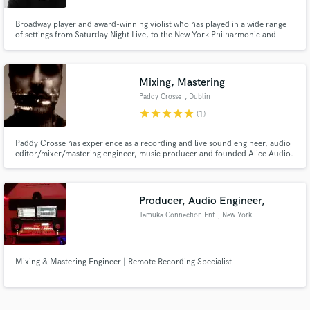
Broadway player and award-winning violist who has played in a wide range
of settings from Saturday Night Live, to the New York Philharmonic and
Houston Symphony Orchestra, to onstage with Ariana Grande, Pete
Townshend, Coldplay, and Solange. I've also done orchestrations for
classical settings, R&B, and Off-Broadway. Feel free to message me!
Mixing, Mastering
Paddy Crosse
, Dublin
star
star
star
star
star
(1)
Paddy Crosse has experience as a recording and live sound engineer, audio
editor/mixer/mastering engineer, music producer and founded Alice Audio.
(See website for examples and more information)
Producer, Audio Engineer,
Tamuka Connection Ent
, New York
Mixing & Mastering Engineer | Remote Recording Specialist