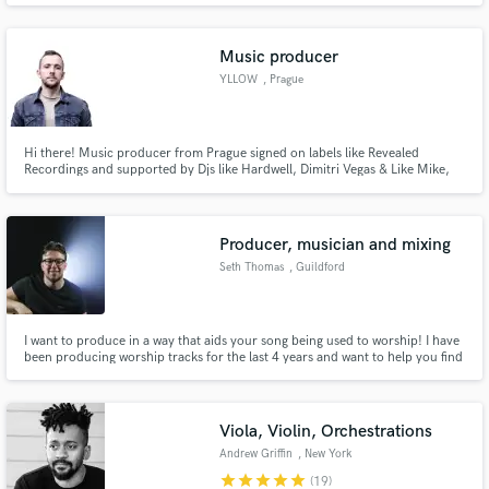
Music producer
YLLOW
, Prague
Hi there! Music producer from Prague signed on labels like Revealed
Recordings and supported by Djs like Hardwell, Dimitri Vegas & Like Mike,
Brooks. Currently I switchted to Melodic Bass genre like Illenium, Nurko or
Sevens Lions. Love to work with talented people, we can make a song
together or I can help you with instrumental for you vocal!
Producer, musician and mixing
Seth Thomas
, Guildford
I want to produce in a way that aids your song being used to worship! I have
been producing worship tracks for the last 4 years and want to help you find
the 'sound' inside you that makes your worship unique!
Viola, Violin, Orchestrations
Andrew Griffin
, New York
star
star
star
star
star
(19)