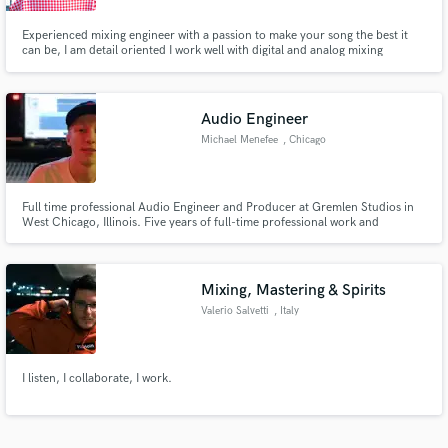
Experienced mixing engineer with a passion to make your song the best it
can be, I am detail oriented I work well with digital and analog mixing
software. Indie artist, pop artists, Hip Hop artists, and Alternative artists are
my specialties I have accumulated over 1 million streams on my mixes
Audio Engineer
Michael Menefee
, Chicago
Full time professional Audio Engineer and Producer at Gremlen Studios in
West Chicago, Illinois. Five years of full-time professional work and
specializing in Hip-Hop.
Mixing, Mastering & Spirits
Valerio Salvetti
, Italy
I listen, I collaborate, I work.