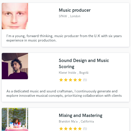
Music producer
SPAW
, London
I'm a young, forward thinking, music producer from the U.K with six years
experience in music production.
Sound Design and Music
Scoring
Klever Inside
, Bogotá
star
star
star
star
star
(1)
As a dedicated music and sound craftsman, I continuously generate and
explore innovative musical concepts, prioritizing collaboration with clients
and artists to craft exceptional scores, arrangements, and sound quality in
my productions.
Mixing and Mastering
Brandon Ma'a
, California
star
star
star
star
star
(1)