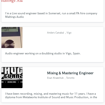
I'm a Live sound engineer based in Somerset, run a small PA hire company
Maltings Audio
Make Amazing Music
Anders Canabal
, Vigo
Fund and work on your project through our
secure platform. Payment is only released when
work is complete.
Audio engineer working on a doubbing studio in Vigo, Spain.
Mixing & Mastering Engineer
Evan Krawchuk
, Toronto
I have been recording, mixing, and mastering music for 11 years. I have a
diploma from Metalworks Institute of Sound and Music Production, in the
Professional Sound and Business program. I love making your music sound
the best that it can possibly be.