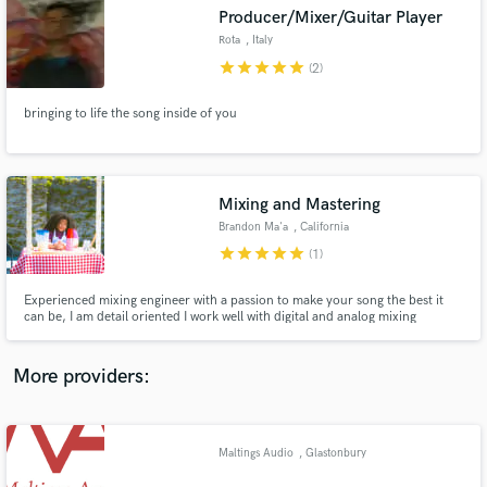
Search by credits or 'sounds like' and check out
Producer/Mixer/Guitar Player
audio samples and verified reviews of top pros.
Rota
, Italy
star
star
star
star
star
(2)
bringing to life the song inside of you
Mixing and Mastering
Brandon Ma'a
, California
star
star
star
star
star
(1)
Get Free Proposals
Experienced mixing engineer with a passion to make your song the best it
can be, I am detail oriented I work well with digital and analog mixing
Contact pros directly with your project details
software. Indie artist, pop artists, Hip Hop artists, and Alternative artists are
and receive handcrafted proposals and budgets
my specialties I have accumulated over 1 million streams on my mixes
in a flash.
More providers:
Maltings Audio
, Glastonbury