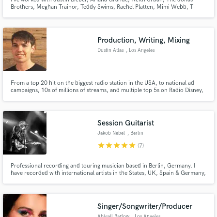
Brothers, Meghan Trainor, Teddy Swims, Rachel Platten, Mimi Webb, T-
Pain, Benson Boon, Ava Max, Quinn XCII, Michael Bolton, and countless
others. I’d love to hear your song and help you take it to the next level,
anywhere from adding keys to full production.
Production, Writing, Mixing
Dustin Atlas
, Los Angeles
Make Amazing Music
From a top 20 hit on the biggest radio station in the USA, to national ad
Fund and work on your project through our
campaigns, 10s of millions of streams, and multiple top 5s on Radio Disney,
I've worked on songs ranging from pop to EDM to film/TV and can help you
secure platform. Payment is only released when
take your song to the level of quality it needs to be at to have a chance at
work is complete.
national or international success.
Session Guitarist
Jakob Nebel
, Berlin
star
star
star
star
star
(7)
Professional recording and touring musician based in Berlin, Germany. I
have recorded with international artists in the States, UK, Spain & Germany,
worked with producers David Bottrill (Muse, Placebo), Al Clay (Pink, Pixies),
Steve Lyon (Paul McCartney, The Cure). Currently also guitarist and Musical
Director for German Top10 Artist Nico Santos.
Singer/Songwriter/Producer
Abigail Barlow
, Los Angeles