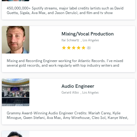
450,000,000+ Spotify streams, major label credits (artists such as David
Guetta, Sigala, Ava Max, and Jason Derulo), and film and tv show
placements.
Mixing/Vocal Production
Itai Schwartz
, Los Angeles
star
star
star
star
star
(8)
Mixing and Recording Engineer working for Atlantic Records. I've mixed
several gold records, and work regularly with top industry writers and
producers. I am an attentive listener and will work tirelessly to achieve YOUR
vision. One of the best with Melodyne.
Audio Engineer
Gerard Albo
, Los Angeles
Grammy Award-Winning Audio Engineer Credits: Mariah Carey, Kylie
Minogue, Gwen Stefani, Ava Max, Amy Winehouse, Cleo Sol, Kanye West,
Noah Cyrus, Alanis Morissette, Corinne Bailey Rae, A-HA, Pendulum, Patti
Smith, Tom Jones, Sia, Mazzy Star, Roisin Murphy, Basement Jaxx, Zero7