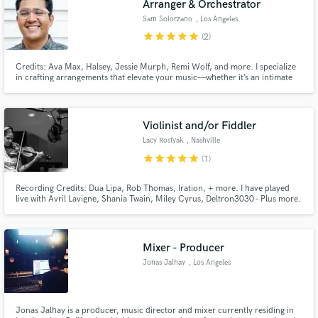
Arranger & Orchestrator
Sam Solorzano
, Los Angeles
star
star
star
star
star
(2)
Credits: Ava Max, Halsey, Jessie Murph, Remi Wolf, and more. I specialize
in crafting arrangements that elevate your music—whether it’s an intimate
string section, a lively horn arrangement, or an expansive orchestral
soundscape. My focus is always on enhancing your song and bringing your
artistic vision to life with precision and creativity.
Violinist and/or Fiddler
Lacy Rostyak
, Nashville
star
star
star
star
star
(1)
Recording Credits: Dua Lipa, Rob Thomas, Iration, + more. I have played
live with Avril Lavigne, Shania Twain, Miley Cyrus, Deltron3030 - Plus more.
I can get you a string arrangement, some sultry violin, virtuosic, runs or
some raw-fiddle..Whatever your tune needs; I'll know what and how to get it
done. My playing adds a sparlke of magic.
Mixer - Producer
Jonas Jalhay
, Los Angeles
Jonas Jalhay is a producer, music director and mixer currently residing in