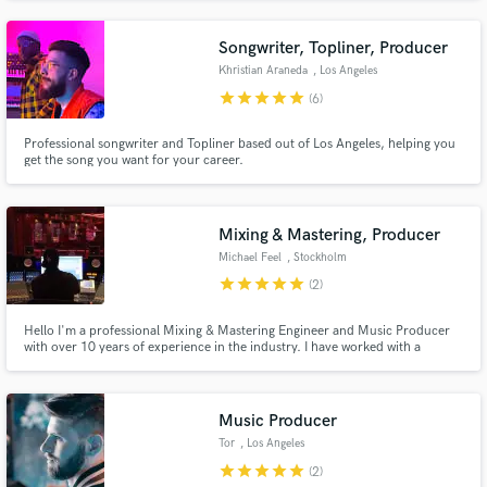
Songwriter, Topliner, Producer
Khristian Araneda
, Los Angeles
star
star
star
star
star
(6)
Professional songwriter and Topliner based out of Los Angeles, helping you
get the song you want for your career.
Mixing & Mastering, Producer
Michael Feel
, Stockholm
star
star
star
star
star
(2)
Hello I'm a professional Mixing & Mastering Engineer and Music Producer
with over 10 years of experience in the industry. I have worked with a
diverse range of artists and genres, and have a passion for creating high-
quality music that connects with listeners.
Music Producer
Tor
, Los Angeles
star
star
star
star
star
(2)