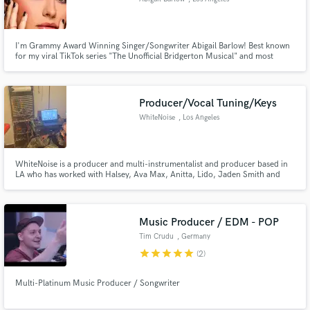
I'm Grammy Award Winning Singer/Songwriter Abigail Barlow! Best known
for my viral TikTok series "The Unofficial Bridgerton Musical" and most
recently composing the music for Disney's Moana 2. With over 15 million
independent streams on songs like "Heartbreak Hotel," I have been honing
my craft since High School. Hire me!
Producer/Vocal Tuning/Keys
WhiteNoise
, Los Angeles
WhiteNoise is a producer and multi-instrumentalist and producer based in
LA who has worked with Halsey, Ava Max, Anitta, Lido, Jaden Smith and
many others.
Music Producer / EDM - POP
Tim Crudu
, Germany
star
star
star
star
star
(2)
Multi-Platinum Music Producer / Songwriter