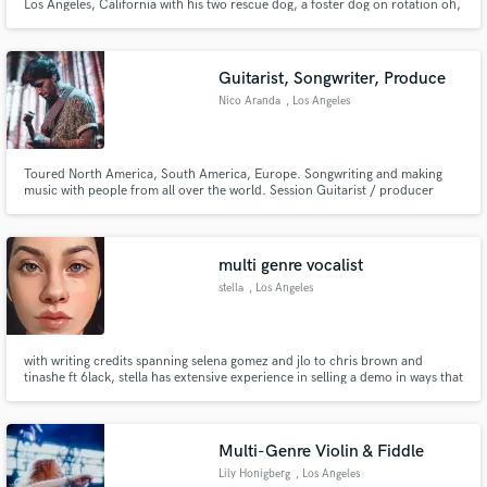
Los Angeles, California with his two rescue dog, a foster dog on rotation oh,
and his wife.
Guitarist, Songwriter, Produce
Nico Aranda
, Los Angeles
Toured North America, South America, Europe. Songwriting and making
music with people from all over the world. Session Guitarist / producer
from Los Angeles. Bilingual. *Currently touring with Ava Max. *Touring with
Sabrina Claudio.
multi genre vocalist
stella
, Los Angeles
with writing credits spanning selena gomez and jlo to chris brown and
tinashe ft 6lack, stella has extensive experience in selling a demo in ways that
make artists want a song for themselves. she’s accumulated over 500 million
streams and has 10 years of hands on experience in the field.
Multi-Genre Violin & Fiddle
Lily Honigberg
, Los Angeles