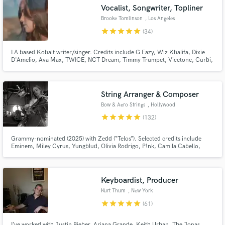
Browse Curated Pros
Vocalist, Songwriter, Topliner
Search by credits or 'sounds like' and check out
Brooke Tomlinson
, Los Angeles
audio samples and verified reviews of top pros.
star
star
star
star
star
(34)
LA based Kobalt writer/singer. Credits include G Eazy, Wiz Khalifa, Dixie
D'Amelio, Ava Max, TWICE, NCT Dream, Timmy Trumpet, Vicetone, Curbi,
filous, Lexi Jayde, Dylan Conrique and more!
String Arranger & Composer
Bow & Aero Strings
, Hollywood
star
star
star
star
star
(132)
Grammy-nominated (2025) with Zedd (“Telos”). Selected credits include
Get Free Proposals
Eminem, Miley Cyrus, Yungblud, Olivia Rodrigo, P!nk, Camila Cabello,
Michael Bolton, Chappell Roan, Brent Faiyaz, Louis Tomlinson, Ava Max,
and Riot Games (League of Legends), BBC (Planet Earth).
Contact pros directly with your project details
and receive handcrafted proposals and budgets
Keyboardist, Producer
in a flash.
Kurt Thum
, New York
star
star
star
star
star
(61)
I’ve worked with Justin Bieber, Ariana Grande, Keith Urban, The Jonas