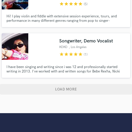
star
star
star
star
star
(5)
Hi! I play violin and fiddle with extensive session experience, tours, and
performance in many different genres ranging from pop to singer-
songwriter all the way to Classical and Country. I play with Shaboozey,
FINNEAS, Dasha, and primarily do remote sessions from home. I can learn
by ear, write parts and improvise. Send me your song!
Songwriter, Demo Vocalist
KOKO
, Los Angeles
star
star
star
star
star
(1)
I have been singing and writing since i was 12 and professionally started
writing in 2013. I've worked with and written songs for Bebe Rexha, Nicki
Minaj, Fifth Harmony, Jason Derulo, Becky G, Ava Max, Charolette
Lawrence, Jake miller and many more.
LOAD MORE