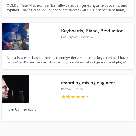
GOLDS (Nate Mitchell) is a Nashville-based, singer-songwriter, vocalist, and
topliner. Having reached independent success with his independent band,
GOLDS, Nate is now being sought to write hits from producers all over the
globe–crafting anthemic, catchy pop melodies, blended with lyrics of
vulnerability and deep emotion.
Keyboards, Piano, Production
Dan Snyder
, Nashville
I am a Nashville based producer, songwriter and touring keyboardist. I have
worked with countless artists spanning a wide variety of genres, and played
live for the likes of Sam Hunt and Mac Powell. I would be excited to help you
arrange, produce, sing or play on your project!
recording mixing engineer
Rodney
, Chico
star
star
star
star
star
(2)
Turn Up The Radio