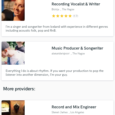
Search by credits or 'sounds like' and check out
Recording Vocalist & Writer
audio samples and verified reviews of top pros.
Brynja
, The Hague
star
star
star
star
star
(17)
I’m a singer and songwriter from Iceland with experience in different genres
including acoustic folk, pop and RnB.
Music Producer & Songwriter
alexanderspoor
, The Hague
Get Free Proposals
Everything I do is about rhythm. If you want your production to pop the
listener into another dimension, I’m your guy.
Contact pros directly with your project details
and receive handcrafted proposals and budgets
in a flash.
More providers:
Record and Mix Engineer
Steven James
, Los Angeles