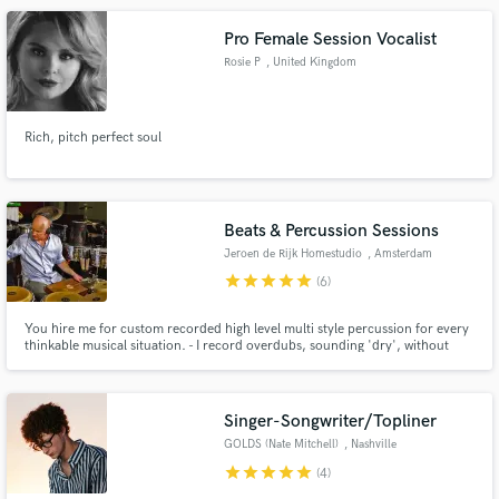
Pro Female Session Vocalist
Rosie P
, United Kingdom
Rich, pitch perfect soul
Beats & Percussion Sessions
Jeroen de Rijk Homestudio
, Amsterdam
star
star
star
star
star
(6)
You hire me for custom recorded high level multi style percussion for every
thinkable musical situation. - I record overdubs, sounding 'dry', without
effects/plugins. (You do the mixing in your session) - Editing and bouncing is
done resulting in flawless hi res .wav/aiff files. - You get those files through a
download link to a private server.
Singer-Songwriter/Topliner
GOLDS (Nate Mitchell)
, Nashville
star
star
star
star
star
(4)