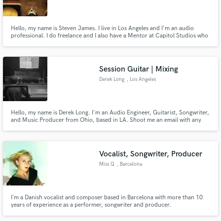
Hello, my name is Steven James. I live in Los Angeles and I'm an audio
professional. I do freelance and I also have a Mentor at Capitol Studios who
provides me feedback to elevate my career.
Make Amazing Music
Session Guitar | Mixing
Fund and work on your project through our
Derek Long
, Los Angeles
secure platform. Payment is only released when
work is complete.
Hello, my name is Derek Long. I'm an Audio Engineer, Guitarist, Songwriter,
and Music Producer from Ohio, based in LA. Shoot me an email with any
questions or concerns. I'm very laid back and open to negotiation.
Vocalist, Songwriter, Producer
Miss Q
, Barcelona
I´m a Danish vocalist and composer based in Barcelona with more than 10
years of experience as a performer, songwriter and producer.