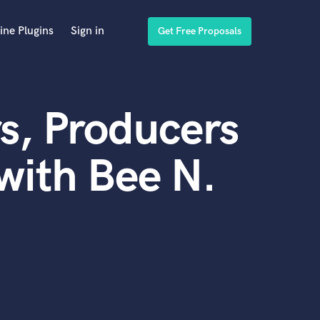
ine Plugins
Sign in
Get Free Proposals
s, Producers
with Bee N.