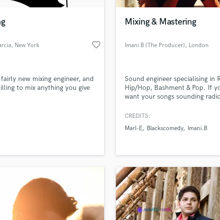
Podcast Editing & Mastering
ng
Mixing & Mastering
Pop Rock Arranger
Post Editing
favorite_border
arcia
, New York
Imani B {The Producer}
, London
Post Mixing
Producers
Production Sound Mixer
 fairly new mixing engineer, and
Sound engineer specialising in 
Programmed Drums
illing to mix anything you give
Hip/Hop, Bashment & Pop. If y
R
want your songs sounding radi
Rapper
worthy. Hit me up‼️
CREDITS:
Recording Studios
lass music and production talent
an we help you with?
Rehearsal Rooms
Marl-E
Blackscomedy
Imani.B
Remixing
fingertips
Restoration
S
 more about your project:
Saxophone
p? Check out our
Music production glossary.
Session Conversion
Session Dj
Singer Female