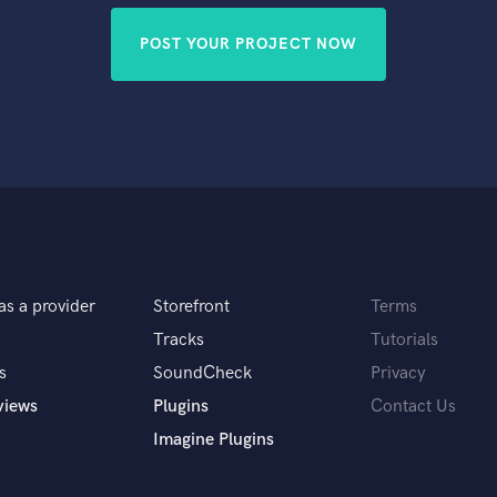
POST YOUR PROJECT NOW
as a provider
Storefront
Terms
Tracks
Tutorials
s
SoundCheck
Privacy
views
Plugins
Contact Us
Imagine Plugins