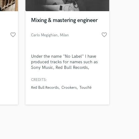
Mixing & mastering engineer
favorite_border
favorite_border
Carlo Megighian
, Milan
Amazing Music
Under the name "No Label" I have
work on your project
produced tracks for names such as
our secure platform.
Sony Music, Red Bull Records,
s only released when
Crookers, Touchè, 126 crew, Silent
Bob and have made more than
k is complete.
CREDITS:
>2.500.000 combined streams. I'm
Red Bull Records
Crookers
Touchè
now available for mixing and
mastering services.