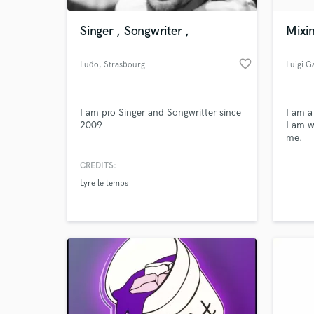
Singer , Songwriter ,
Mixi
favorite_border
Ludo
, Strasbourg
Luigi G
I am pro Singer and Songwritter since
I am a
2009
I am w
me.
CREDITS:
World-c
What c
Lyre le temps
Tell us
Need hel