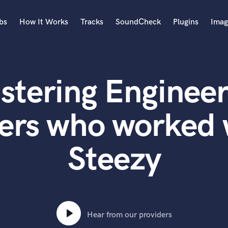
bs
How It Works
Tracks
SoundCheck
Plugins
Imag
A
Accordion
stering Engineer
Acoustic Guitar
B
Bagpipe
ers who worked 
Banjo
Bass Electric
Steezy
Bass Fretless
Bassoon
Bass Upright
Beat Makers
ners
Boom Operator
C
Hear from our providers
Cello