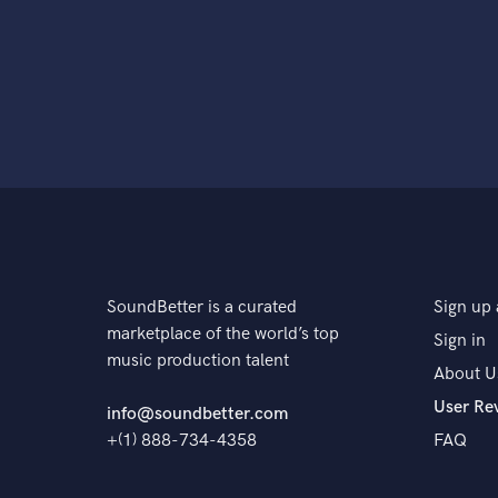
SoundBetter is a curated
Sign up 
marketplace of the world’s top
Sign in
music production talent
About U
User Re
info@soundbetter.com
+(1) 888-734-4358
FAQ