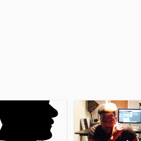
H
Harmonica
Harp
Horns
K
Keyboards Synths
L
Live Drum Tracks
Live Sound
M
Mandolin
Mastering Engineers
Mixing Engineers
O
Oboe
P
Pedal Steel
Percussion
Piano