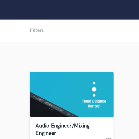
Filters
Audio Engineer/Mixing
Engineer