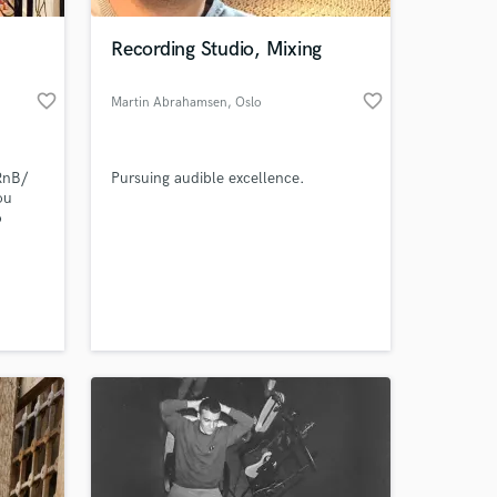
Recording Studio, Mixing
favorite_border
favorite_border
Martin Abrahamsen
, Oslo
RnB/
Pursuing audible excellence.
ou
o
 at your