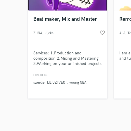
Beat maker, Mix and Master
Remo
favorite_border
ZUNA
, Rijeka
AliJ
, T
Browse Curate
Services: 1.Production and
I am a
Search by credits or '
composition 2.Mixing and Mastering
and tu
and check out audio 
3.Working on your unfinished projects
verified reviews of 
4.Turn your Ideas into final track
5.Adding provided vocals 6.Adding
CREDITS:
sample vocals 7.Remixing
sweetie
LIL UZI VERT
young NBA