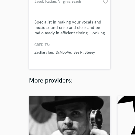
favorite_border
Jacob Kattan
, Virginia Beach
Specialist in making your vocals and
music sound crisp and clear and be
radio ready in efficient timing. Looking
for clients who need the best possible
work done on any track.
CREDITS:
Zachary Ian
DsMooVe
Bee N. Steezy
More providers: