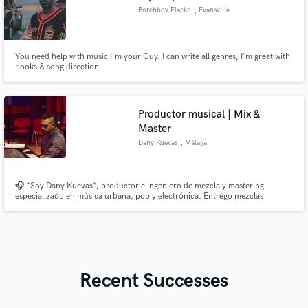
Porchboy Flacko
, Evansville
You need help with music I'm your Guy. I can write all genres, I'm great with
hooks & song direction
Productor musical | Mix &
Master
Dany Kuevas
, Málaga
🎧 *Soy Dany Kuevas*, productor e ingeniero de mezcla y mastering
especializado en música urbana, pop y electrónica. Entrego mezclas
limpias, potentes y listas para plataformas como Spotify o TikTok. ✔ Mezcla
profesional ✔ Mastering competitivo ✔ Producción personalizada ✔
Edición de podcast/voz
Recent Successes