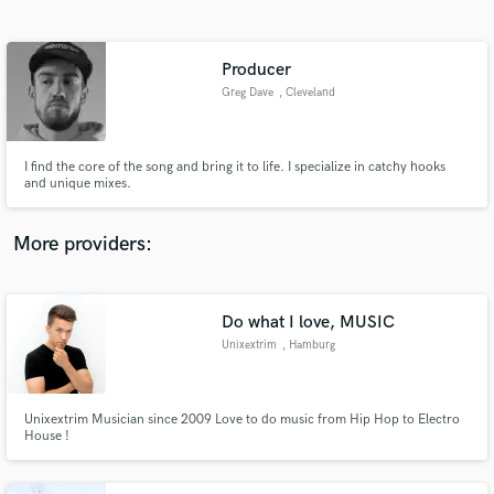
Search by credits or 'sounds like' and check out
audio samples and verified reviews of top pros.
Producer
Greg Dave
, Cleveland
I find the core of the song and bring it to life. I specialize in catchy hooks
and unique mixes.
More providers:
Get Free Proposals
Do what I love, MUSIC
Contact pros directly with your project details
and receive handcrafted proposals and budgets
Unixextrim
, Hamburg
in a flash.
Unixextrim Musician since 2009 Love to do music from Hip Hop to Electro
House !