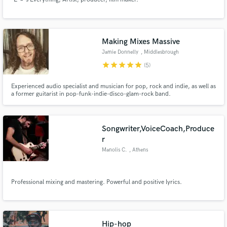
Making Mixes Massive
Jamie Donnelly
, Middlesbrough
star
star
star
star
star
(5)
Experienced audio specialist and musician for pop, rock and indie, as well as
a former guitarist in pop-funk-indie-disco-glam-rock band.
Songwriter,VoiceCoach,Produce
r
Manolis C.
, Athens
Professional mixing and mastering. Powerful and positive lyrics.
Hip-hop