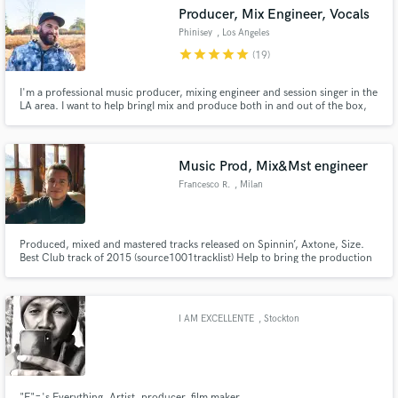
Producer, Mix Engineer, Vocals
Phinisey
, Los Angeles
star
star
star
star
star
(19)
I'm a professional music producer, mixing engineer and session singer in the
Make Amazing Music
LA area. I want to help bringI mix and produce both in and out of the box,
specializing in pop, electronic and urban genres. I also sing and write! I
sound like John Legend. I write Bob Dylan/Carole King vibes.
Fund and work on your project through our
secure platform. Payment is only released when
Music Prod, Mix&Mst engineer
work is complete.
Francesco R.
, Milan
Produced, mixed and mastered tracks released on Spinnin’, Axtone, Size.
Best Club track of 2015 (source1001tracklist) Help to bring the production
from 80to100%
I AM EXCELLENTE
, Stockton
"E"='s Everything, Artist, producer, film maker.