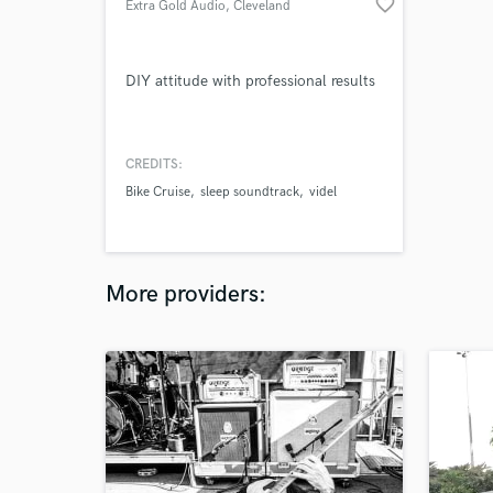
favorite_border
Extra Gold Audio
, Cleveland
DIY attitude with professional results
CREDITS:
Bike Cruise
sleep soundtrack
videl
More providers: