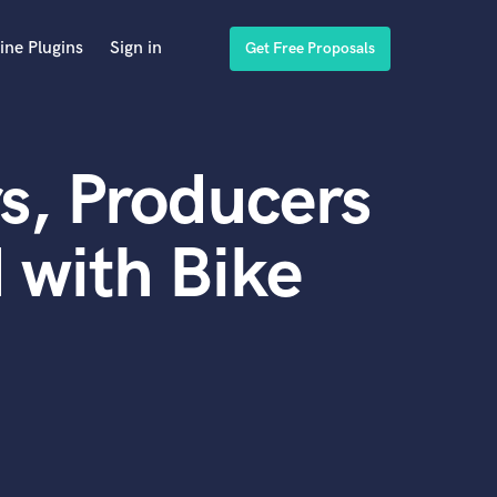
ine Plugins
Sign in
Get Free Proposals
s, Producers
 with Bike