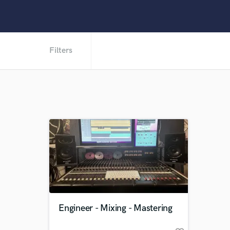
Filters
Engineer - Mixing - Mastering