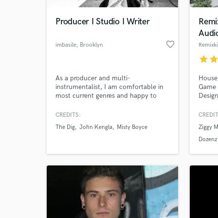
Producer I Studio I Writer
Remi
Audi
favorite_border
imbasile
, Brooklyn
Remixk
star
sta
As a producer and multi-
House,
instrumentalist, I am comfortable in
Game 
most current genres and happy to
Design
assist with all things production
related: Recording, Arrangements,
CREDITS:
CREDIT
World-c
Songwriting, Editorial, Mixing,
What c
The Dig
John Kengla
Misty Boyce
Ziggy M
Musicians, Studio(s), Consulting, etc.
Dozenz 
Tell us
Need hel