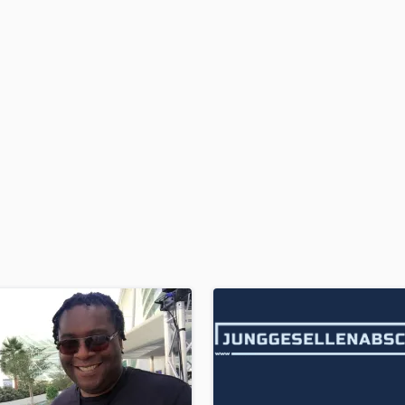
H
Harmonica
Harp
Horns
K
Keyboards Synths
L
Live Drum Tracks
Live Sound
M
Mandolin
Mastering Engineers
Mixing Engineers
O
Oboe
P
Pedal Steel
Percussion
Piano