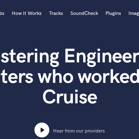
bs
How It Works
Tracks
SoundCheck
Plugins
Imag
A
Accordion
stering Engineer
Acoustic Guitar
B
Bagpipe
ters who worked
Banjo
Bass Electric
Cruise
Bass Fretless
Bassoon
Bass Upright
Beat Makers
ners
Boom Operator
C
Hear from our providers
Cello