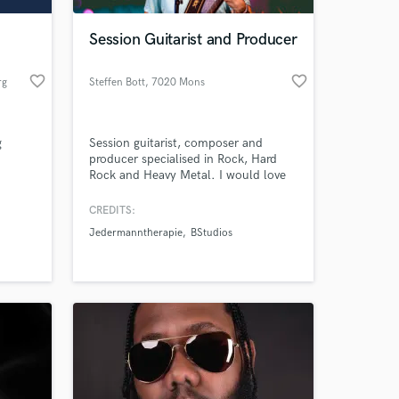
Session Guitarist and Producer
favorite_border
favorite_border
rg
Steffen Bott
, 7020 Mons
g
Session guitarist, composer and
producer specialised in Rock, Hard
Rock and Heavy Metal. I would love
to work together with you and make
your vision a reality!!! Drop me a line,
CREDITS:
 at your
let's chat. I'd love to hear about your
Jedermanntherapie
BStudios
project. Click the 'Contact' button
above to get in touch.