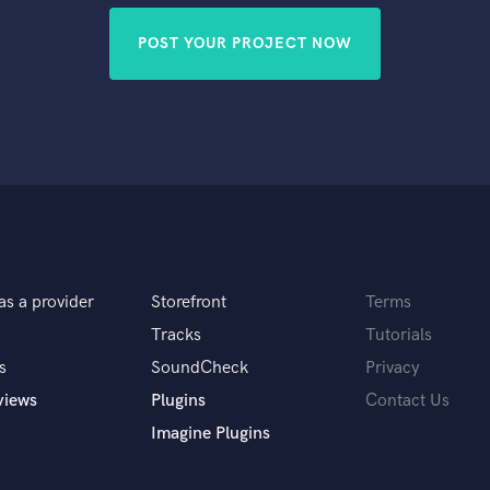
POST YOUR PROJECT NOW
as a provider
Storefront
Terms
Tracks
Tutorials
s
SoundCheck
Privacy
views
Plugins
Contact Us
Imagine Plugins