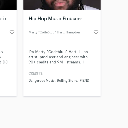
sic
Hip Hop Music Producer
favorite_border
favorite_border
Marty "Codebluu" Hart
, Hampton
Amazing Music
to
I’m Marty “Codebluu” Hart II—an
work on your project
h
artist, producer and engineer with
our secure platform.
nd DJ
90+ credits and 9M+ streams. I
s only released when
p
deliver big Neve/TLM 49 vocals, D-
ernan
BOX+ analog-summed mixes,
k is complete.
CREDITS:
rting
mastering, Dolby Atmos, custom
Dangerous Music
Rolling Stone
FIEND
s FREE
production and rap features—with
clear communication and polished,
release-ready sound.