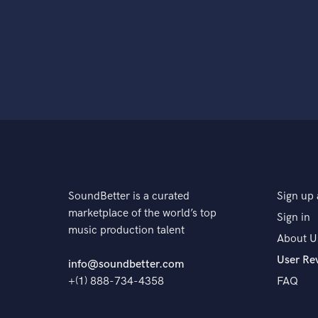
SoundBetter is a curated
Sign up 
marketplace of the world’s top
Sign in
music production talent
About U
User Re
info@soundbetter.com
+(1) 888-734-4358
FAQ