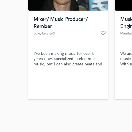
Mixer/ Music Producer/
Musi
Remixer
Engi
favorite_border
Loki
, Lelystad
Mandal
Browse Curate
I've been making music for over 8
We are
Search by credits or '
years now, specialized in electronic
music
and check out audio 
music, but I can also create beats and
With m
verified reviews of 
mix songs of hip hop and others.
experi
are th
We pro
genres
and m
1000 A