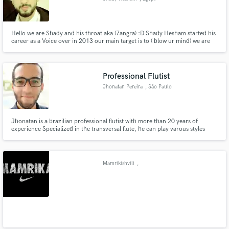
Hello we are Shady and his throat aka (7angra) :D Shady Hesham started his
career as a Voice over in 2013 our main target is to ( blow ur mind) we are
available
Professional Flutist
Jhonatan Pereira
, São Paulo
Jhonatan is a brazilian professional flutist with more than 20 years of
experience Specialized in the transversal flute, he can play varous styles
Mamrikishvili
,