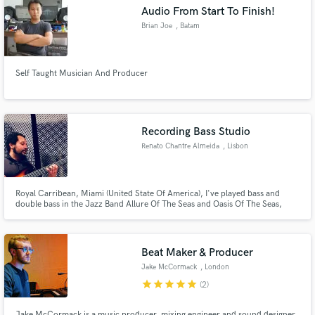
Audio From Start To Finish!
Brian Joe
, Batam
Self Taught Musician And Producer
Make Amazing Music
Fund and work on your project through our
secure platform. Payment is only released when
Recording Bass Studio
work is complete.
Renato Chantre Almeida
, Lisbon
Royal Carribean, Miami (United State Of America), I've played bass and
double bass in the Jazz Band Allure Of The Seas and Oasis Of The Seas,
Lusafrica, Paris. I've played Bass with several artists, Neuza, Ceuzany, Nancy
Vieira, Élida Almeida, Bonga, General D, Dom Kikas, Xantoné Blacq(Amy
Winehouse Keyboardist), Chullage, Costa Neto, Kussondulola.
Beat Maker & Producer
Jake McCormack
, London
star
star
star
star
star
(2)
Jake McCormack is a music producer, mixing engineer and sound designer