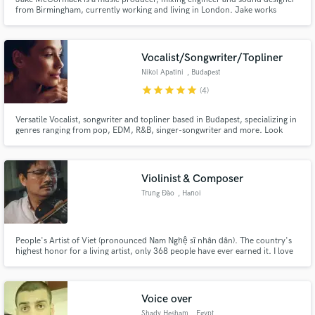
from Birmingham, currently working and living in London. Jake works
regularly for Soho Sonic Studios and from his home studio in North
London. Some of his previous and current clients include Mr Eazi,
Cineworld Cinemas, EMI, Sledgehammer Games, Jacqui Siu, as well as
others.
Vocalist/Songwriter/Topliner
Nikol Apatini
, Budapest
star
star
star
star
star
(4)
Versatile Vocalist, songwriter and topliner based in Budapest, specializing in
genres ranging from pop, EDM, R&B, singer-songwriter and more. Look
forward to collaborating with you on your project
Violinist & Composer
Trung Đào
, Hanoi
People's Artist of Viet (pronounced Nam Nghệ sĩ nhân dân). The country's
highest honor for a living artist, only 368 people have ever earned it. I love
American jazz, traditional Vietnamese music, and the repetition of doing
laundry. https://en.wikipedia.org/wiki/People%27s_Artist
https://vi.wikipedia.org/wiki/Nghệ_sĩ_nhân_dân_(Việt_Nam)
Voice over
Shady Hesham
, Egypt