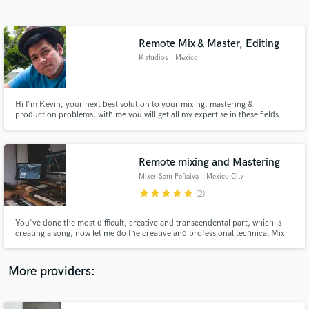
Search by credits or 'sounds like' and check out
audio samples and verified reviews of top pros.
Remote Mix & Master, Editing
K studios
, Mexico
Hi I'm Kevin, your next best solution to your mixing, mastering &
production problems, with me you will get all my expertise in these fields
where an extra hand is needed. I bet your project is awesome and unique,
but i can assure you we can make it better, so if you want to get a better
sound, let's get to work together and break it.
Remote mixing and Mastering
Mixer Sam Peñalva
, Mexico City
Get Free Proposals
star
star
star
star
star
(2)
Contact pros directly with your project details
and receive handcrafted proposals and budgets
You've done the most difficult, creative and transcendental part, which is
in a flash.
creating a song, now let me do the creative and professional technical Mix
or Master for you, to come out with a master piece .
More providers: