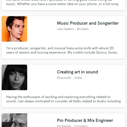
music. Whether you have a voice memo idea on your phone, or a full song
that you need mixed and mastered, I’m your guy. Once you take a listen to
my music, I think that will speak for itself. I can produce literally every genre
but I specialize in EDM, Pop and Hip Hop.
Music Producer and Songwriter
Cale Hawkins
, Brooklyn
I’m a producer, songwriter, and musical Swiss army knife with almost 20
years of session and touring experience. My credits include Quincy Jones,
Linda Perry, Charli XCX, Natasha Bedingfield, Raveena, Nate Ruess, and
Amber Mark. I’ve played SNL, four NPR Tiny Desk concerts, Coachella,
Lollapalooza, and tons of other venues & festivals worldwide.
Creating art in sound
Kiracoustic
, Dubai
Having the enthusiasm of working and exploring everything related to
sound, I am always motivated to consider all fields related to Audio including
field recording, live sound, sound design, and production. I always seek
more knowledge and experience in the Audio field, and i welcome the
opportunities for collaboration.
Pro Producer & Mix Engineer
Pet Rabbits
, Columbus