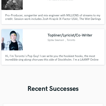
Pro-Producer, songwriter and mix engineer with MILLIONS of streams to my
credit. Session work includes Josh Krajcik (X-Factor USA), The Wet Darlings
and my own solo project, Pet Rabbits. Also, spent over 13 years working in
the world of advertising, jingles and post-production audio with Circa Music
and top advertisers.
Topliner/Lyricist/Co-Writer
Spyke Swenson
, Toronto
Hi, I'm Toronto's Pop Guy! I can write you the hookiest hooks, the most
incredible sing along choruses this side of Stockholm. I'm a LAAMP Online
Alumni with a multi episode sync placement in my catalogue and I just want
to create more.
Recent Successes