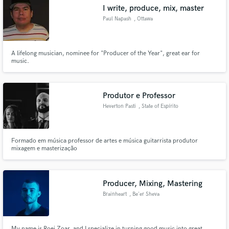
I write, produce, mix, master
Paul Napash
, Ottawa
A lifelong musician, nominee for "Producer of the Year", great ear for
Make Amazing Music
music.
Fund and work on your project through our
secure platform. Payment is only released when
Produtor e Professor
work is complete.
Heverton Pasti
, State of Espírito
Santo
Formado em música professor de artes e música guitarrista produtor
mixagem e masterização
Producer, Mixing, Mastering
Brainheart
, Be'er Sheva
My name is Roei Zoar, and I specialize in turning good music into great