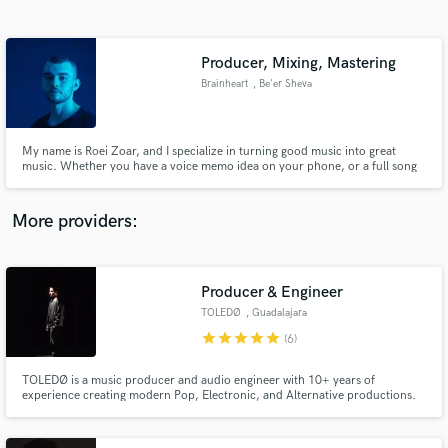
Search by credits or 'sounds like' and check out
audio samples and verified reviews of top pros.
Producer, Mixing, Mastering
Brainheart
, Be'er Sheva
My name is Roei Zoar, and I specialize in turning good music into great
music. Whether you have a voice memo idea on your phone, or a full song
that you need mixed and mastered, I’m your guy. Once you take a listen to
my music, I think that will speak for itself. I can produce literally every genre
but I specialize in EDM, Pop and Hip Hop.
More providers:
Get Free Proposals
Contact pros directly with your project details
Producer & Engineer
and receive handcrafted proposals and budgets
TOLEDØ
, Guadalajara
in a flash.
star
star
star
star
star
(6)
TOLEDØ is a music producer and audio engineer with 10+ years of
experience creating modern Pop, Electronic, and Alternative productions.
He specializes in music production, mixing, mastering, and Dolby Atmos,
helping artists transform their ideas into professional, streaming-ready
records.