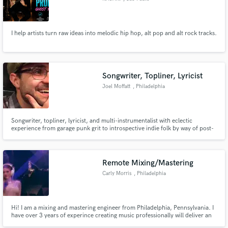
I help artists turn raw ideas into melodic hip hop, alt pop and alt rock tracks.
Songwriter, Topliner, Lyricist
Joel Moffatt
, Philadelphia
Songwriter, topliner, lyricist, and multi-instrumentalist with eclectic
experience from garage punk grit to introspective indie folk by way of post-
hardcore intricacy. Known for lyrics that resonate on the page and the stage
and infusing disparate styles, I'm chasing the joy of stepping into your
sound to move people and gets people moving.
Remote Mixing/Mastering
Carly Morris
, Philadelphia
Hi! I am a mixing and mastering engineer from Philadelphia, Pennsylvania. I
have over 3 years of experince creating music professionally will deliver an
industry standard finished product for you, but because I am still a student