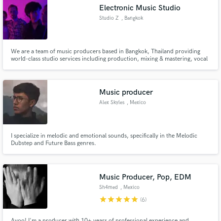
Electronic Music Studio
Studio Z
, Bangkok
We are a team of music producers based in Bangkok, Thailand providing
world-class studio services including production, mixing & mastering, vocal
Make Amazing Music
tuning and songwriting.
Fund and work on your project through our
secure platform. Payment is only released when
Music producer
work is complete.
Alex Skyles
, Mexico
I specialize in melodic and emotional sounds, specifically in the Melodic
Dubstep and Future Bass genres.
Music Producer, Pop, EDM
Sh4med
, Mexico
star
star
star
star
star
(6)
Ayoo! I'm a producer with 10+ years of professional experience and