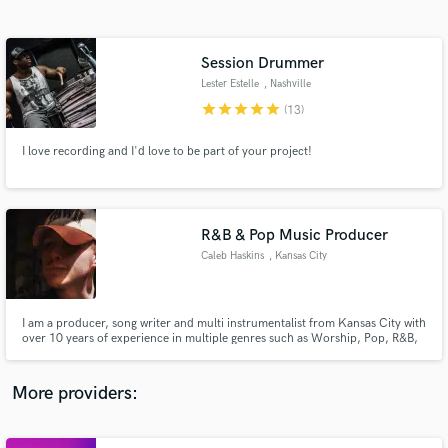
Search by credits or 'sounds like' and check out
audio samples and verified reviews of top pros.
Session Drummer
Lester Estelle
, Nashville
star
star
star
star
star
(13)
I love recording and I'd love to be part of your project!
R&B & Pop Music Producer
Caleb Haskins
, Kansas City
Get Free Proposals
Contact pros directly with your project details
and receive handcrafted proposals and budgets
I am a producer, song writer and multi instrumentalist from Kansas City with
in a flash.
over 10 years of experience in multiple genres such as Worship, Pop, R&B,
and Hip Hop. I have worked with multiple artists in the KC area and
produced a pop album for Warner Music.
More providers: