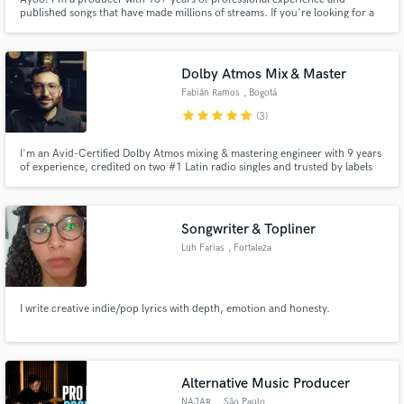
published songs that have made millions of streams. If you're looking for a
2025 sound, I'm your guy.
Dolby Atmos Mix & Master
Fabián Ramos
, Bogotá
star
star
star
star
star
(3)
I'm an Avid-Certified Dolby Atmos mixing & mastering engineer with 9 years
of experience, credited on two #1 Latin radio singles and trusted by labels
like Sony Music, Universal Music, and Capitol Christian Music. I bring your
songs to a fresh, current sound in both stereo and immersive Atmos —
professional quality, fast turnaround, at a fair price
Songwriter & Topliner
Luh Farias
, Fortaleza
I write creative indie/pop lyrics with depth, emotion and honesty.
Alternative Music Producer
NAJAR.
, São Paulo