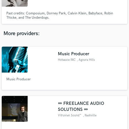
Past credits: Composium, Dorney Park, Calvin Klein, Babyface, Robin
Thicke, and The Underdogs.
More providers:
Make Amazing Music
Fund and work on your project through our
secure platform. Payment is only released when
Music Producer
work is complete.
Hotsauce INC
, Agoura Hills
Music Producer
∞ FREELANCE AUDIO
SOLUTIONS ∞
Vitruvian Sound™
, Nashville