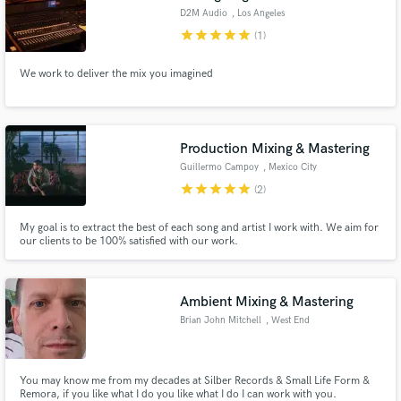
D2M Audio
, Los Angeles
star
star
star
star
star
(1)
We work to deliver the mix you imagined
Production Mixing & Mastering
Guillermo Campoy
, Mexico City
star
star
star
star
star
(2)
My goal is to extract the best of each song and artist I work with. We aim for
our clients to be 100% satisfied with our work.
Ambient Mixing & Mastering
Brian John Mitchell
, West End
You may know me from my decades at Silber Records & Small Life Form &
Remora, if you like what I do you like what I do I can work with you.