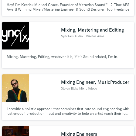
Hey! I'm Kerrick Michael Crace, Founder of Vitruvian Sound™️ - 2-Time AES
Award Winning Mixer/Mastering Engineer & Sound Designer. Top Freelance
Audio Solutions in Nashville, TN for Film Audio AND MORE! We believe in
storytelling and collaborative expression above all else. We can’t wait to
create with you!
Mixing, Mastering and Editing
SyncAxis Audio
, Buenos Aires
Mixing, Mastering, Editing, whatever it is, if it's Sound related, I'm in.
Mixing Engineer, MusicProducer
Steven Blake Mix
, Toledo
I provide a holistic approach that combines first-rate sound engineering with
just enough production input and creativity to help an artist reach their full
potential with each session.
Mixing Engineers