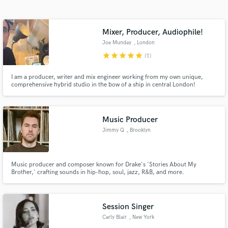
Search by credits or 'sounds like' and check out
audio samples and verified reviews of top pros.
Mixer, Producer, Audiophile!
Joe Munday
, London
star
star
star
star
star
(1)
I am a producer, writer and mix engineer working from my own unique,
comprehensive hybrid studio in the bow of a ship in central London!
Music Producer
Jimmy Q
, Brooklyn
Get Free Proposals
Contact pros directly with your project details
and receive handcrafted proposals and budgets
Music producer and composer known for Drake's 'Stories About My
Brother,' crafting sounds in hip-hop, soul, jazz, R&B, and more.
in a flash.
Session Singer
Carly Blair
, New York