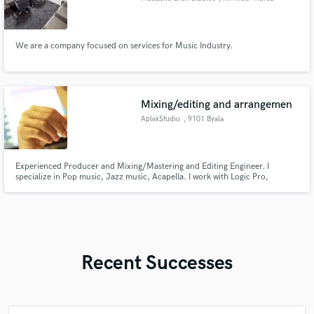
Bufara
We are a company focused on services for Music Industry.
Mixing/editing and arrangemen
AplexStudio
, 9101 Byala
Experienced Producer and Mixing/Mastering and Editing Engineer. I
specialize in Pop music, Jazz music, Acapella. I work with Logic Pro,
Melodyne. I will help your track to become interesting, unique and musical.
Recent Successes