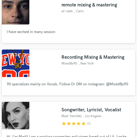
remote mixing & mastering
ali rafeh
, Cairo
I have worked in many session
Make Amazing Music
Fund and work on your project through our
secure platform. Payment is only released when
Recording Mixing & Mastering
work is complete.
MixedBy90
, New York
90 specializes mainly on Vocals. Follow Or DM on instagram: @MixedBy90
Songwriter, Lyricist, Vocalist
Madi Yanofsky
, Los Angeles
star
star
star
star
star
(1)
Hi, I'm Madi! I am a working songwriter and singer based out of LA. I write,