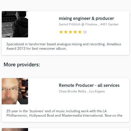
Search by credits or 'sounds like' and check out
audio samples and verified reviews of top pros.
mixing engineer & producer
Gernot Fröhlich @ Finetone
, 4451 Garsten
star
star
star
star
star
(3)
Specialized in tansformer based analogue mixing and recording. Amadeus
Award 2013 for best newcomer album.
More providers:
Get Free Proposals
Contact pros directly with your project details
Remote Producer - all services
and receive handcrafted proposals and budgets
Chase Brooke Media
, Los Angeles
in a flash.
25 year in the 'business' end of music including work with the LA
Philharmonic, Hollywood Bowl and Mastermedia International. Now on the
'creative' end providing song arranging, vocal and instrument mixing and
mastering. All can be done remotely and can work with your local studio if
you have one.