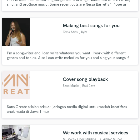
sing, and produce music. Some recent cuts are Nessa Barret's "i hope ur
miserable until ur dead", Chelsea Cutler's "Devil on my Shoulder" and many
more. Upcoming songs with The Chainsmokers and Bebe Rexha and
hopefully you too.
Making best songs for you
Toria Stets
, Kyiv
I'm a songwriter and I can write whatever you want. I work with different
genres and topics. Also I can write melodies for you and sing your songs if
you need a female vocal.
Cover song playback
Sans Music
, East Java
Sans Create adalah sebuah jaringan media digital untuk wadah kreatifitas
anak muda di Jawa Timur
We work with musical services
Mustache Crew Studios
, R. Anuar Murad