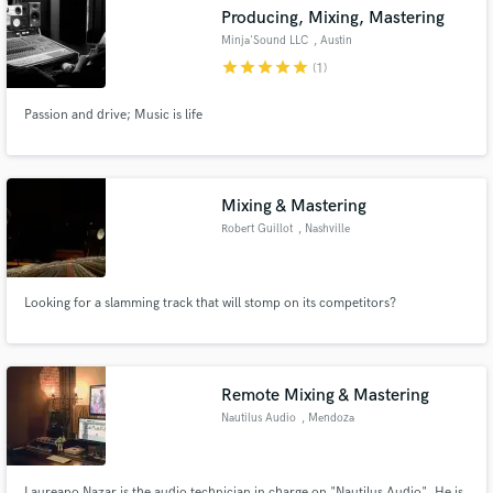
Producing, Mixing, Mastering
Minja'Sound LLC
, Austin
star
star
star
star
star
(1)
Passion and drive; Music is life
Make Amazing Music
Fund and work on your project through our
secure platform. Payment is only released when
Mixing & Mastering
work is complete.
Robert Guillot
, Nashville
Looking for a slamming track that will stomp on its competitors?
Remote Mixing & Mastering
Nautilus Audio
, Mendoza
Laureano Nazar is the audio technician in charge on "Nautilus Audio". He is