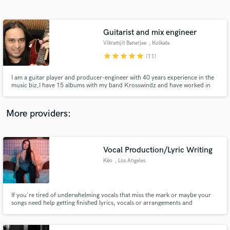
Search by credits or 'sounds like' and check out
audio samples and verified reviews of top pros.
Guitarist and mix engineer
Vikramjit Banerjee
, Kolkata
star
star
star
star
star
(11)
I am a guitar player and producer-engineer with 40 years experience in the
music biz,I have 15 albums with my band Krosswindz and have worked in
TV and Film for decades.I can provide pristine guitar and bass parts for
your songs and mix and master it with top industry tools.I am a multi-
instrumentalist and play exotic Indian Instruments too.
More providers:
Get Free Proposals
Contact pros directly with your project details
Vocal Production/Lyric Writing
and receive handcrafted proposals and budgets
Kéo
, Los Angeles
in a flash.
If you're tired of underwhelming vocals that miss the mark or maybe your
songs need help getting finished lyrics, vocals or arrangements and
background vocals it's time to contact me. From casual projects to new and
break out industry leading music brands, Kéo provides a cost effective,
professional and 100% unique high quality solution.