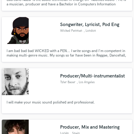
a musician, producer and have a Bachelor in Computers Information
Systems. He has taken several international courses in audio, music
production and cinema.
Songwriter, Lyricist, Pod Eng
Wicked Penman
, London
I am bad bad bad WICKED with a PEN... I write songs and I'm competent in
making multi-genre music. My songs so far have been in Reggae, Dancehall,
Hip Hop and Rap styles. With some of the musicality drifting into Afrobeats
and Latin sounds. So far over 500000 cross platform streams as Wicked
Penman.
Producer/Multi-instrumentalist
Tyler Bauer
, Los Angeles
I will make your music sound polished and professional.
Producer, Mix and Mastering
Lorién
, Spain