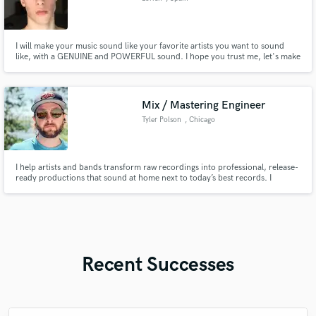
I will make your music sound like your favorite artists you want to sound
like, with a GENUINE and POWERFUL sound. I hope you trust me, let's make
your music sound with EXCELLENT QUALITY.
Mix / Mastering Engineer
Tyler Polson
, Chicago
I help artists and bands transform raw recordings into professional, release-
ready productions that sound at home next to today’s best records. I
specialize in Pop, Rock/Metal, and EDM.
Recent Successes