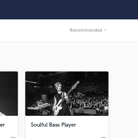
Recommended
arrow_drop_down
Recommended
Recently Reviewed
er
Soulful Bass Player