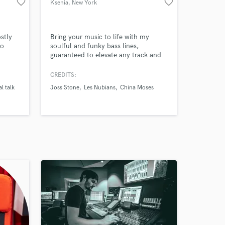
favorite_border
favorite_border
Ksenia
, New York
stly
Bring your music to life with my
co
soulful and funky bass lines,
guaranteed to elevate any track and
one of
get everyone grooving!
CREDITS:
eila &
al talk
Joss Stone
Les Nubians
China Moses
80
d in
er &
n many