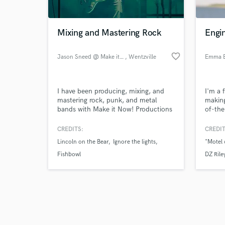
Mixing and Mastering Rock
Engi
favorite_border
Jason Sneed @ Make it Now!
, Wentzville
Emma B
Browse Curate
I have been producing, mixing, and
I'm a 
Search by credits or '
mastering rock, punk, and metal
making
and check out audio 
bands with Make it Now! Productions
of-the
verified reviews of 
for over 5 years now. We specialize in
enviro
rock, punk, and metal bands, but
comfor
CREDITS:
CREDIT
have worked with multiple country,
your b
Lincoln on the Bear
Ignore the lights
"Motel 
hip hop, and pop artists as well.
Fishbowl
DZ Rile