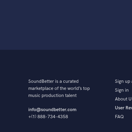
SoundBetter is a curated
Sign up 
marketplace of the world’s top
Sign in
music production talent
About U
User Re
info@soundbetter.com
+(1) 888-734-4358
FAQ