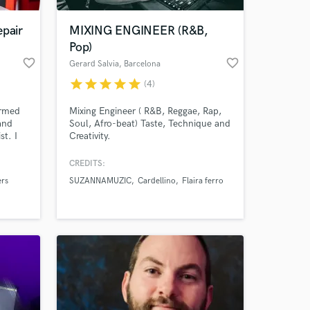
epair
MIXING ENGINEER (R&B,
Pop)
favorite_border
favorite_border
Gerard Salvia
, Barcelona
star
star
star
star
star
(4)
ormed
Mixing Engineer ( R&B, Reggae, Rap,
and
Soul, Afro-beat) Taste, Technique and
st. I
Creativity.
lly for
to
CREDITS:
 at your
ers
SUZANNAMUZIC
Cardellino
Flaira ferro