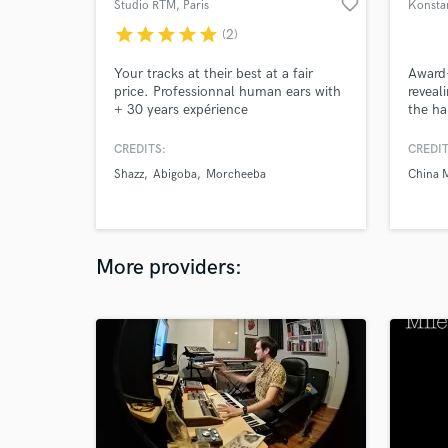
favorite_border
Studio RTM
, Paris
Konstan
star
star
star
star
star
(2)
Your tracks at their best at a fair
Award
price. Professionnal human ears with
reveal
+ 30 years expérience
the h
CREDITS:
CREDIT
Shazz
Abigoba
Morcheeba
China 
More providers: