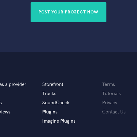
POST YOUR PROJECT NOW
as a provider
Storefront
Terms
Tracks
Tutorials
s
SoundCheck
Privacy
views
Plugins
Contact Us
Imagine Plugins