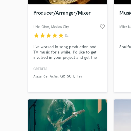
Producer/Arranger/Mixer
Musi
favorite_border
Uriel Ohm
, Mexico City
Miles N
star
star
star
star
star
(5)
I've worked in song production and
Soulfu
TV music for a while. I'd like to get
involved in your project and get the
best of your musical ideas. My gear is
an array of synthesizers, sound
CREDITS:
World-c
libraries, beats, outboard equipment
What c
Alexander Acha
GRTSCH
Fey
and amplifiers. Get in touch to listen
more demos and try!
Tell us
Need hel