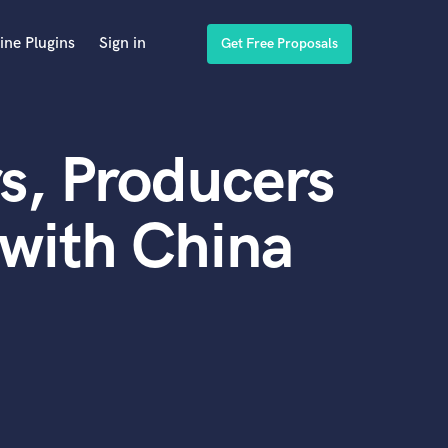
ine Plugins
Sign in
Get Free Proposals
s, Producers
with China