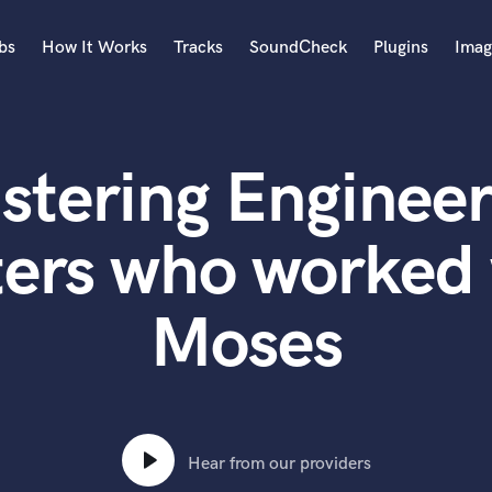
bs
How It Works
Tracks
SoundCheck
Plugins
Imag
A
Accordion
stering Engineer
Acoustic Guitar
B
Bagpipe
ters who worked 
Banjo
Bass Electric
Moses
Bass Fretless
Bassoon
Bass Upright
Beat Makers
ners
Boom Operator
C
Hear from our providers
Cello