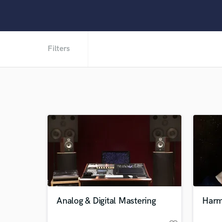
Filters
Analog & Digital Mastering
Harm