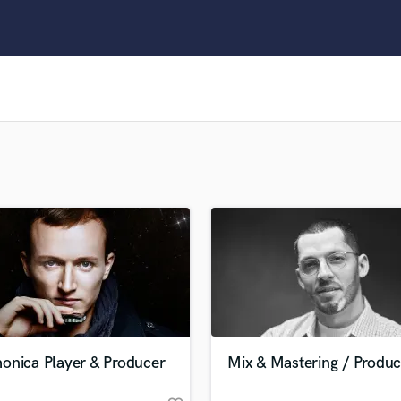
Clarinet
Classical Guitar
Composer Orchestral
D
Dialogue Editing
Dobro
Dolby Atmos & Immersive Audio
E
Editing
Electric Guitar
F
Fiddle
Film Composers
Flutes
French Horn
Full Instrumental Productions
G
onica Player & Producer
Mix & Mastering / Produc
Game Audio
Ghost Producers