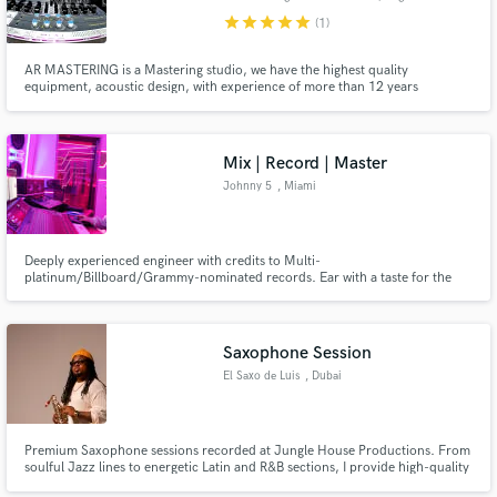
star
star
star
star
star
(1)
AR MASTERING is a Mastering studio, we have the highest quality
equipment, acoustic design, with experience of more than 12 years
dedicated to mastering and 17 years in the world of audio, with more than
Make Amazing Music
500 works made between singles, Eps and albums. , we work in all musical
genres with the best prices on the market.
Fund and work on your project through our
Mix | Record | Master
secure platform. Payment is only released when
Johnny 5
, Miami
work is complete.
Deeply experienced engineer with credits to Multi-
platinum/Billboard/Grammy-nominated records. Ear with a taste for the
highest sonic quality.
Saxophone Session
El Saxo de Luis
, Dubai
Premium Saxophone sessions recorded at Jungle House Productions. From
soulful Jazz lines to energetic Latin and R&B sections, I provide high-quality
stems tailored to your mix. Fast turnaround, professional communication,