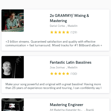
audio samples and verified reviews of top pros.
2x GRAMMY/ Mixing &
Mastering
Daniel Cortes
, Medellín
star
star
star
star
star
(129)
+3 billion streams. Guaranteed satisfaction and quality with effective
communication + fast turnaround. Mixed tracks for #1 Billboard album +
Oscar Winning Disney's Soundtrack. Credits with: Carlos Vives, Rubén
Blades, Alejandro Sanz, Camilo, Fito Paez. Specialized in modern Pop,
Latin Urban and Alternative Music. Hit me up and let's get started!
Get Free Proposals
Fantastic Latin Basslines
Contact pros directly with your project details
Jose Juvinao
, Medellin
and receive handcrafted proposals and budgets
star
star
star
star
star
(100)
in a flash.
Make your song powerful and original with a great bassline! Having more
than 25 years of experience recording and touring, I can confidently say I
am a versatile and experienced bassist. The recordings I deliver meet the
highest standards of performance and sound quality, all while offering a fair
price.
Mastering Engineer
AR Mastering Alexander Rosero
, Bogotá