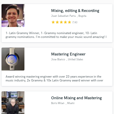
and a deep understanding of woodwind arrangement to elevate your
production instantly.
Mixing, editing & Recording
Juan Sebastian Parra
, Bogota
star
star
star
star
star
(14)
1- Latin Grammy Winner, 1- Grammy nominated engineer, 10- Latin
grammy nominations. I'm committed to make your music sound amazing! I
record, produce and mix your music up to the highest standards, with great
taste and audio quality.
Mastering Engineer
Jose Blanco
, United States
Award winning mastering engineer with over 23 years experience in the
music industry, 2x Grammy & 10x Latin Grammy award winner with over
100 nominated projects in the past 20yrs. Experience in all music genres
working with major and independent record companies, artists & producers
world wide.
Online Mixing and Mastering
Boris Milan
, Miami