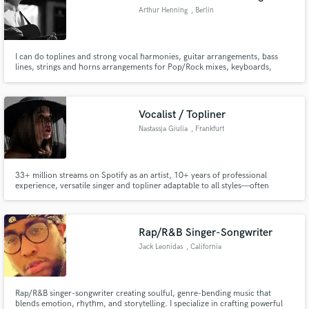
Arthur Henning
, Berlin
I can do toplines and strong vocal harmonies, guitar arrangements, bass
lines, strings and horns arrangements for Pop/Rock mixes, keyboards,
Mixing/Mastering Genres: Indie/Folk/Rock/Pop
Vocalist / Topliner
Nastassja Giulia
, Frankfurt
33+ million streams on Spotify as an artist, 10+ years of professional
experience, versatile singer and topliner adaptable to all styles—often
compared to Amy Lee (Evanescence), Hayley Williams (Paramore), and
Gwen Stefani. Featured in Netflix, major film productions and video games.
Specializing in Pop, R’n’B, Rock, Metal (including screams)
Rap/R&B Singer-Songwriter
Jack Leonidas
, California
Rap/R&B singer-songwriter creating soulful, genre-bending music that
blends emotion, rhythm, and storytelling. I specialize in crafting powerful