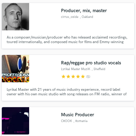
Raww, Alien Ant Farm, KXNG Crooked (Crooked I), Royce Da 5'9 & more
Producer, mix, master
cirrus_oxide
, Oakland
As a composer/musician/producer who has released acclaimed recordings,
toured internationally, and composed music for films and Emmy-winning
television series, I have developed a tool kit and studio facility that can make
your collection of songs sound like a record. I specialize in mixing and
mastering.
Rap/reggae pro studio vocals
Lyrikal Master MuziK
, Sheffield
star
star
star
star
star
(5)
Lyrikal Master with 21 years of music industry experience, record label
owner with his own music studio with song releases on FM radio, winner of
awards & global performer. Credits: Planet Asia, Kxng Crooked. Current
projects include songs with Run DMC, Wu & Wu-Tang affiliates, Kurupt,
Stevie Stone & more.
Music Producer
CROOK
, Romania