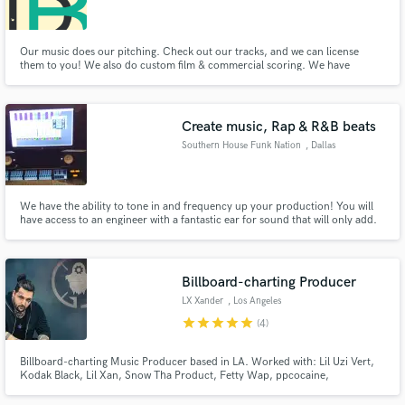
Our music does our pitching. Check out our tracks, and we can license
them to you! We also do custom film & commercial scoring. We have
produced music for major hiphop artists including Truth Ali, Cyhi, and
Kxng Crooked. We have scored commercial work for companies like
Make Amazing Music
InMobi, Sonoma Wine Country and Hexagon Geospatial. Hit us up.
Create music, Rap & R&B beats
Fund and work on your project through our
Southern House Funk Nation
, Dallas
secure platform. Payment is only released when
work is complete.
We have the ability to tone in and frequency up your production! You will
have access to an engineer with a fantastic ear for sound that will only add.
Includes over 20 yrs of music and audio mixing experience, a great ear,
dynamics and skills to bring the emotion to your track and vocals. visit:
http://southernhousefunk.tk
Billboard-charting Producer
LX Xander
, Los Angeles
star
star
star
star
star
(4)
Billboard-charting Music Producer based in LA. Worked with: Lil Uzi Vert,
Kodak Black, Lil Xan, Snow Tha Product, Fetty Wap, ppcocaine,
Guapdad4000, Chevy Woods (Taylor Gang), Tyla Yaweh, Riff Raff, Caskey,
E40, Baby Goth, Madchild, BigKlit, Ayleks, Rick Ross, Icy Narco, Tootie