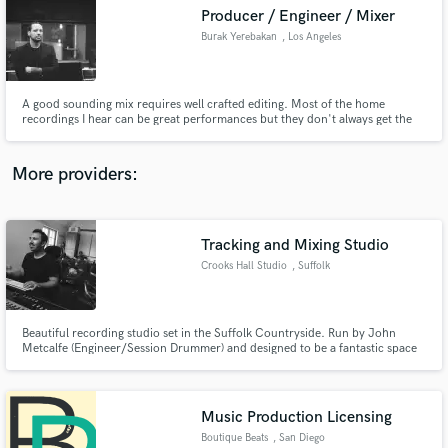
Producer / Engineer / Mixer
audio samples and verified reviews of top pros.
Burak Yerebakan
, Los Angeles
A good sounding mix requires well crafted editing. Most of the home
recordings I hear can be great performances but they don't always get the
right treatment before getting mixed. I will fine tune your vocals and
recorded instruments, make them mix ready to get the best results from
your project.
More providers:
Tracking and Mixing Studio
Get Free Proposals
Crooks Hall Studio
, Suffolk
Contact pros directly with your project details
and receive handcrafted proposals and budgets
in a flash.
Beautiful recording studio set in the Suffolk Countryside. Run by John
Metcalfe (Engineer/Session Drummer) and designed to be a fantastic space
for recording drums. Record in the relaxing rural location or remote session
with online mixing services available.
Music Production Licensing
Boutique Beats
, San Diego