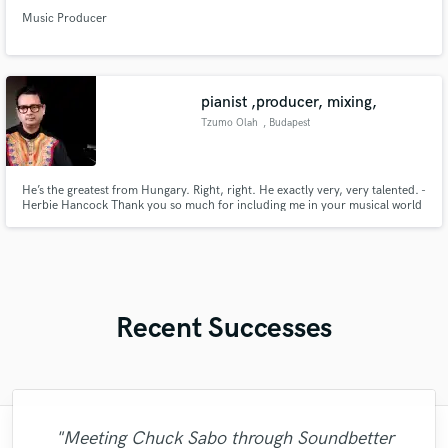
Music Producer
pianist ,producer, mixing,
Tzumo Olah
, Budapest
He’s the greatest from Hungary. Right, right. He exactly very, very talented. -
Herbie Hancock Thank you so much for including me in your musical world
and pursuits. It is really the most gratifying thing I can imagine that
musicians at your level think of playing the tunes like that. It is really an
honor for me.- Pat Metheny
Recent Successes
"Meeting Chuck Sabo through Soundbetter
"Matty was recommended to me and it was
"Robin is a highly gifted and professional
"I am very demanding of myself, I like a
"Eric is great to work with. He is super