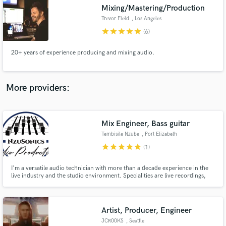
Search by credits or 'sounds like' and check out
Mixing/Mastering/Production
audio samples and verified reviews of top pros.
Trevor Field
, Los Angeles
star
star
star
star
star
(6)
20+ years of experience producing and mixing audio.
More providers:
Mix Engineer, Bass guitar
Get Free Proposals
Tembisile Nzube
, Port Elizabeth
Contact pros directly with your project details
star
star
star
star
star
(1)
and receive handcrafted proposals and budgets
in a flash.
I'm a versatile audio technician with more than a decade experience in the
live industry and the studio environment. Specialities are live recordings,
mixing, mastering and audio production
Artist, Producer, Engineer
JCR00KS
, Seattle