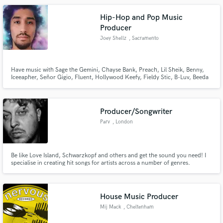
Hip-Hop and Pop Music
Producer
Joey Shellz
, Sacramento
Have music with Sage the Gemini, Chayse Bank, Preach, Lil Sheik, Benny,
Iceeapher, Señor Gigio, Fluent, Hollywood Keefy, Fieldy Stic, B-Luv, Beeda
Weeda, Dubee aka Sugawolf, KR Mack, D. Cannons, Driyp Drop, Ed Spitz,
Go-Rilla, J-Smackz, Jewelz, Chady Boe, BKilled, Sean B., J-Smackz,
Grampz, Almighty J Money & many more.
Producer/Songwriter
Parv
, London
Be like Love Island, Schwarzkopf and others and get the sound you need! I
specialise in creating hit songs for artists across a number of genres.
Whether you're looking for your next Pop hit or your next Hip Hop banger,
I can cater to your every need and provide you with that commercial sound.
House Music Producer
Mij Mack
, Cheltenham