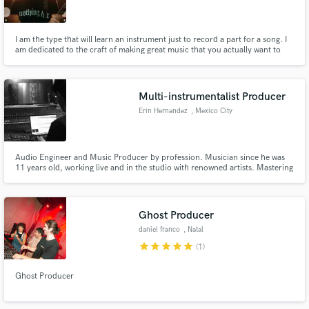
I am the type that will learn an instrument just to record a part for a song. I
am dedicated to the craft of making great music that you actually want to
play on repeat, all damn day.
Make Amazing Music
Multi-instrumentalist Producer
Fund and work on your project through our
Erin Hernandez
, Mexico City
secure platform. Payment is only released when
work is complete.
Audio Engineer and Music Producer by profession. Musician since he was
11 years old, working live and in the studio with renowned artists. Mastering
instruments such as the piano, guitar, bass, drums, as well as handling
virtual instruments. 4 years of experience producing, specialized in genres
such as pop, synth pop, indie, electronic music, etc.
Ghost Producer
daniel franco
, Natal
star
star
star
star
star
(1)
Ghost Producer