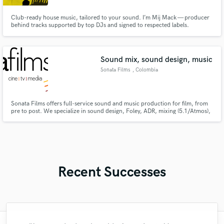
Club-ready house music, tailored to your sound. I’m Mij Mack — producer
behind tracks supported by top DJs and signed to respected labels.
Whether you need a ghost production, custom banger, or a polished mix, I
deliver underground energy with pro-level detail. Let’s build your next
dancefloor weapon.
Sound mix, sound design, music
Sonata Films
, Colombia
Sonata Films offers full-service sound and music production for film, from
pre to post. We specialize in sound design, Foley, ADR, mixing (5.1/Atmos),
scoring, and audio restoration. Our award-winning team and high-end
studios deliver immersive, authentic sound for every story.
Recent Successes