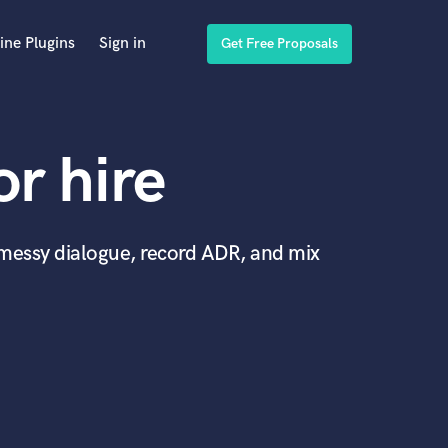
ine Plugins
Sign in
Get Free Proposals
or hire
x messy dialogue, record ADR, and mix