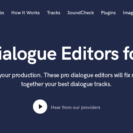
bs
How It Works
Tracks
SoundCheck
Plugins
Imag
A
Accordion
alogue Editors f
Acoustic Guitar
B
Bagpipe
Banjo
 your production. These pro dialogue editors will fi
Bass Electric
together your best dialogue tracks.
Bass Fretless
Bassoon
Bass Upright
Beat Makers
Hear from our providers
ners
Boom Operator
C
Cello