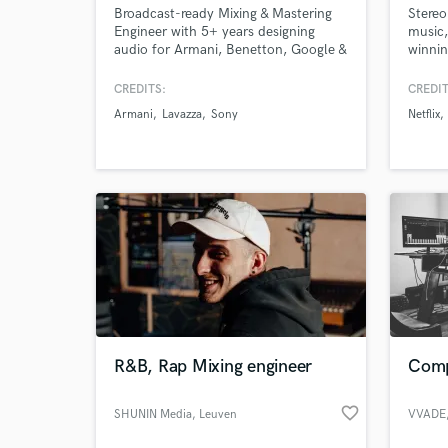
Broadcast-ready Mixing & Mastering
Stereo
Engineer with 5+ years designing
music,
audio for Armani, Benetton, Google &
winnin
Lavazza.
film. 
contin
CREDITS:
CREDIT
Carto
Armani
Lavazza
Sony
Netflix
commer
Linke
inclu
and Bi
R&B, Rap Mixing engineer
Comp
favorite_border
SHUNIN Media
, Leuven
VVADE