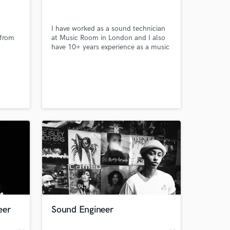
I have worked as a sound technician
 from
at Music Room in London and I also
have 10+ years experience as a music
producer.
 at your
eer
Sound Engineer