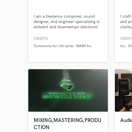
I am a freelance composer, sound
I craf
designer, and engineer specializing in
and pr
ambient and downtempo electronic
clarit
music, as well as soundscapes and
sound 
dialogue editing for post-production.
from S
CREDITS:
CREDIT
I also have experience in mixing,
Community for Life series - MARR Inc.
tini
Ch
mastering and live sound
applications.
World-c
What c
Tell us
Need hel
MIXING,MASTERING,PRODU
Audi
CTION