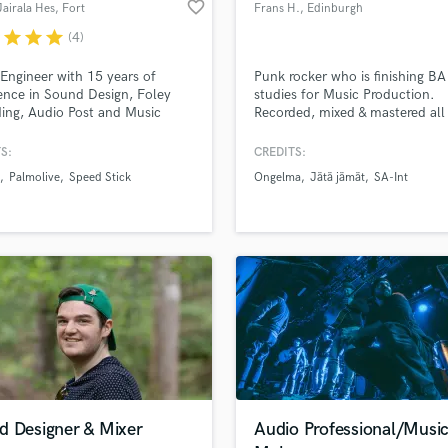
favorite_border
Jairala Hes
, Fort
Frans H.
, Edinburgh
Violin
Lauderdale
r
star
star
star
(4)
Vocal Comping
Vocal Tuning
Engineer with 15 years of
Punk rocker who is finishing BA
Y
ence in Sound Design, Foley
studies for Music Production.
You Tube Cover Recording
ing, Audio Post and Music
Recorded, mixed & mastered all
d Pros
Get Free Proposals
Make 
tion.
of music in my studies but expe
file_upload
Upload MP3 (Optional)
lie in the realm of guitar based
S:
CREDITS:
sounds like'
Contact pros directly with your
Fund and 
music. Want to try and learn m
Palmolive
Speed Stick
Ongelma
Jätä jämät
SA-Int
samples and
project details and receive
through 
Have done dialogue recording &
editing along with sound desig
top pros.
handcrafted proposals and budgets
Payment i
for YLE & live engineering in
in a flash.
wor
alternative music club Vastavirt
Klubi.
d Designer & Mixer
Audio Professional/Musi