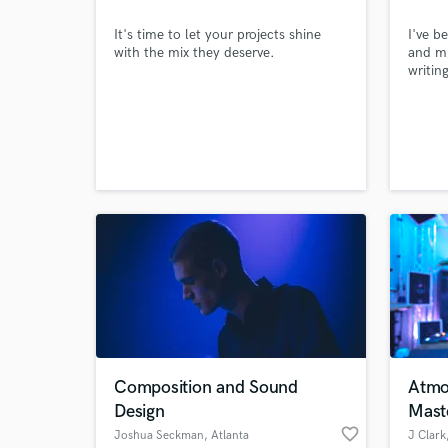
It's time to let your projects shine
I've 
with the mix they deserve.
and mu
writin
You ca
I've s
compos
often 
curren
would 
Composition and Sound
Atmo
Design
Mast
favorite_border
Joshua Seckman
, Atlanta
J Clark