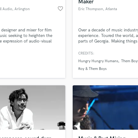
Maker
favorite_border
ll Audio
, Arlington
Eric Thompson
, Atlanta
designer and mixer for film
Over a decade of music industr
sic seeking to heighten the
experience. Toured the world, 
ve expression of audio-visual
parts of Georgia. Making things
.
louder since 2009.
CREDITS:
Hungry Hungry Humans
Them Boy
Roy & Them Boys