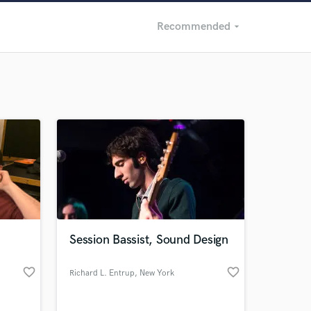
Recommended
arrow_drop_down
Recommended
Recently Reviewed
Session Bassist, Sound Design
favorite_border
favorite_border
Richard L. Entrup
, New York