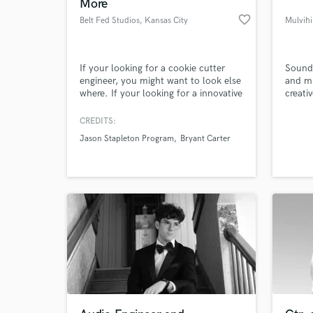
More
favorite_border
Belt Fed Studios
, Kansas City
Mulvihi
If your looking for a cookie cutter
Sound 
engineer, you might want to look else
and mu
where. If your looking for a innovative
creati
top notch creative engineer that will
artists
intently focus on encompassing your
CREDITS:
artistic vision - then lets chat!
Jason Stapleton Program
Bryant Carter