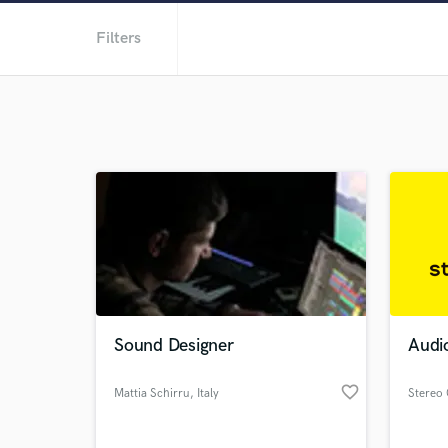
Filters
Sound Designer
Audio
favorite_border
Mattia Schirru
, Italy
Stereo