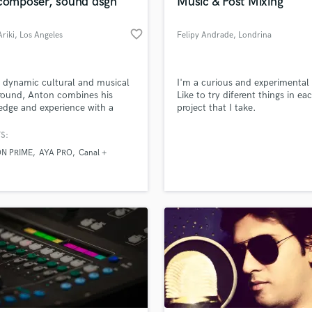
 composer, sound dsgn
Music & Post Mixing
favorite_border
riki
, Los Angeles
Felipy Andrade
, Londrina
 dynamic cultural and musical
I'm a curious and experimental 
round, Anton combines his
Like to try diferent things in ea
dge and experience with a
project that I take.
n for music and film
tion, working together to
S:
e the best possible sound
N PRIME
AYA PRO
Canal +
 and original music, whatever
ze or nature of the project.