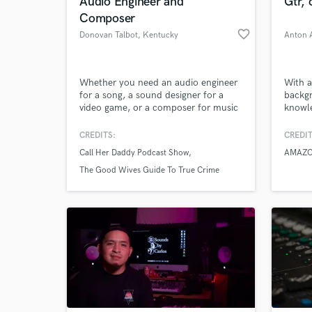
Audio Engineer and
Gtr,
Composer
favorite_border
Donovan Talbot
, Kentucky
Anton A
Whether you need an audio engineer
With a
for a song, a sound designer for a
backg
video game, or a composer for music
knowle
I can help!
passio
produc
CREDITS:
CREDIT
achiev
Call Her Daddy Podcast Show
AMAZO
design
the si
The Good Wives Guide To True Crime