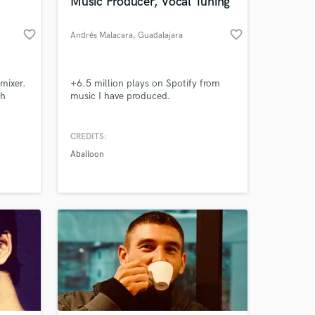
Music Producer, Vocal Tuning
favorite_border
favorite_border
Andrés Malacara
, Guadalajara
mixer.
+6.5 million plays on Spotify from
ch
music I have produced.
CREDITS:
Aballoon