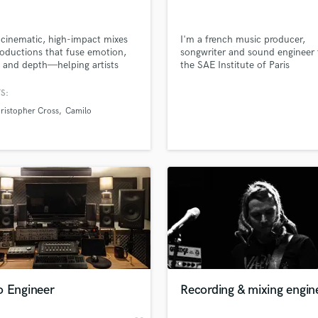
Singer Male
Songwriter Lyrics
Songwriter Music
t cinematic, high-impact mixes
I'm a french music producer,
oductions that fuse emotion,
songwriter and sound engineer
Sound Design
y, and depth—helping artists
the SAE Institute of Paris
String Arranger
competitive on every platform,
String Section
potify to Dolby Atmos.
S:
Surround 5.1 Mixing
ristopher Cross
Camilo
T
Time Alignment Quantizing
lass music and production talent
Timpani
an we help you with?
Top Line Writer (Vocal Melody)
fingertips
Track Minus Top Line
Trombone
Trumpet
 more about your project:
Tuba
p? Check out our
Music production glossary.
U
Ukulele
o Engineer
Recording & mixing engin
V
Viola