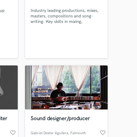
 up
Industry leading productions, mixes,
masters, compositions and song-
writing. Key skills in mixing,
mastering, audio engineering, sound
for visual(film)/podcasts. Musical
composition, production, sound
design and song writing. Proficient in
several DAW's, Focal/Adam/KRK
VXT8 Monitor systems setup, treated
acoustic room and industry standard
plugins.
ter
Sound designer/producer
favorite_border
favorite_border
Gabriel Dexter Aguilera
, Falmouth