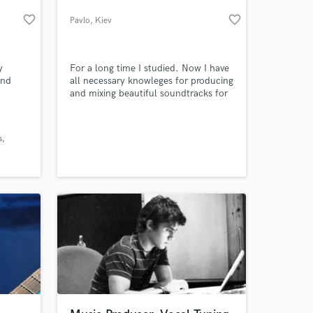
favorite_border
favorite_border
Pavlo
, Kiev
y
For a long time I studied. Now I have
and
all necessary knowleges for producing
and mixing beautiful soundtracks for
your game, movie or event.
s