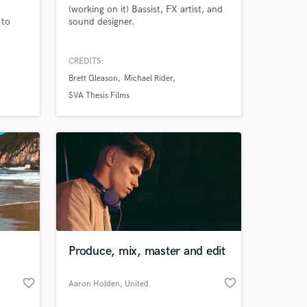
o
(working on it) Bassist, FX artist, and
 to
sound designer.
nished
CREDITS:
's List
Brett Gleason
Michael Rider
for
SVA Thesis Films
Produce, mix, master and edit
favorite_border
favorite_border
Aaron Holden
, United
Kingdom