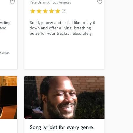
favorite_border
favorite_border
Pete Orlanski
, Los Angeles
star
star
star
star
star
(3)
viding
Solid, groovy and real. I like to lay it
 and
down and offer a living, breathing
pulse for your tracks. I absolutely
Amazing Music
genres.
love playing the bass, and your tracks
will never sound more heard.
work on your project
ansel
our secure platform.
s only released when
k is complete.
Song lyricist for every genre.