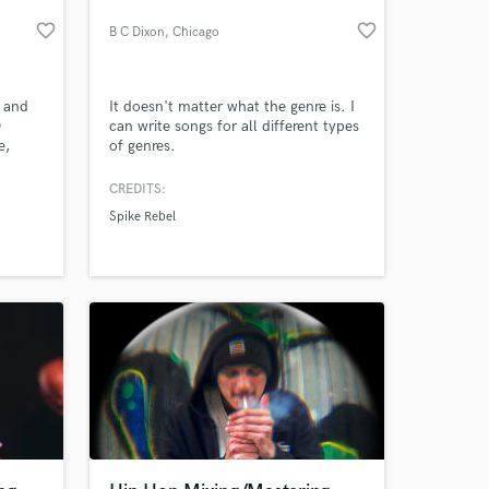
favorite_border
favorite_border
B C Dixon
, Chicago
 and
It doesn't matter what the genre is. I
0
can write songs for all different types
e,
of genres.
ve.
ists,
CREDITS:
AY
Spike Rebel
rina
Stone,
s. 🤙