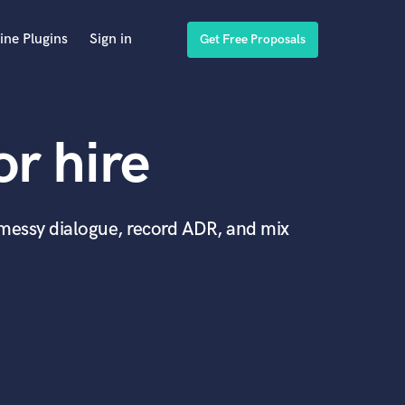
ine Plugins
Sign in
Get Free Proposals
or hire
x messy dialogue, record ADR, and mix