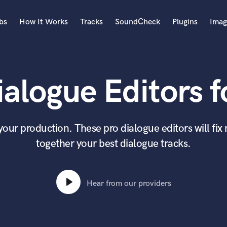
bs
How It Works
Tracks
SoundCheck
Plugins
Imag
A
Accordion
alogue Editors f
Acoustic Guitar
B
Bagpipe
Banjo
 your production. These pro dialogue editors will fi
Bass Electric
together your best dialogue tracks.
Bass Fretless
Bassoon
Bass Upright
Beat Makers
Hear from our providers
ners
Boom Operator
C
Cello