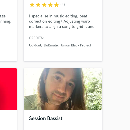
star
star
star
star
star
(4)
age
I specialise in music editing, beat
inning,
correction editing ( Adjusting warp
markers to align a song to grid ), and
 47
dialogue / narrative editing.
ear to
CREDITS:
Coldcut
Dubmatix
Union Black Project
 at your
Session Bassist