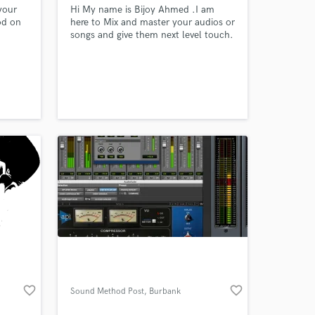
your
Hi My name is Bijoy Ahmed .I am
od on
here to Mix and master your audios or
songs and give them next level touch.
favorite_border
favorite_border
Sound Method Post
, Burbank