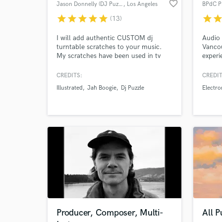
favorite_border
Jason Donnelly (DJ Puzzle)
, Los Angeles
BPdC P
star
star
star
star
star
star
sta
(13)
I will add authentic CUSTOM dj
Audio 
turntable scratches to your music.
Vancou
My scratches have been used in tv
experi
Browse Curate
ads, video games, and sample packs.
audio 
My first scratch sample pack came
and 5 
CREDITS:
CREDIT
Search by credits or '
out in 2002 on Sony Creative
design
Illustrated
Jah Boogie
Dj Puzzle
Electro
and check out audio 
Software (now Magix). Since then
with a
producers have been using my
dialog
verified reviews of 
scratches in all kinds of productions.
Producer, Composer, Multi-
All 