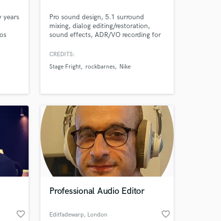
y years
Pro sound design, 5.1 surround
mixing, dialog editing/restoration,
Los
sound effects, ADR/VO recording for
essions
film and TV. Sound Method Post is an
 some
audio post production facility that
CREDITS:
provides excellence, detail, and
Stage Fright
rockbarnes
Nike
creativity to every project.
Professional Audio Editor
favorite_border
favorite_border
Editfadewarp
, London