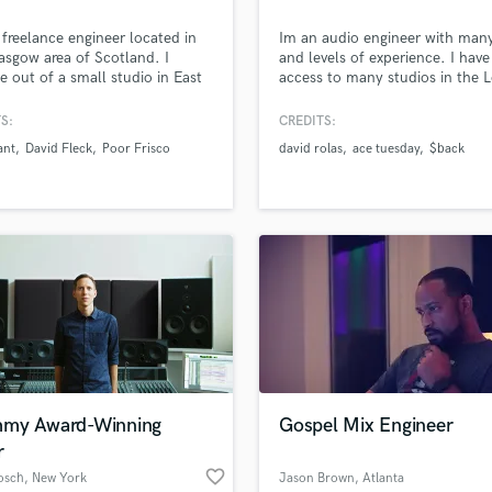
Podcast Editing & Mastering
 freelance engineer located in
Im an audio engineer with man
Pop Rock Arranger
asgow area of Scotland. I
and levels of experience. I have
Post Editing
e out of a small studio in East
access to many studios in the 
de and offer all forms of audio
Angeles area, I have recorded s
Post Mixing
tion. I specialise in the
held mixing sessions and have
S:
CREDITS:
Producers
tion of music but I am also
mastering sessions as well.
ant
David Fleck
Poor Frisco
david rolas
ace tuesday
$back
Production Sound Mixer
o offer sound design and post
tion work for visual projects.
Programmed Drums
R
Rapper
Recording Studios
Rehearsal Rooms
Remixing
Restoration
S
Saxophone
Session Conversion
my Award-Winning
Gospel Mix Engineer
Session Dj
r
Singer Female
favorite_border
osch
, New York
Jason Brown
, Atlanta