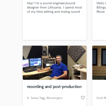
Hey! I'm a sound engineer/sound
Hello 
designer from Lithuania. I spend most
Biling
of my time editing and mixing sound
Music
for motion pictures. In the mean
over 1
time, I love working with music. Used
indust
to be a musician myself, now I help
Radio,
others with their records. Recently I
others
recorded and mixed an EP for a rising
artist from Lithuania.
recording and post-production
favorite_border
D. James Tagg
, Bloomington