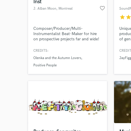
Inst
favorite_border
J. Alban Moon
, Montreal
SoundN
star
sta
Composer/Producer/Multi-
Unique
Instrumentalist Beat-Maker for hire
produc
on prospective projects far and wide!
of gen
CREDITS:
CREDIT
Olenka and the Autumn Lovers
JayFig
Positive People