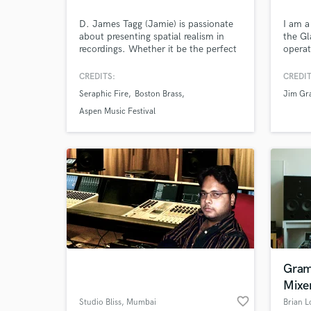
D. James Tagg (Jamie) is passionate
I am a
about presenting spatial realism in
the Gl
recordings. Whether it be the perfect
operat
capture and a true-to-period
Kilbri
presentation of a live classical
produc
CREDITS:
CREDIT
performance, or constructing depth
produc
Seraphic Fire
Boston Brass
Jim Gr
and space in a jazz or pop mix, the
able t
artist is always featured in the best
produc
Aspen Music Festival
possible musical space and aesthetic.
Gram
Mixe
favorite_border
Studio Bliss
, Mumbai
Brian L