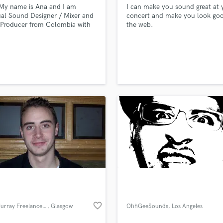
My name is Ana and I am
I can make you sound great at 
H
ual Sound Designer / Mixer and
concert and make you look go
Harmonica
 Producer from Colombia with
the web.
Harp
2 years of experience in the
ry especially in Advertising,
Horns
 Film, Tv, Live sound among
K
.
Keyboards Synths
L
Live Drum Tracks
Live Sound
M
Mandolin
Mastering Engineers
Mixing Engineers
O
Oboe
P
Pedal Steel
favorite_border
Scott Murray Freelance Sound Engineer
, Glasgow
OhhGeeSounds
, Los Angeles
Percussion
Piano