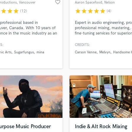
favorite_border
roductions
, Vancouver
Aaron Spacefood
, Nelson
Violin
r
star
star
star
star
star
star
star
star
(12)
(4)
Vocal Comping
Vocal Tuning
professional based in
Expert in audio engineering, pro
Y
ver, Canada. With 10 years of
professional mixing, mastering,
You Tube Cover Recording
ence in the music industry as an
fine-tuning services for superior
d Pros
Get Free Proposals
Make 
engineer and music producer
sound quality across all music 
file_upload
Upload MP3 (Optional)
years of experience in sound
S:
CREDITS:
sounds like'
Contact pros directly with your
Fund and 
 and audio post production
nic Arts
Sugarfungus
mina
Carson Venne
Melvyn
Handsome H
samples and
project details and receive
through 
 specialty in voiceover and
ue editing.
top pros.
handcrafted proposals and budgets
Payment i
in a flash.
wor
Purpose Music Producer
Indie & Alt Rock Mixing