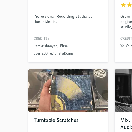
star
sta
Professional Recording Studio at
Gramm
Ranchi,India.
engine
studio
editin
CREDITS:
CREDIT
Ramkrishnayan
Birsa
Yo-Yo 
over 200 regional albums
World-c
What c
Tell us
Need hel
Turntable Scratches
Mix,
Audi