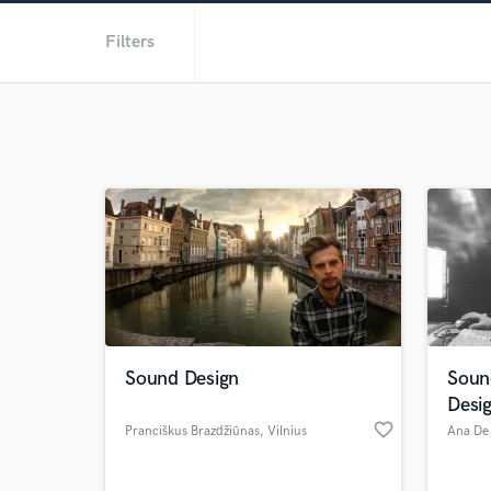
Filters
Sound Design
Soun
Desi
favorite_border
Pranciškus Brazdžiūnas
, Vilnius
Ana De 