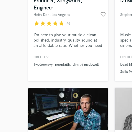
Producer, Songwriter,
Musi
Engineer
favorite_border
Hefty Don
, Los Angeles
Stephen
star
star
star
star
star
(4)
I’m here to give your music a clean,
Music 
polished, industry-quality sound at
specia
an affordable rate. Whether you need
cinema
production, hooks, full songs,
of pro
recording, engineering, vocal
music 
CREDITS:
CREDIT
production, mixing, or mastering, I
mixing
Twotoowavy
neonfaith
dimitri mcdowell
Dead M
can help bring your record to life
with a
from start to finish.
authen
Julia P
engagi