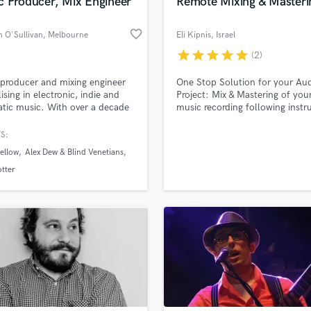
c Producer, Mix Engineer
Remote Mixing & Masteri
favorite_border
 O'Sullivan
, Melbourne
Eli Kipnis
, Israel
VIC
star
star
star
star
star
(2)
producer and mixing engineer
One Stop Solution for your Au
lising in electronic, indie and
Project: Mix & Mastering of you
tic music. With over a decade
music recording following inst
duction experience, I offer
for your project: saxophones,
production, recording and
acoustic guitar, keys (e-piano,
S:
, audio editing, working closely
Hammond B3, accordion, synths
ellow
Alex Dew & Blind Venetians
rtists to create music that feels
Editing of Dialogues (Podcasts,
tic, polished and emotionally
Interviews, Theater Shows etc.
otter
ng.
Post-production