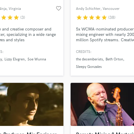
favorite_border
inja
, Virginia
Andy Schichter
, Vancouver
r
star
star
star
star
star
star
star
star
(3)
(38)
 and creative composer and
5x WCMA-nominated producer
er, specializing in a wide range
mixing engineer with nearly 20
res and styles
million Spotify streams. Creativ
communicative and collaborati
Have worked with the December
S:
CREDITS:
Rare Americans, Beth Orton, K
gy
Lizzy Elvgren
Soe Wunna
the decemberists
Beth Orton
BRETTE, Jack Botts, Anna Kata
and more! Mixes have appeared
Sleepy Gonzales
Apple.com, Sirius XM, Rolling 
and numerous Spotify Editorial