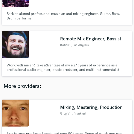
Berklee alumni professional musician and mixing engineer. Guitar, Bass,
Drum performer
Remote Mix Engineer, Bassist
Make Amazing Music
Ironfist
, Los Angeles
Fund and work on your project through our
secure platform. Payment is only released when
work is complete.
Work with me and take advantage of my eight years of experience as a
professional audio engineer, music producer, and multi-instrumentalist! I
love listening to original and creative music, as well as helping a project
come together and hearing the final result. All different kinds of genres are
welcome - I’m always up for the challenge.
More providers:
Mixing, Mastering, Production
Greg V.
, Frankfurt
As a former producer I produced over 90 tracks. Some of which you can