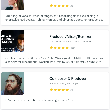
Community
star
star
star
star
star
(3)
Multilingual vocalist, vocal arranger, and recording artist specializing in
expressive lead vocals, rich harmonies, and cinematic vocal textures across
folk, indie, electronic, soundtrack, and singer-songwriter projects.
Producer/Mixer/Remixer
Marc Smith aka Marc Ellus
, Phoenix
star
star
star
star
star
(10)
6x Platinum, 7x Gold records to date. Was signed to UMG for 13+ years as
a songwriter (Recouped). Worked with Destiny's Child (Mixer), Sounds Of
Blackness (Producer/Mixer) Stacie Orrico (Co-writer) and many more.
Everything from Hip Hop to R&B to POP.
Composer & Producer
James Curtis
, San Diego
star
star
star
star
star
(3)
Champion of vulnerable people making vulnerable art.