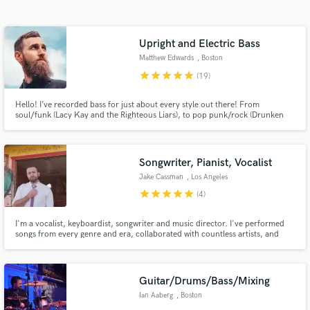
Search by credits or 'sounds like' and check out
audio samples and verified reviews of top pros.
Upright and Electric Bass
Matthew Edwards
, Boston
star
star
star
star
star
(19)
Hello! I’ve recorded bass for just about every style out there! From
soul/funk (Lacy Kay and the Righteous Liars), to pop punk/rock (Drunken
Logic’s album the Loudness Wars), to even playing in a string section with
the Dropkick Murphy’s (Meanest of Times).
Songwriter, Pianist, Vocalist
Jake Cassman
, Los Angeles
Get Free Proposals
star
star
star
star
star
(4)
Contact pros directly with your project details
I'm a vocalist, keyboardist, songwriter and music director. I've performed
and receive handcrafted proposals and budgets
songs from every genre and era, collaborated with countless artists, and
in a flash.
recorded and produced 3 albums of my own, and written and staged
multiple theatrical productions. I love working with creative and passionate
people, and I want to work with you!
Guitar/Drums/Bass/Mixing
Ian Aaberg
, Boston