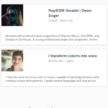
Pop/EDM Vocalist | Demo
Singer
Zurdeik
, Mexico City
Worked with producers and songwriters of Warner Music, One RPM, and
Sinaloa In Da House. A young professional singer and songwriter. Active
since 2023. I auditioned twice for "La Voz México" (The Voice: Mexico
Edition) I went to national singing competitions since I was 13yr (solo, duets,
choirs, etc.)
I transform colorrs into voice
Michela Saba
, Cagliari
"I see the voice as a true color in music, capable of painting emotions and
creating unique atmospheres. I speak several languages and sing across
different genres, bringing versatility and authenticity to every performance.
I also love exploring the power of mantras and meditative singing, offering
experiences that connect deeply with the audience