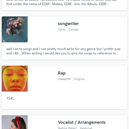
find under the name of EDM - Mekka, EDM - Into the Album, EDM -
Quetzalcoatl -> on YouTube or Gregor Vegelj - Mekka -> on SoundCloud.
With time I fell in love with the mixing and mastering aspect of the Music
Production. Ableton -> 10 years experience and Logic Pro x -> 1 year.
songwriter
Tanya
, Canada
well I write songs and I can pretty much write for any genre but I prefer pop
and r&b . When writing I would like you to give me songs to reference to
lyric wise. I would like you to supply me with a beat, but if you don't have
one no pressure.
Rap
niweezy4l
, Virginia
TS4L
Vocalist / Arrangements
Nadine Haberl
, Valencian